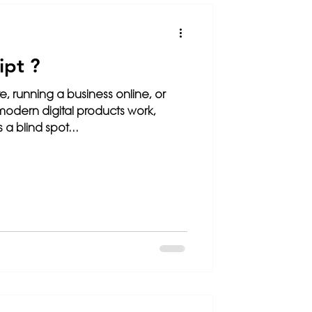
SEO
ipt ?
te, running a business online, or
modern digital products work,
 a blind spot...