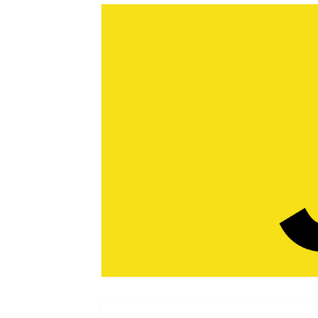
Web Design
Emerald Sky Group
Business 
Productivity
Podcast
Business Tips
Ga
Online Privacy
Google
Crypto
Franc