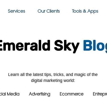
Services
Our Clients
Tools & Apps
Emerald Sky
Blo
Learn all the latest tips, tricks, and magic of the
digital marketing world:
cial Media
Advertising
Ecommerce
Entrepr