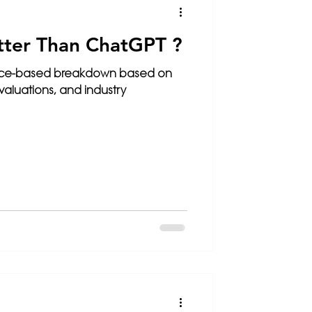
tter Than ChatGPT ?
nce-based breakdown based on
luations, and industry