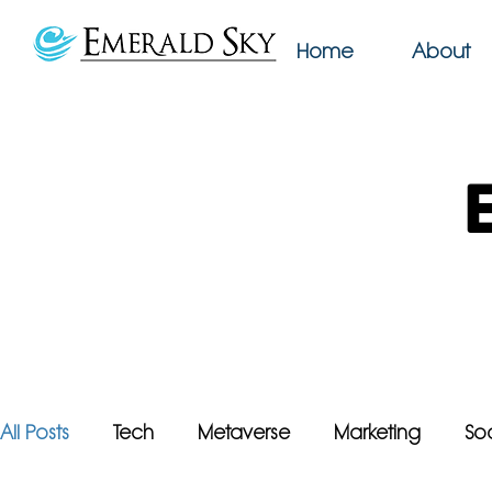
Home
About
All Posts
Tech
Metaverse
Marketing
So