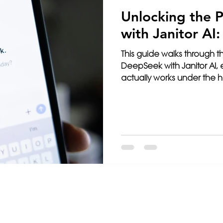
Unlocking the 
with Janitor AI
This guide walks through th
DeepSeek with Janitor AI,
actually works under the
mistakes that cause setups t