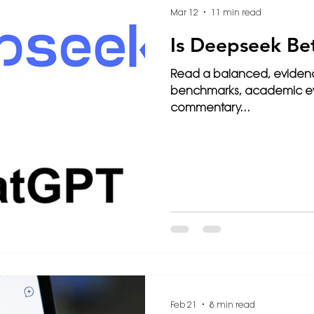
Mar 12
11 min read
Is Deepseek Be
Read a balanced, evide
benchmarks, academic eva
commentary...
Feb 21
8 min read