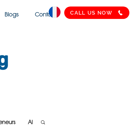
CALL US NOW
Blogs
Contact
g
eneurs
AI