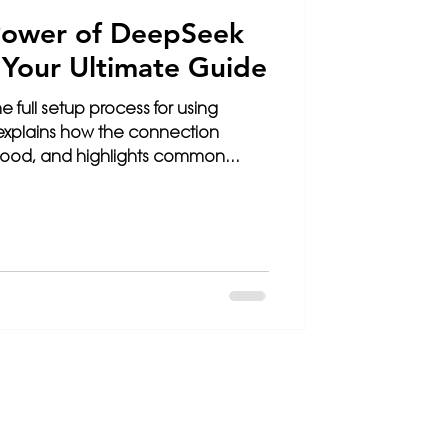
Power of DeepSeek
: Your Ultimate Guide
e full setup process for using
 explains how the connection
 hood, and highlights common
o fail...