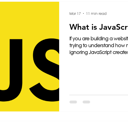
Intelligence
3D Printing
Video
Français
Mar 17
11 min read
What is JavaScr
ming
Travel
Paris
Cybersecurity
Health
If you are building a websi
trying to understand how 
ignoring JavaScript creates
e
Wix
Web Design
Website Tips