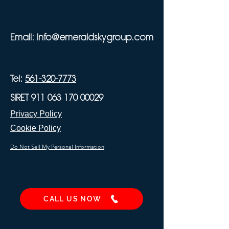
Email:
info@emeraldskygroup.com
Tel:
561-320-7773
SIRET 911 063 170 00029
Privacy Policy
Cookie Policy
Do Not Sell My Personal Information
CALL US NOW