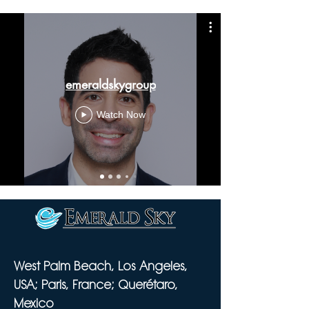
emeraldskygroup
Watch Now
West Palm Beach, Los Angeles,
USA; Paris, France; Querétaro,
Mexico