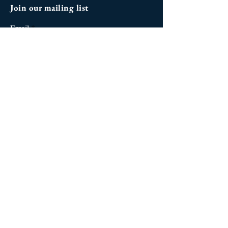
Join our mailing list
Email
Subscribe
Social Media
West Palm Beach
| Palm Beach
Gardens | Wellington | Jupiter |
Fort Lauderdale | Miami |
Orlando
| Kissimmee | Los
Angeles | Beverly Hills | Santa