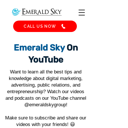
CALL US NOW
Emerald Sky
On
YouTube
Want to learn all the best tips and
knowledge about digital marketing,
advertising, public relations, and
entrepreneurship? Watch our videos
and podcasts on our YouTube channel
@emeraldskygroup!
Make sure to subscribe and share our
videos with your friends! 😃