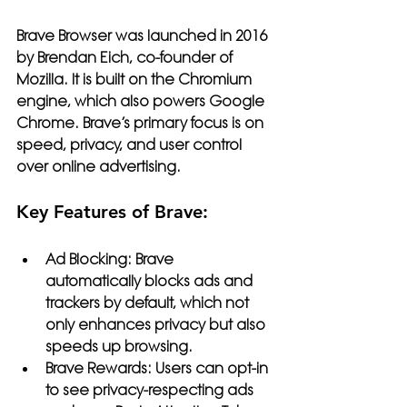
Brave Browser
 was launched in 2016 
by Brendan Eich, co-founder of 
Mozilla. It is built on the Chromium 
engine, which also powers Google 
Chrome. Brave’s primary focus is on 
speed, privacy, and user control 
over online advertising.
Key Features of Brave:
Ad Blocking:
 Brave 
automatically blocks ads and 
trackers by default, which not 
only enhances privacy but also 
speeds up browsing.
Brave Rewards:
 Users can opt-in 
to see privacy-respecting ads 