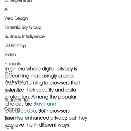
Entrepreneurs
AI
Web Design
Emerald Sky Group
Business Intelligence
3D Printing
Video
Français
In an era where digital privacy is 
SEO
becoming increasingly crucial, 
Productivity
users are turning to browsers that 
prioritize their security and data 
Podcast
protection. Among the popular 
Business Tips
choices are 
Brave and 
Gaming
DuckDuckGo
. Both browsers 
promise enhanced privacy, but they 
Travel
achieve this in different ways. 
Paris