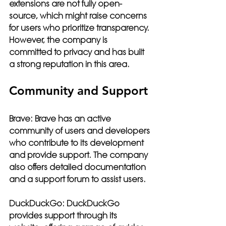
extensions are not fully open-
source, which might raise concerns 
for users who prioritize transparency. 
However, the company is 
committed to privacy and has built 
a strong reputation in this area.
Community and Support
Brave:
 Brave has an active 
community of users and developers 
who contribute to its development 
and provide support. The company 
also offers detailed documentation 
and a support forum to assist users.
DuckDuckGo:
 DuckDuckGo 
provides support through its 