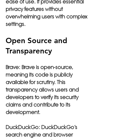
ease of use. It provides essential 
privacy features without 
overwhelming users with complex 
settings.
Open Source and 
Transparency
Brave:
 Brave is open-source, 
meaning its code is publicly 
available for scrutiny. This 
transparency allows users and 
developers to verify its security 
claims and contribute to its 
development.
DuckDuckGo:
 DuckDuckGo’s 
search engine and browser 