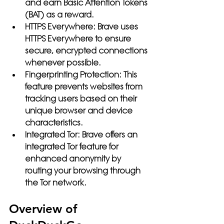
and earn Basic Attention Tokens 
(BAT) as a reward.
HTTPS Everywhere:
 Brave uses 
HTTPS Everywhere to ensure 
secure, encrypted connections 
whenever possible.
Fingerprinting Protection:
 This 
feature prevents websites from 
tracking users based on their 
unique browser and device 
characteristics.
Integrated Tor:
 Brave offers an 
integrated Tor feature for 
enhanced anonymity by 
routing your browsing through 
the Tor network.
Overview of 