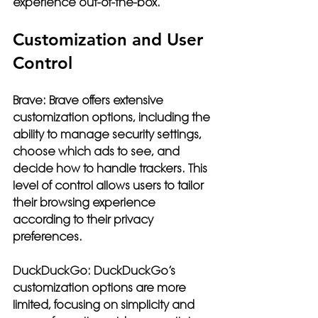
experience out-of-the-box.
Customization and User 
Control
Brave:
 Brave offers extensive 
customization options, including the 
ability to manage security settings, 
choose which ads to see, and 
decide how to handle trackers. This 
level of control allows users to tailor 
their browsing experience 
according to their privacy 
preferences.
DuckDuckGo:
 DuckDuckGo’s 
customization options are more 
limited, focusing on simplicity and 