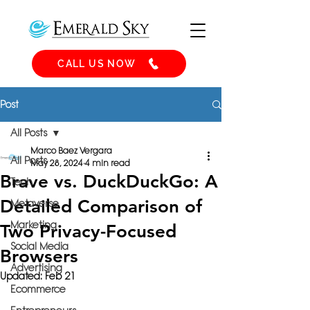
CALL US NOW
Post
All Posts
Marco Baez Vergara
All Posts
May 28, 2024
4 min read
Brave vs. DuckDuckGo: A
Tech
Detailed Comparison of
Metaverse
Marketing
Two Privacy-Focused
Social Media
Browsers
Advertising
Updated:
Feb 21
Ecommerce