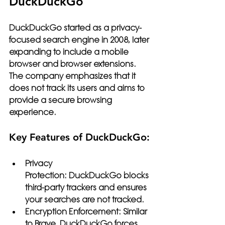
DuckDuckGo
DuckDuckGo
 started as a privacy-
focused search engine in 2008, later 
expanding to include a mobile 
browser and browser extensions. 
The company emphasizes that it 
does not track its users and aims to 
provide a secure browsing 
experience.
Key Features of DuckDuckGo:
Privacy 
Protection:
 DuckDuckGo blocks 
third-party trackers and ensures 
your searches are not tracked.
Encryption Enforcement:
 Similar 
to Brave, DuckDuckGo forces 