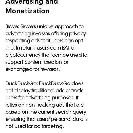
Advertising and 
Monetization
Brave:
 Brave’s unique approach to 
advertising involves offering privacy-
respecting ads that users can opt 
into. In return, users earn BAT, a 
cryptocurrency that can be used to 
support content creators or 
exchanged for rewards.
DuckDuckGo:
 DuckDuckGo does 
not display traditional ads or track 
users for advertising purposes. It 
relies on non-tracking ads that are 
based on the current search query, 
ensuring that users' personal data is 
not used for ad targeting.