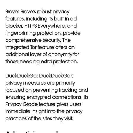
Brave:
 Brave’s robust privacy 
features, including its built-in ad 
blocker, HTTPS Everywhere, and 
fingerprinting protection, provide 
comprehensive security. The 
integrated Tor feature offers an 
additional layer of anonymity for 
those needing extra protection.
DuckDuckGo:
 DuckDuckGo’s 
privacy measures are primarily 
focused on preventing tracking and 
ensuring encrypted connections. Its 
Privacy Grade feature gives users 
immediate insight into the privacy 
practices of the sites they visit.