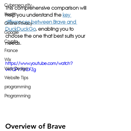
Cybersecurity
This comprehensive comparison will 
Health
help you understand the 
key 
differences between Brave and 
Online Privacy
DuckDuckGo
, enabling you to 
Google
choose the one that best suits your 
Crypto
needs.
France
Wix
https://www.youtube.com/watch?
Web Design
v=7QFV7fnDFZg
Website Tips
programming
Programming
Overview of Brave