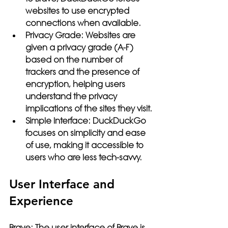
websites to use encrypted 
connections when available.
Privacy Grade:
 Websites are 
given a privacy grade (A-F) 
based on the number of 
trackers and the presence of 
encryption, helping users 
understand the privacy 
implications of the sites they visit.
Simple Interface:
 DuckDuckGo 
focuses on simplicity and ease 
of use, making it accessible to 
users who are less tech-savvy.
User Interface and 
Experience
Brave:
 The user interface of Brave is 