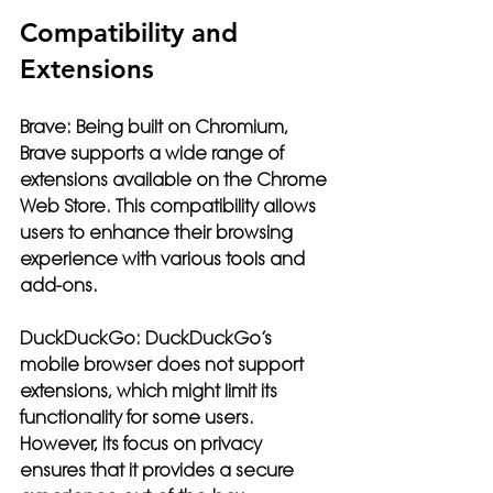
Compatibility and 
Extensions
Brave:
 Being built on Chromium, 
Brave supports a wide range of 
extensions available on the Chrome 
Web Store. This compatibility allows 
users to enhance their browsing 
experience with various tools and 
add-ons.
DuckDuckGo:
 DuckDuckGo’s 
mobile browser does not support 
extensions, which might limit its 
functionality for some users. 
However, its focus on privacy 
ensures that it provides a secure 