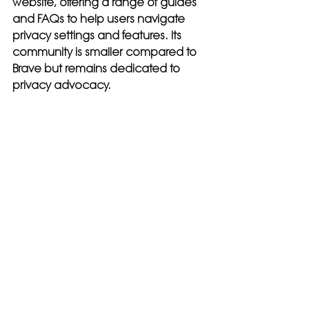
website, offering a range of guides 
and FAQs to help users navigate 
privacy settings and features. Its 
community is smaller compared to 
Brave but remains dedicated to 
privacy advocacy.
Conclusion: Which 
Browser Should You 
Choose?
Choosing between Brave and 
DuckDuckGo
 ultimately depends 
on your specific needs and 
preferences. If you prioritize speed, 
extensive customization, and the 
ability to earn rewards through 
privacy-respecting ads, Brave may 