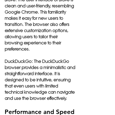
clean and user-friendly, resembling 
Google Chrome. This familiarity 
makes it easy for new users to 
transition. The browser also offers 
extensive customization options, 
allowing users to tailor their 
browsing experience to their 
preferences.
DuckDuckGo:
 The DuckDuckGo 
browser provides a minimalistic and 
straightforward interface. It is 
designed to be intuitive, ensuring 
that even users with limited 
technical knowledge can navigate 
and use the browser effectively.
Performance and Speed