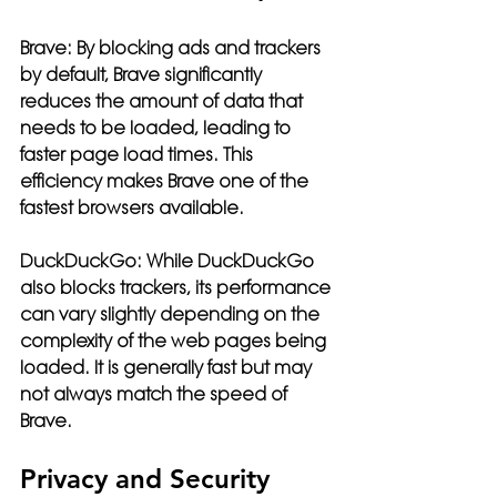
Brave:
 By blocking ads and trackers 
by default, Brave significantly 
reduces the amount of data that 
needs to be loaded, leading to 
faster page load times. This 
efficiency makes Brave one of the 
fastest browsers available.
DuckDuckGo:
 While DuckDuckGo 
also blocks trackers, its performance 
can vary slightly depending on the 
complexity of the web pages being 
loaded. It is generally fast but may 
not always match the speed of 
Brave.
Privacy and Security