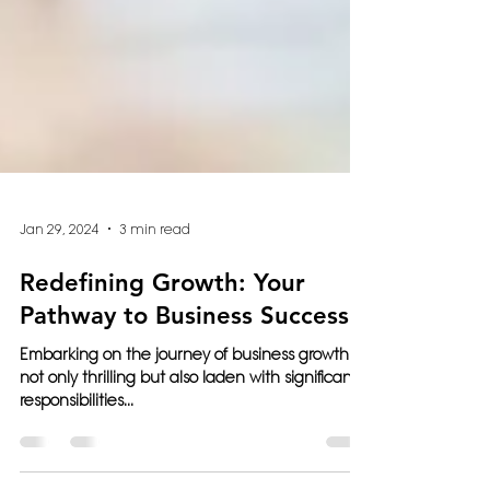
Jan 29, 2024
3 min read
Redefining Growth: Your
Pathway to Business Success
Embarking on the journey of business growth is
not only thrilling but also laden with significant
responsibilities...