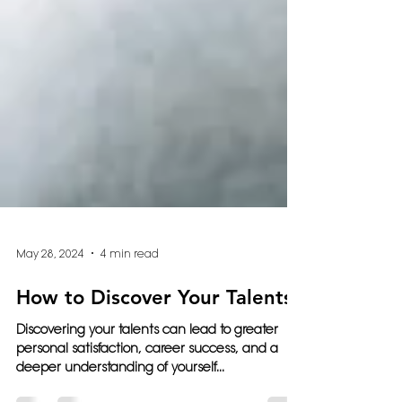
May 28, 2024
4 min read
How to Discover Your Talents
Discovering your talents can lead to greater
personal satisfaction, career success, and a