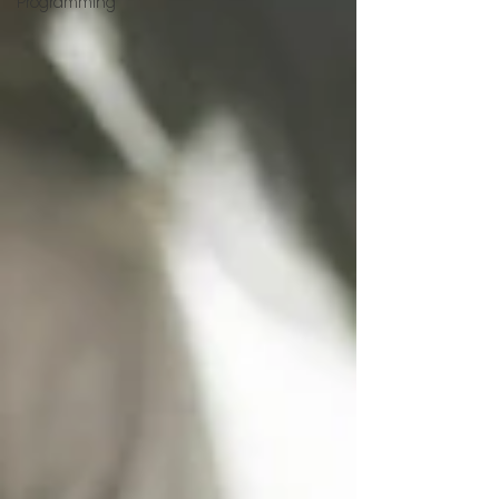
Programming