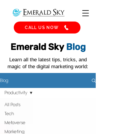
CALL US NOW
Emerald Sky
Blog
Learn all the latest tips, tricks, and
magic of the digital marketing world:
Blog
Productivity
All Posts
Tech
Metaverse
Marketing