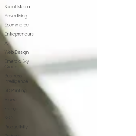
Social Media
Advertising
Ecommerce
Entrepreneurs
AI
Web Design
Emerald Sky
Group
Business
Intelligence
3D Printing
Video
Français
SEO
Productivity