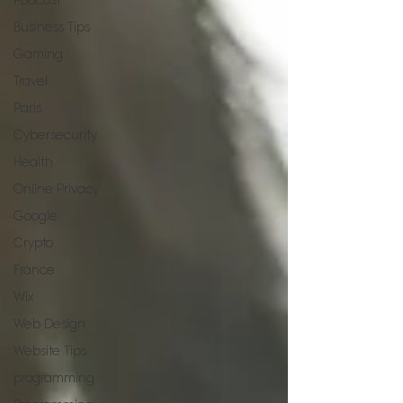
Podcast
Business Tips
Gaming
Travel
Paris
Cybersecurity
Health
Online Privacy
Google
Crypto
France
Wix
Web Design
Website Tips
programming