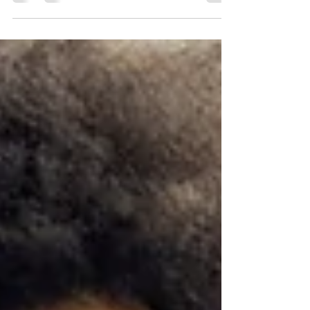
deeper understanding of yourself...