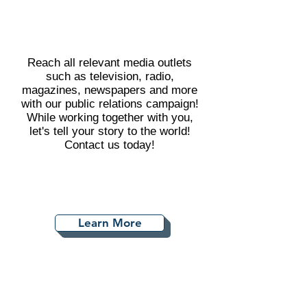
Reach all relevant media outlets
such as television, radio,
magazines, newspapers and more
with our public relations campaign!
While working together with you,
let's tell your story to the world!
Contact us today!
Learn More