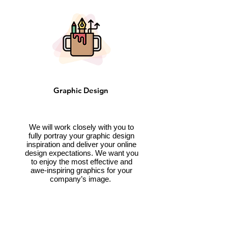
Graphic Design
We will work closely with you to
fully portray your graphic design
inspiration and deliver your online
design expectations. We want you
to enjoy the most effective and
awe-inspiring graphics for your
company’s image.