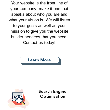
Your website is the front line of
your company; make it one that
speaks about who you are and
what your vision is. We will listen
to your goals as well as your
mission to give you the website
builder services that you need.
Contact us today!
Learn More
Search Engine
Optimisation