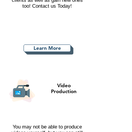
clients as well as gain new ones
too! Contact us Today!
Learn More
Video
Production
You may not be able to produce