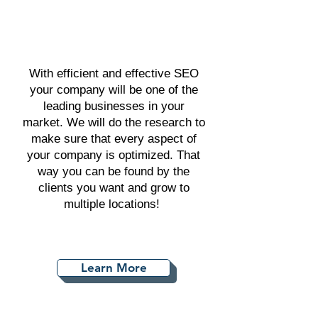
With efficient and effective SEO
your company will be one of the
leading businesses in your
market. We will do the research to
make sure that every aspect of
your company is optimized. That
way you can be found by the
clients you want and grow to
multiple locations!
Learn More