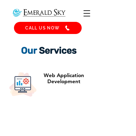
CALL US NOW
Our
Services
Web Application
Development