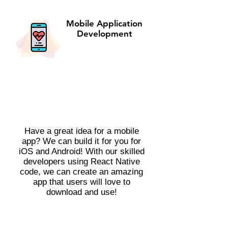
Mobile Application
Development
Have a great idea for a mobile
app? We can build it for you for
iOS and Android! With our skilled
developers using React Native
code, we can create an amazing
app that users will love to
download and use!