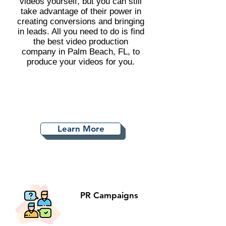
videos yourself, but you can still
take advantage of their power in
creating conversions and bringing
in leads. All you need to do is find
the best video production
company in Palm Beach, FL, to
produce your videos for you.
Learn More
PR Campaigns