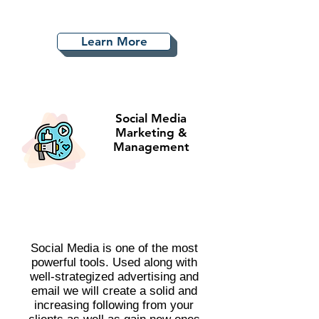
Learn More
Social Media
Marketing &
Management
Social Media is one of the most
powerful tools. Used along with
well-strategized advertising and
email we will create a solid and
increasing following from your