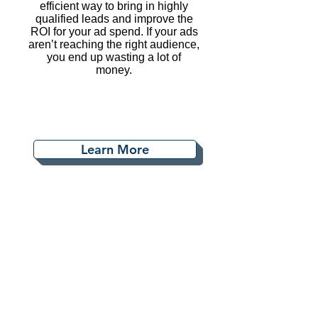
efficient way to bring in highly
qualified leads and improve the
ROI for your ad spend. If your ads
aren’t reaching the right audience,
you end up wasting a lot of
money.
Learn More