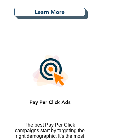
Learn More
Pay Per Click Ads
The best Pay Per Click
campaigns start by targeting the
right demographic. It’s the most