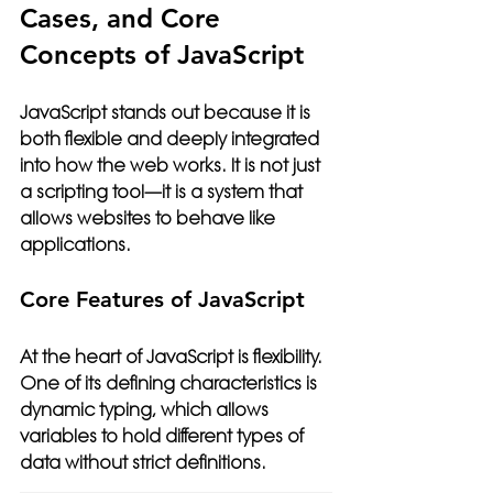
Cases, and Core 
Concepts of JavaScript
JavaScript stands out because it is 
both flexible and deeply integrated 
into how the web works. It is not just 
a scripting tool—it is a system that 
allows websites to behave like 
applications.
Core Features of JavaScript
At the heart of JavaScript is flexibility. 
One of its defining characteristics is 
dynamic typing, which allows 
variables to hold different types of 
data without strict definitions.