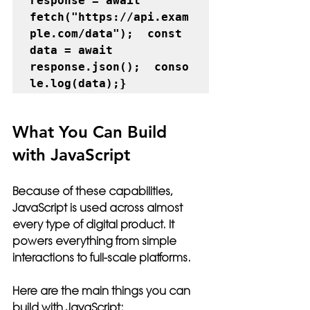
response = await 
fetch("https://api.exam
ple.com/data");  const 
data = await 
response.json();  conso
le.log(data);}
What You Can Build 
with JavaScript
Because of these capabilities, 
JavaScript is used across almost 
every type of digital product. It 
powers everything from simple 
interactions to full-scale platforms.
Here are the main things you can 
build with JavaScript: