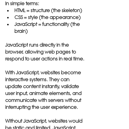
In simple terms:
HTML = structure (the skeleton)
CSS = style (the appearance)
JavaScript = functionality (the 
brain)
JavaScript runs directly in the 
browser, allowing web pages to 
respond to user actions in real time.
With JavaScript, websites become 
interactive systems. They can 
update content instantly, validate 
user input, animate elements, and 
communicate with servers without 
interrupting the user experience.
Without JavaScript, websites would 
be static and limited. JavaScript 