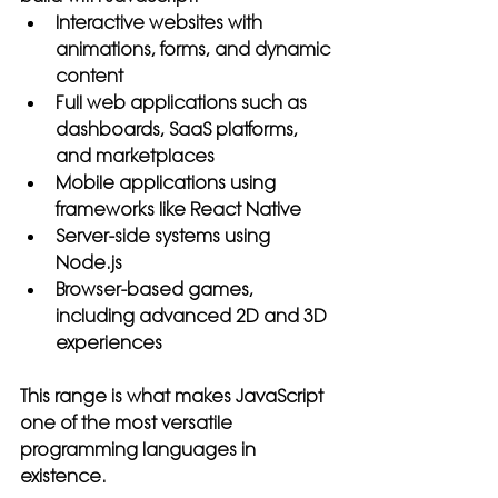
Interactive websites with 
animations, forms, and dynamic 
content
Full web applications such as 
dashboards, SaaS platforms, 
and marketplaces
Mobile applications using 
frameworks like React Native
Server-side systems using 
Node.js
Browser-based games, 
including advanced 2D and 3D 
experiences
This range is what makes JavaScript 
one of the most versatile 
programming languages in 
existence.