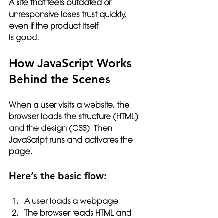
A site that feels outdated or 
unresponsive loses trust quickly, 
even if the product itself 
is good.
How JavaScript Works 
Behind the Scenes
When a user visits a website, the 
browser loads the structure (HTML) 
and the design (CSS). Then 
JavaScript runs and activates the 
page.
Here’s the basic flow:
A user loads a webpage
The browser reads HTML and 