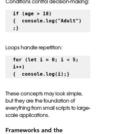
Conditions control decision-making:
if (age > 18) 
{  console.log("Adult")
;}
Loops handle repetition:
for (let i = 0; i < 5; 
i++) 
{  console.log(i);}
These concepts may look simple, 
but they are the foundation of 
everything from small scripts to large-
scale applications.
Frameworks and the 