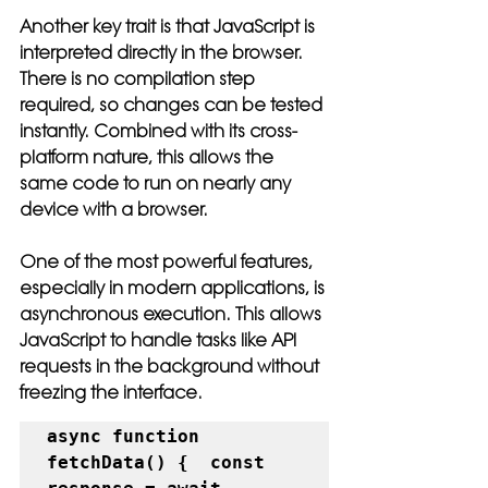
Another key trait is that JavaScript is 
interpreted directly in the browser. 
There is no compilation step 
required, so changes can be tested 
instantly. Combined with its cross-
platform nature, this allows the 
same code to run on nearly any 
device with a browser.
One of the most powerful features, 
especially in modern applications, is 
asynchronous execution. This allows 
JavaScript to handle tasks like API 
requests in the background without 
freezing the interface.
async function 
fetchData() {  const 