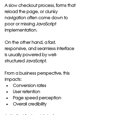
A slow checkout process, forms that 
reload the page, or clunky 
navigation often come down to 
poor or missing JavaScript 
implementation.
On the other hand, a fast, 
responsive, and seamless interface 
is usually powered by well-
structured JavaScript.
From a business perspective, this 
impacts:
Conversion rates
User retention
Page speed perception
Overall credibility