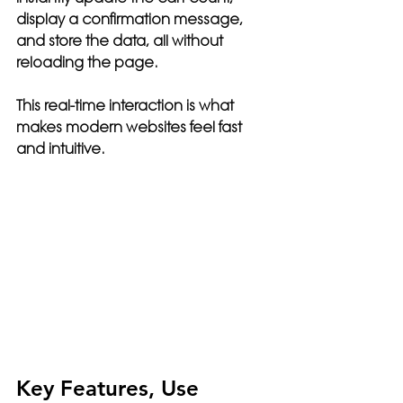
display a confirmation message, 
and store the data, all without 
reloading the page.
This real-time interaction is what 
makes modern websites feel fast 
and intuitive.
Key Features, Use 