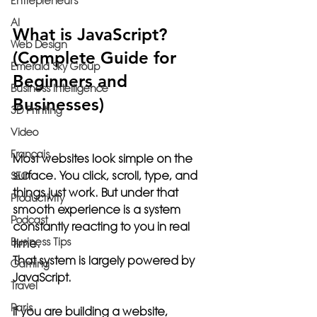
Entrepreneurs
AI
What is JavaScript? 
Web Design
(Complete Guide for 
Emerald Sky Group
Beginners and 
Business Intelligence
Businesses)
3D Printing
Video
Français
Most websites look simple on the 
surface. You click, scroll, type, and 
SEO
things just work. But under that 
Productivity
smooth experience is a system 
Podcast
constantly reacting to you in real 
Business Tips
time.
That system is largely powered by 
Gaming
JavaScript.
Travel
Paris
If you are building a website, 