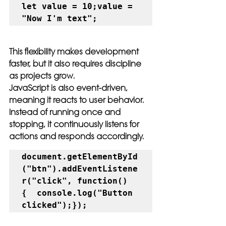
let value = 10;value = 
"Now I'm text";
This flexibility makes development 
faster, but it also requires discipline 
as projects grow.
JavaScript is also event-driven, 
meaning it reacts to user behavior. 
Instead of running once and 
stopping, it continuously listens for 
actions and responds accordingly.
document.getElementById
("btn").addEventListene
r("click", function() 
{  console.log("Button 
clicked");});