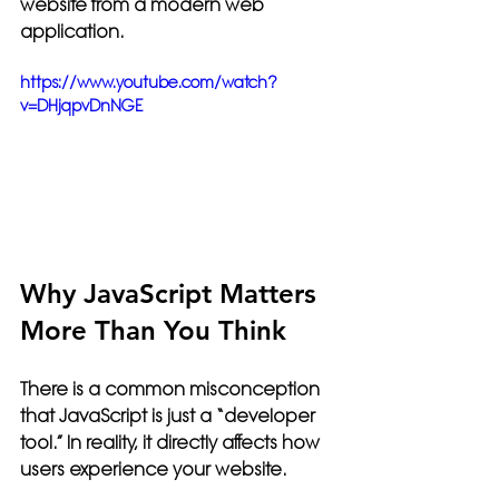
website from a modern web 
application.
https://www.youtube.com/watch?
v=DHjqpvDnNGE
Why JavaScript Matters 
More Than You Think
There is a common misconception 
that JavaScript is just a “developer 
tool.” In reality, it directly affects how 
users experience your website.