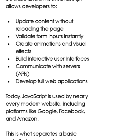
allows developers to:
Update content without 
reloading the page
Validate form inputs instantly
Create animations and visual 
effects
Build interactive user interfaces
Communicate with servers 
(APIs)
Develop full web applications
Today, JavaScript is used by nearly 
every modern website, including 
platforms like Google, Facebook, 
and Amazon.
This is what separates a basic 