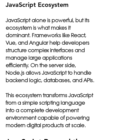
JavaScript Ecosystem
JavaScript alone is powerful, but its 
ecosystem is what makes it 
dominant. Frameworks like React, 
Vue, and Angular help developers 
structure complex interfaces and 
manage large applications 
efficiently. On the server side, 
Node.js allows JavaScript to handle 
backend logic, databases, and APIs.
This ecosystem transforms JavaScript 
from a simple scripting language 
into a complete development 
environment capable of powering 
modern digital products at scale.