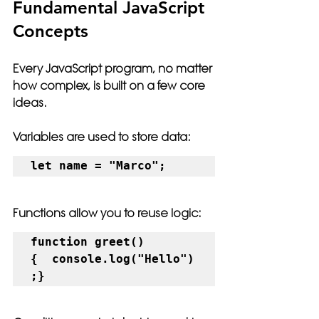
Fundamental JavaScript 
Concepts
Every JavaScript program, no matter 
how complex, is built on a few core 
ideas.
Variables are used to store data:
let name = "Marco";
Functions allow you to reuse logic:
function greet() 
{  console.log("Hello")
;}