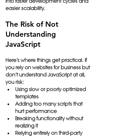
into faster development cycles and 
easier scalability.
The Risk of Not 
Understanding 
JavaScript
Here’s where things get practical. If 
you rely on websites for business but 
don’t understand JavaScript at all, 
you risk:
Using slow or poorly optimized 
templates
Adding too many scripts that 
hurt performance
Breaking functionality without 
realizing it
Relying entirely on third-party 