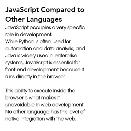
JavaScript Compared to 
Other Languages
JavaScript occupies a very specific 
role in development.
While Python is often used for 
automation and data analysis, and 
Java is widely used in enterprise 
systems, JavaScript is essential for 
front-end development because it 
runs directly in the browser.
This ability to execute inside the 
browser is what makes it 
unavoidable in web development. 
No other language has this level of 
native integration with the web.