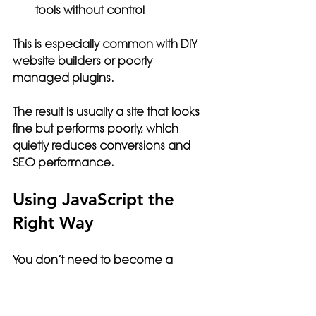
tools without control
This is especially common with DIY 
website builders or poorly 
managed plugins.
The result is usually a site that looks 
fine but performs poorly, which 
quietly reduces conversions and 
SEO performance.
Using JavaScript the 
Right Way
You don’t need to become a 
developer, but you do need 
awareness.
A well-built website uses JavaScript 