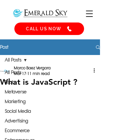
CALL US NOW
Post
All Posts
Marco Baez Vergara
All Posts
Mar 17
11 min read
What is JavaScript ?
Tech
Metaverse
Marketing
Social Media
Advertising
Ecommerce