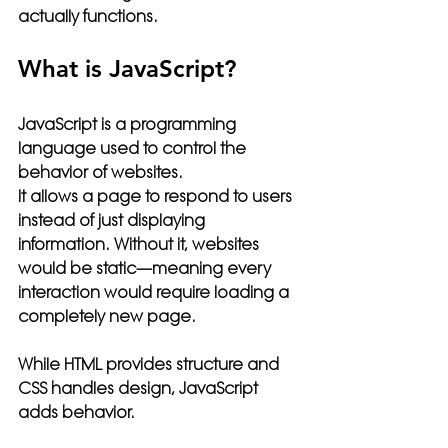
actually functions.
What is JavaScript?
JavaScript is a programming 
language used to control the 
behavior of websites.
It allows a page to respond to users 
instead of just displaying 
information. Without it, websites 
would be static—meaning every 
interaction would require loading a 
completely new page.
While HTML provides structure and 
CSS handles design, JavaScript 
adds 
behavior
.