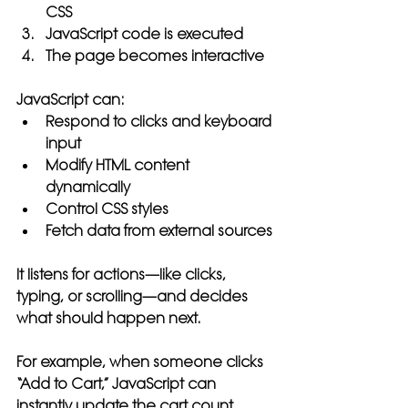
CSS
JavaScript code is executed
The page becomes interactive
JavaScript can:
Respond to clicks and keyboard 
input
Modify HTML content 
dynamically
Control CSS styles
Fetch data from external sources
It listens for actions—like clicks, 
typing, or scrolling—and decides 
what should happen next.
For example, when someone clicks 
“Add to Cart,” JavaScript can 
instantly update the cart count, 