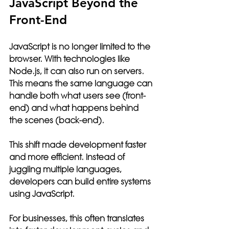
JavaScript Beyond the 
Front-End
JavaScript is no longer limited to the 
browser. With technologies like 
Node.js, it can also run on servers. 
This means the same language can 
handle both what users see (front-
end) and what happens behind 
the scenes (back-end).
This shift made development faster 
and more efficient. Instead of 
juggling multiple languages, 
developers can build entire systems 
using JavaScript.
For businesses, this often translates 