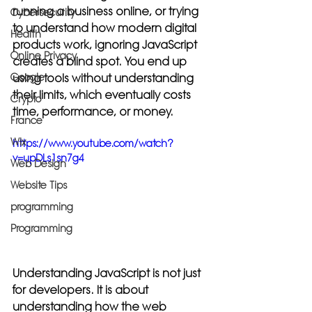
running a business online, or trying 
Cybersecurity
to understand how modern digital 
Health
products work, ignoring JavaScript 
Online Privacy
creates a blind spot. You end up 
using tools without understanding 
Google
their limits, which eventually costs 
Crypto
time, performance, or money.
France
Wix
https://www.youtube.com/watch?
v=upDLs1sn7g4
Web Design
Website Tips
programming
Programming
Understanding JavaScript is not just 
for developers. It is about 
understanding how the web 