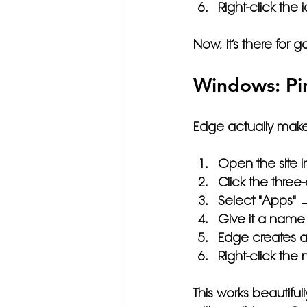
Right-click the
Now, it’s there for 
Windows: Pi
Edge actually make
Open the site i
Click the 
three
Select 
"Apps" → 
Give it a name 
Edge creates a
Right-click the
This works beautiful