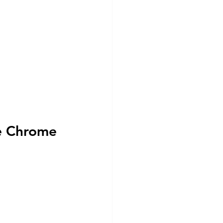
e Chrome