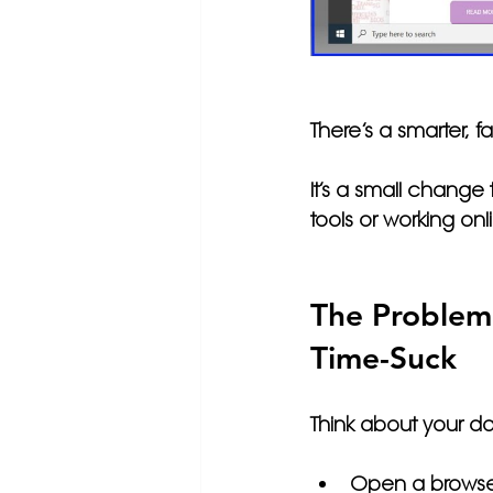
There’s a smarter, fa
It’s a small change
tools or working onl
The Problem:
Time-Suck
Think about your da
Open a browse