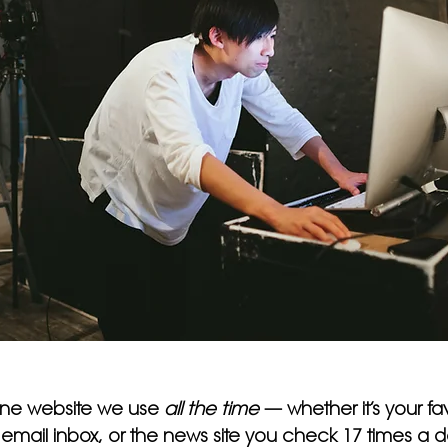
one website we use 
all the time
 — whether it’s your fav
ail inbox, or the news site you check 17 times a day