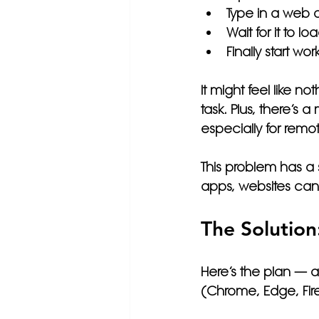
Type in a web 
Wait for it to lo
Finally start wor
It might feel like n
task. Plus, there’s
especially for rem
This problem has a s
apps, websites can l
The Solution
Here’s the plan — 
(Chrome, Edge, Firef