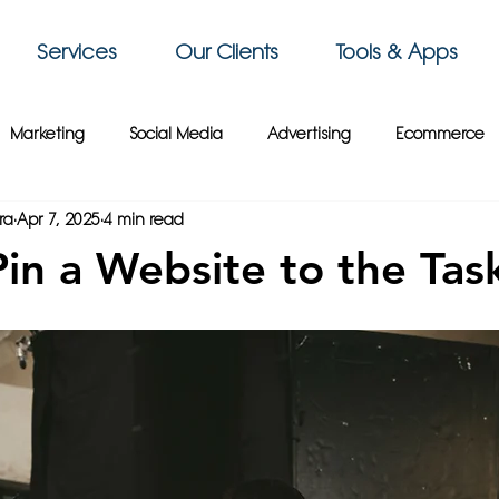
Services
Our Clients
Tools & Apps
Marketing
Social Media
Advertising
Ecommerce
ra
Apr 7, 2025
4 min read
 Sky Group
Business Intelligence
3D Printing
Video
in a Website to the Tas
siness Tips
Gaming
Travel
Paris
Cybersecurity
Crypto
France
Wix
Web Design
Website Tips