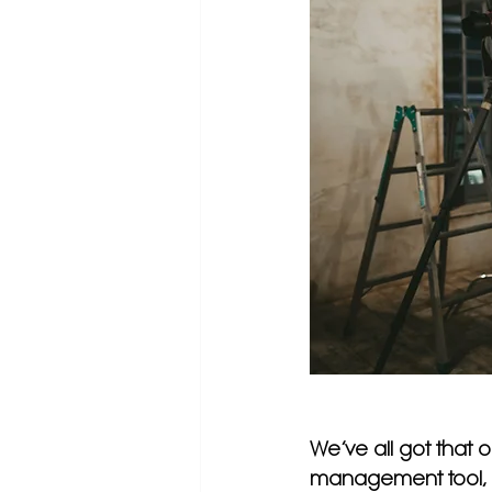
We’ve all got that 
management tool, em