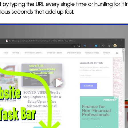
it by typing the URL every single time or hunting for it
ious seconds that add up fast.