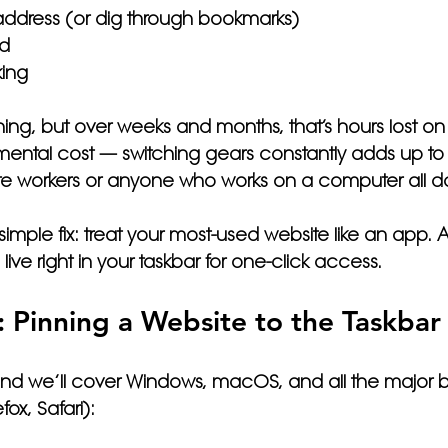
address (or dig through bookmarks)
ad
king
othing, but over weeks and months, that’s hours lost on 
 a mental cost — switching gears constantly adds up to
ote workers or anyone who works on a computer all d
imple fix: 
treat your most-used website like an app.
 A
ive right in your taskbar for one-click access.
: Pinning a Website to the Taskbar
and we’ll cover Windows, macOS, and all the major b
ox, Safari):