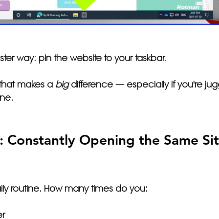
ster way: 
pin the website to your taskbar.
 that makes a 
big
 difference — especially if you're jug
ine. 
 Constantly Opening the Same Site
ily routine. How many times do you:
r