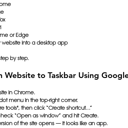
rome
ge
fox
i
me or Edge
y website into a desktop app
step by step.
n Website to Taskbar Using Googl
ite in Chrome.
-dot menu
 in the top-right corner.
e tools"
, then click 
“Create shortcut…”
check 
“Open as window”
 and hit 
Create
.
ion of the site opens — it looks like an app.