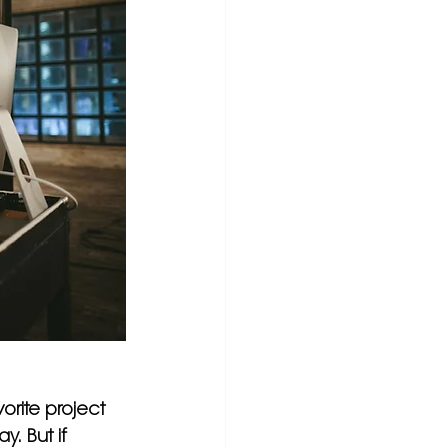
orite project 
. But if 