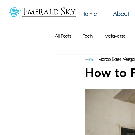
Home
About
All Posts
Tech
Metaverse
Marco Baez Verga
AI
Web Design
Emerald
How to P
Productivity
Podcast
Bu
Online Privacy
Google