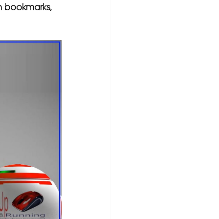
 in bookmarks, 