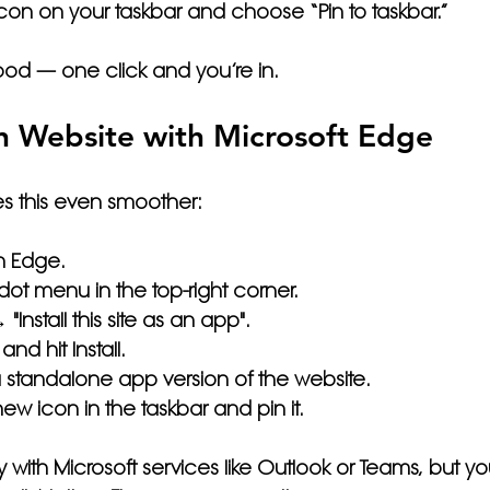
 icon on your taskbar and choose 
“Pin to taskbar.”
good — one click and you’re in.
n Website with Microsoft Edge
s this even smoother:
n 
Edge
.
-dot menu
 in the top-right corner.
"Install this site as an app"
.
and hit 
Install
.
 standalone app version of the website.
 new icon in the taskbar and 
pin it
.
ly with Microsoft services like Outlook or Teams, but yo