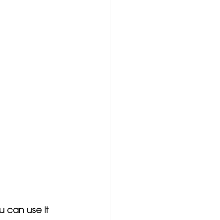
u can use it 