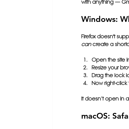
with anything — Gma
Windows: Wh
Firefox doesn't supp
can
 create a shortc
Open the site in
Resize your bro
Drag the lock i
Now right-clic
It doesn’t open in 
macOS: Safar