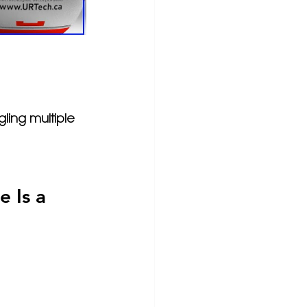
gling multiple 
 Is a 