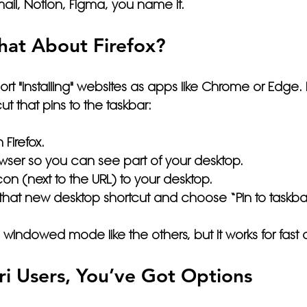
il, Notion, Figma, you name it.
at About Firefox?
ort "installing" websites as apps like Chrome or Edge.
ut that pins to the taskbar:
 Firefox.
wser so you can see part of your desktop.
con (next to the URL) to your desktop.
k that new desktop shortcut and choose 
“Pin to taskba
a windowed mode like the others, but it works for fast
i Users, You’ve Got Options