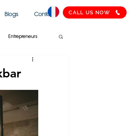
CALL US NOW
Blogs
Contact
Entrepreneurs
Français
SEO
kbar
Health