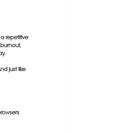
a repetitive 
 burnout, 
ay.
nd just like 
rowsers 