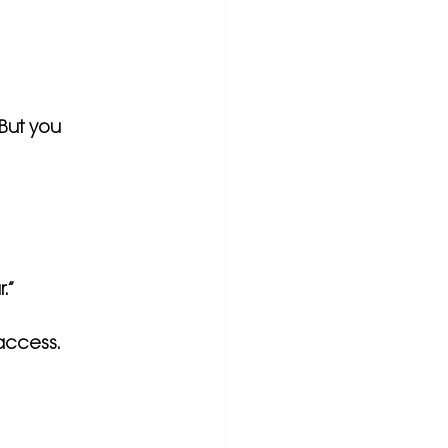
 But you 
r.”
 access.