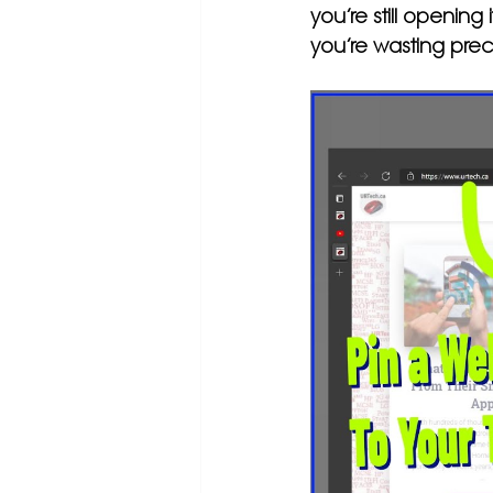
you’re still opening 
you’re wasting prec