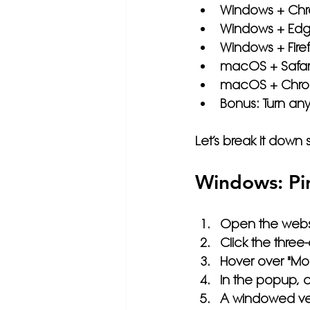
Windows + Ch
Windows + Ed
Windows + Fire
macOS + Safar
macOS + Chro
Bonus: Turn an
Let’s break it down 
Windows: Pi
Open the webs
Click the 
three
Hover over 
"Mor
In the popup, 
A windowed vers