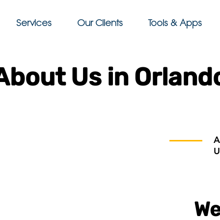
Services
Our Clients
Tools & Apps
About Us in Orland
A
U
We