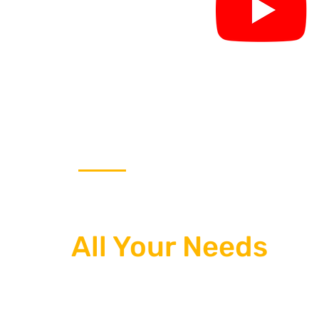
THE ONE STOP SOLUTION
Our Team Takes Ca
All Your Needs
We use the latest website design and b
services, the best internet marketing, 
engine optimization (SEO) to bring an 