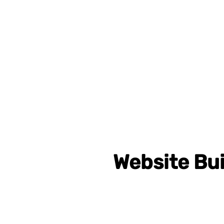
Website Bui