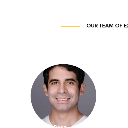
OUR TEAM OF E
Marco Baez