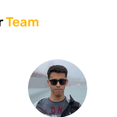
r
Team
Emilio Rivas