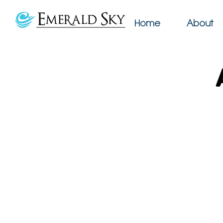
Home
About