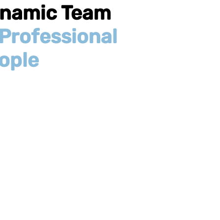
namic Team
Professional
ople
nesses and startups
. We work with you, not
r associates located
a client base that
ak English, Spanish,