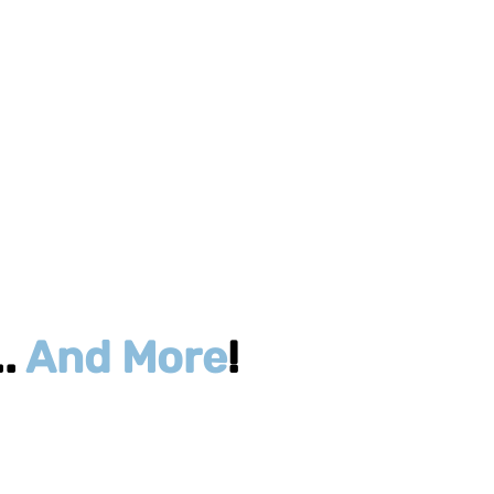
..
And More
!