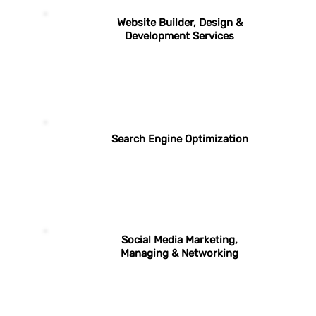
Website Builder, Design &
Development Services
Search Engine Optimization
Social Media Marketing,
Managing & Networking