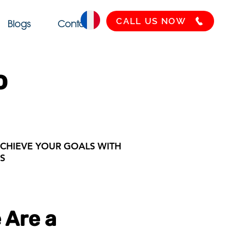
CALL US NOW
Blogs
Contact
o
CHIEVE YOUR GOALS WITH
S
 Are a