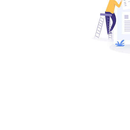
ing project
pend on our
ng strategies,
tion, and
he way your
w solutions