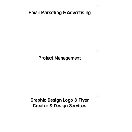
Email Marketing & Advertising
Project Management
Graphic Design Logo & Flyer
Creator & Design Services