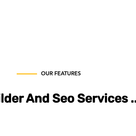
OUR FEATURES
lder And Seo Services .