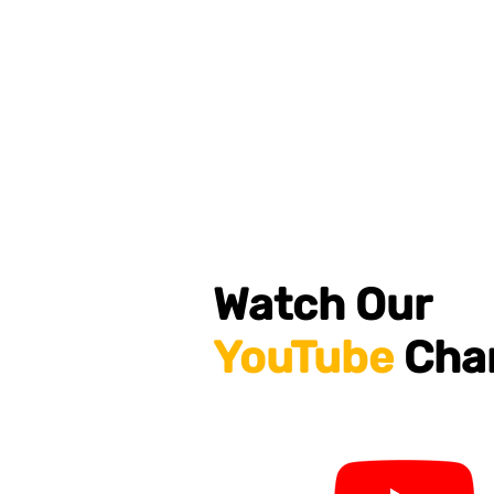
Watch Our
YouTube
Cha