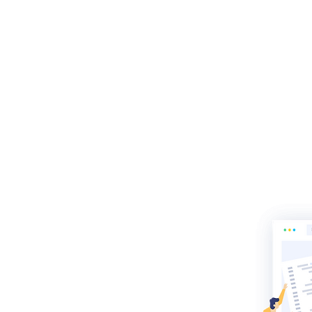
re of
uilder
and search
outstanding