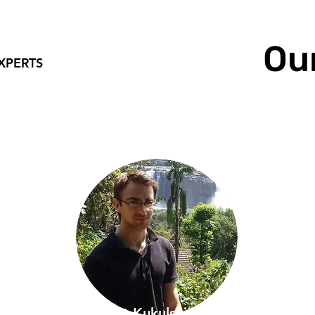
Ou
XPERTS
Robert Kukulski