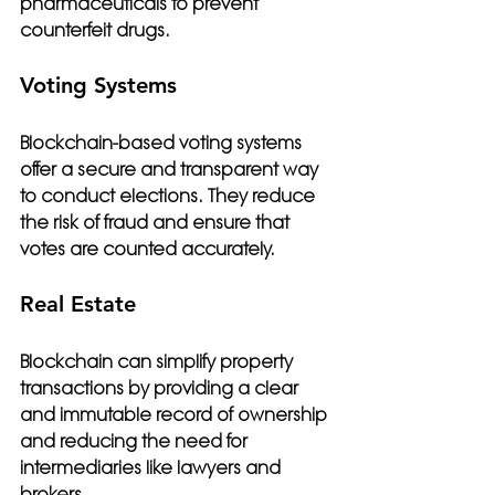
pharmaceuticals to prevent 
counterfeit drugs.
Voting Systems
Blockchain-based voting systems 
offer a secure and transparent way 
to conduct elections. They reduce 
the risk of fraud and ensure that 
votes are counted accurately.
Real Estate
Blockchain can simplify property 
transactions by providing a clear 
and immutable record of ownership 
and reducing the need for 
intermediaries like lawyers and 
brokers.