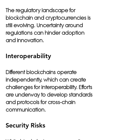
The regulatory landscape for 
blockchain and cryptocurrencies is 
still evolving. Uncertainty around 
regulations can hinder adoption 
and innovation.
Interoperability
Different blockchains operate 
independently, which can create 
challenges for interoperability. Efforts 
are underway to develop standards 
and protocols for cross-chain 
communication.
Security Risks