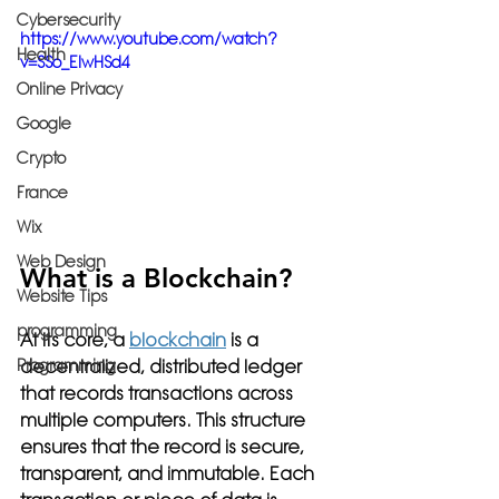
Cybersecurity
https://www.youtube.com/watch?
Health
v=SSo_EIwHSd4
Online Privacy
Google
Crypto
France
Wix
Web Design
What is a Blockchain?
Website Tips
programming
At its core, a 
blockchain
 is a 
decentralized, distributed ledger 
Programming
that records transactions across 
multiple computers. This structure 
ensures that the record is secure, 
transparent, and immutable. Each 