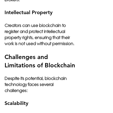
Intellectual Property
Creators can use blockchain to 
register and protect intellectual 
property rights, ensuring that their 
work is not used without permission.
Challenges and 
Limitations of Blockchain
Despite its potential, blockchain 
technology faces several 
challenges:
Scalability