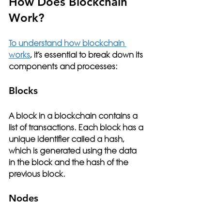
How Does Blockchain 
Work?
To understand how blockchain 
works
, it’s essential to break down its 
components and processes:
Blocks
A block in a blockchain contains a 
list of transactions. Each block has a 
unique identifier called a hash, 
which is generated using the data 
in the block and the hash of the 
previous block.
Nodes