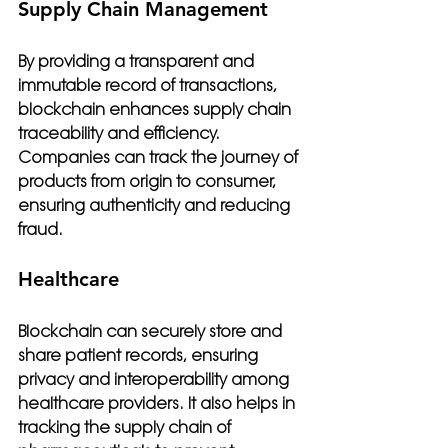
Supply Chain Management
By providing a transparent and 
immutable record of transactions, 
blockchain enhances supply chain 
traceability and efficiency. 
Companies can track the journey of 
products from origin to consumer, 
ensuring authenticity and reducing 
fraud.
Healthcare
Blockchain can securely store and 
share patient records, ensuring 
privacy and interoperability among 
healthcare providers. It also helps in 
tracking the supply chain of 