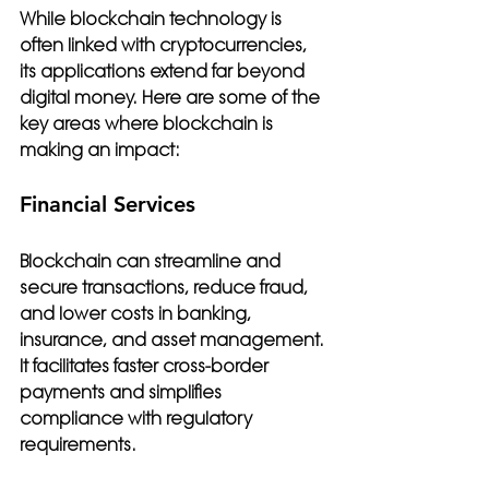
While blockchain technology is 
often linked with cryptocurrencies, 
its applications extend far beyond 
digital money. Here are some of the 
key areas where blockchain is 
making an impact:
Financial Services
Blockchain can streamline and 
secure transactions, reduce fraud, 
and lower costs in banking, 
insurance, and asset management. 
It facilitates faster cross-border 
payments and simplifies 
compliance with regulatory 
requirements.