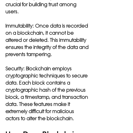
crucial for building trust among 
users.
Immutability:
 Once data is recorded 
on a blockchain, it cannot be 
altered or deleted. This immutability 
ensures the integrity of the data and 
prevents tampering.
Security:
 Blockchain employs 
cryptographic techniques to secure 
data. Each block contains a 
cryptographic hash of the previous 
block, a timestamp, and transaction 
data. These features make it 
extremely difficult for malicious 
actors to alter the blockchain.