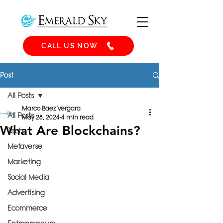
CALL US NOW
Post
All Posts
Marco Baez Vergara
All Posts
May 28, 2024
4 min read
What Are Blockchains?
Tech
Metaverse
Marketing
Social Media
Advertising
Ecommerce