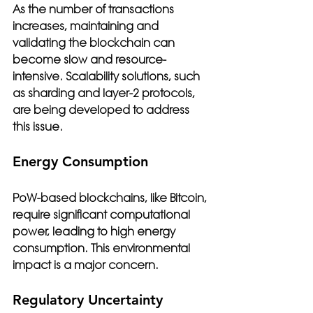
As the number of transactions 
increases, maintaining and 
validating the blockchain can 
become slow and resource-
intensive. Scalability solutions, such 
as sharding and layer-2 protocols, 
are being developed to address 
this issue.
Energy Consumption
PoW-based blockchains, like Bitcoin, 
require significant computational 
power, leading to high energy 
consumption. This environmental 
impact is a major concern.
Regulatory Uncertainty