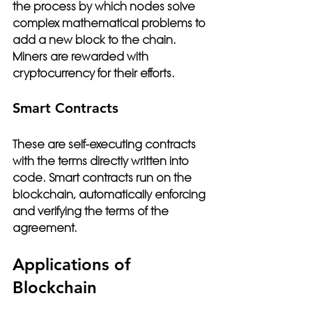
the process by which nodes solve 
complex mathematical problems to 
add a new block to the chain. 
Miners are rewarded with 
cryptocurrency for their efforts.
Smart Contracts
These are self-executing contracts 
with the terms directly written into 
code. Smart contracts run on the 
blockchain, automatically enforcing 
and verifying the terms of the 
agreement.
Applications of 
Blockchain