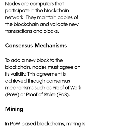
Nodes are computers that 
participate in the blockchain 
network. They maintain copies of 
the blockchain and validate new 
transactions and blocks.
Consensus Mechanisms
To add a new block to the 
blockchain, nodes must agree on 
its validity. This agreement is 
achieved through consensus 
mechanisms such as Proof of Work 
(PoW) or Proof of Stake (PoS).
Mining
In PoW-based blockchains, mining is 