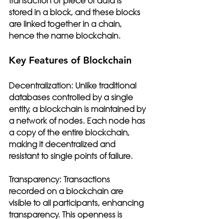
transaction or piece of data is 
stored in a block, and these blocks 
are linked together in a chain, 
hence the name blockchain.
Key Features of Blockchain
Decentralization:
 Unlike traditional 
databases controlled by a single 
entity, a blockchain is maintained by 
a network of nodes. Each node has 
a copy of the entire blockchain, 
making it decentralized and 
resistant to single points of failure.
Transparency:
 Transactions 
recorded on a blockchain are 
visible to all participants, enhancing 
transparency. This openness is 