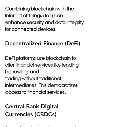
Combining blockchain with the 
Internet of Things (IoT) can 
enhance security and data integrity 
for connected devices.
Decentralized Finance (DeFi)
DeFi platforms use blockchain to 
offer financial services like lending, 
borrowing, and 
trading without traditional 
intermediaries. This democratizes 
access to financial services.
Central Bank Digital 
Currencies (CBDCs)