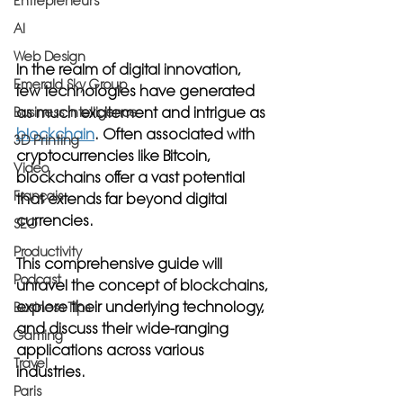
Entrepreneurs
AI
Web Design
In the realm of digital innovation, 
Emerald Sky Group
few technologies have generated 
as much excitement and intrigue as 
Business Intelligence
blockchain
. Often associated with 
3D Printing
cryptocurrencies like Bitcoin, 
Video
blockchains offer a vast potential 
Français
that extends far beyond digital 
currencies. 
SEO
Productivity
This comprehensive guide will 
Podcast
unravel the concept of blockchains, 
explore their underlying technology, 
Business Tips
and discuss their wide-ranging 
Gaming
applications across various 
Travel
industries.
Paris