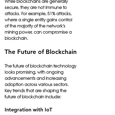
While blockchains are generally 
secure, they are not immune to 
attacks. For example, 51% attacks, 
where a single entity gains control 
of the majority of the network’s 
mining power, can compromise a 
blockchain.
The Future of Blockchain
The future of blockchain technology 
looks promising, with ongoing 
advancements and increasing 
adoption across various sectors. 
Key trends that are shaping the 
future of blockchain include:
Integration with IoT