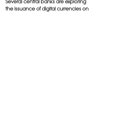
Several central banks are exploring 
the issuance of digital currencies on 
blockchain 
platforms, which could transform the 
global financial system.
Tokenization of Assets
Blockchain enables the tokenization 
of physical and digital assets, 
allowing them to be traded and 
managed more efficiently.
Enhanced Privacy Solutions
New privacy-preserving 
technologies, such as zero-
knowledge proofs, are being 