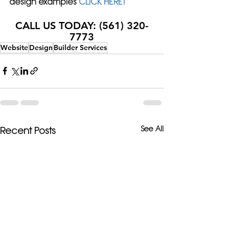
design examples 
CLICK HERE!
CALL US TODAY: (561) 320-
7773
Website
Design
Builder Services
See All
Recent Posts