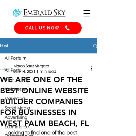
CALL US NOW
Post
All Posts
Marco Baez Vergara
All Posts
Jun 14, 2021
1 min read
WE ARE ONE OF THE
Tech
BEST ONLINE WEBSITE
Metaverse
Marketing
BUILDER COMPANIES
Social Media
FOR BUSINESSES IN
Advertising
WEST PALM BEACH, FL
Ecommerce
Looking to find one of the best 