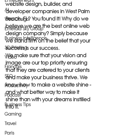
Entrepreneurs
website design, builder, and 
AI
developer companies in West Palm 
Beach, FL? You found it! Why do we 
Web Design
believe we are the best online web 
Emerald Sky Group
design company? Simply because 
Business Intelligence
we stand firm on the belief that your 
3D Printing
success is our success.
We make sure that your vision and 
Video
image are our top priority ensuring 
Français
that they are catered to your clients 
SEO
and make your business thrive. We 
know how to make a website shine -
Productivity
and what better way to make it 
Podcast
shine than with your dreams instilled 
Business Tips
into it.
Gaming
Travel
Paris