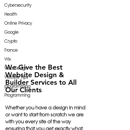
Cybersecurity
Health
Online Privacy
Google
Crypto
France
Wix
We Give the Best 
Web Design
Website Design & 
Website Tips
Builder Services to All 
programming
Our Clients
Programming
Whether you have a design in mind 
or want to start from scratch we are 
with you every site of the way 
ensuring that you get exactly what 