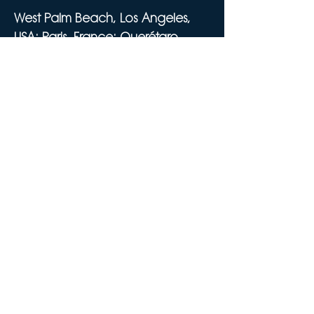
West Palm Beach, Los Angeles,
USA; Paris, France; Querétaro,
Mexico
Email:
info@emeraldskygroup.com
Tel:
561-320-7773
SIRET 911 063 170 00029
Privacy Policy
Cookie Policy
Do Not Sell My Personal Information