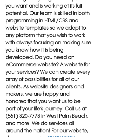
you want and is working at its full 
potential. Our team is skilled in both 
programming in HTML/CSS and 
website templates so we adapt to 
any platform that you wish to work 
with always focusing on making sure 
you know how it is being 
developed. Do you need an 
eCommerce website? A website for 
your services? We can create every 
array of possibilities for all of our 
clients. As website designers and 
makers, we are happy and 
honored that you want us to be 
part of your life’s journey! Call us at 
(561) 320-7773 in West Palm Beach, 
and more! We do services all 
around the nation! For our website, 