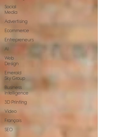
Social
Media
Advertising
Ecommerce
Entrepreneurs
AI
Web
Design
Emerald
Sky Group
Business
Intelligence
3D Printing
Video
Français
SEO