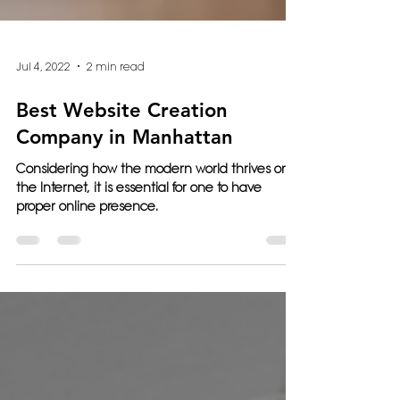
Jul 4, 2022
2 min read
Best Website Creation
Company in Manhattan
Considering how the modern world thrives on
the Internet, it is essential for one to have
proper online presence.