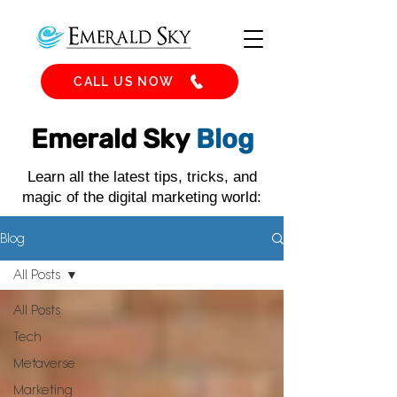
CALL US NOW
Emerald Sky
Blog
Learn all the latest tips, tricks, and
magic of the digital marketing world:
Blog
All Posts
All Posts
Tech
Metaverse
Marketing