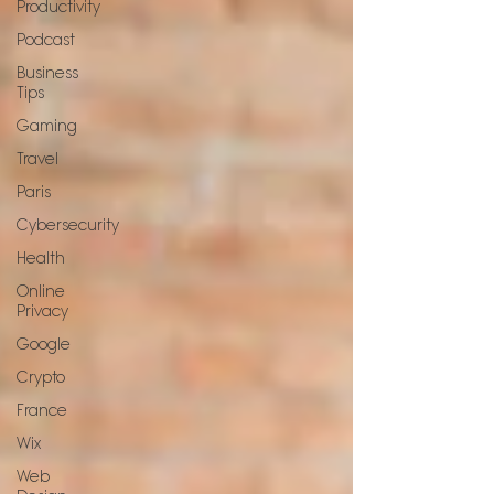
Productivity
Podcast
Business
Tips
Gaming
Travel
Paris
Cybersecurity
Health
Online
Privacy
Google
Crypto
France
Wix
Web