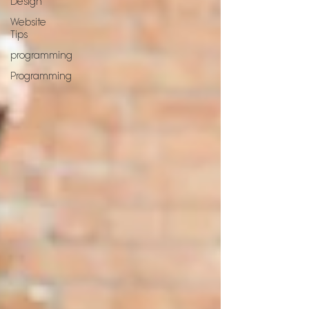
Design
Website
Tips
programming
Programming