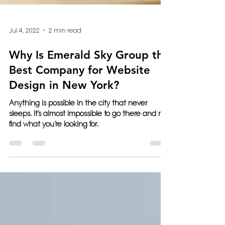
Jul 4, 2022
2 min read
Why Is Emerald Sky Group the
Best Company for Website
Design in New York?
Anything is possible in the city that never
sleeps. It’s almost impossible to go there and not
find what you’re looking for.