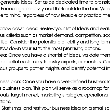
generate ideas: Set aside dedicated time to brainstor
 Encourage creativity and think outside the box. Wri
e to mind, regardless of how feasible or practical t
arrow down ideas: Review your list of ideas and eva
s criteria such as market demand, competition, scala
se. Consider the potential profitability and long-term v
ow down your list to the most promising options.
dea: Once you have a shortlist of ideas, validate the
otential customers, industry experts, or mentors. Co
focus groups to gather insights and identify potential
ness plan: Once you have a well-defined business i
usiness plan. This plan will serve as a roadmap for 
oals, target market, marketing strategies, operational 
tions.
: Start small and test your business idea on a small sc