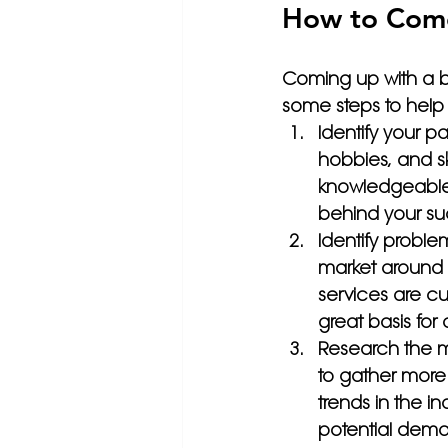
How to Come
Coming up with a b
some steps to help
Identify your pa
hobbies, and sk
knowledgeable 
behind your su
Identify proble
market around 
services are cu
great basis for 
Research the m
to gather more
trends in the in
potential dema