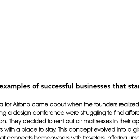
examples of successful businesses that sta
ea for Airbnb came about when the founders realized
ng a design conference were struggling to find affor
 They decided to rent out air mattresses in their ap
s with a place to stay. This concept evolved into a gl
at connects homeowners with travelers, offering uni