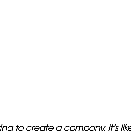
rying to create a company, it's li