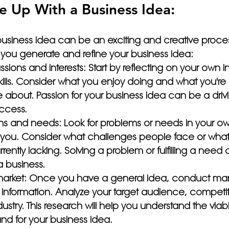
 Up With a Business Idea:
usiness idea can be an exciting and creative proces
 you generate and refine your business idea:
ssions and interests: Start by reflecting on your own in
ills. Consider what you enjoy doing and what you're 
about. Passion for your business idea can be a drivi
ccess.
ms and needs: Look for problems or needs in your own 
you. Consider what challenges people face or what
rrently lacking. Solving a problem or fulfilling a need
a business.
arket: Once you have a general idea, conduct mar
 information. Analyze your target audience, competit
dustry. This research will help you understand the viabi
nd for your business idea.