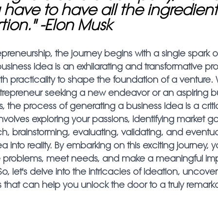
 have to have all the ingredients
tion." -Elon Musk
epreneurship, the journey begins with a single spark of 
siness idea is an exhilarating and transformative pr
ith practicality to shape the foundation of a venture
repreneur seeking a new endeavor or an aspiring b
ps, the process of generating a business idea is a critic
involves exploring your passions, identifying market ga
, brainstorming, evaluating, validating, and eventual
ea into reality. By embarking on this exciting journey, 
ve problems, meet needs, and make a meaningful im
, let's delve into the intricacies of ideation, uncover
s that can help you unlock the door to a truly remark