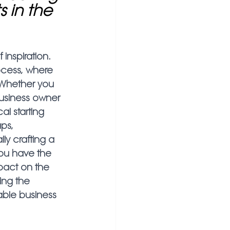
 in the 
inspiration. 
ocess, where 
. Whether you 
usiness owner 
al starting 
ps, 
ly crafting a 
you have the 
pact on the 
ing the 
able business 