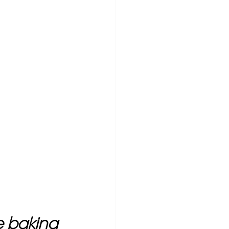
ke baking 