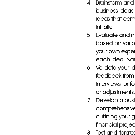
Brainstorm and 
business ideas.
ideas that com
initially.
Evaluate and n
based on variou
your own experti
each idea. Narr
Validate your i
feedback from p
interviews, or 
or adjustments.
Develop a busi
comprehensive b
outlining your g
financial projec
Test and iterate