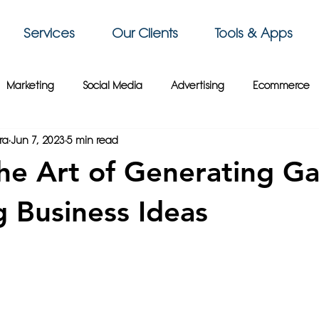
Services
Our Clients
Tools & Apps
Marketing
Social Media
Advertising
Ecommerce
ra
Jun 7, 2023
5 min read
 Sky Group
Business Intelligence
3D Printing
Video
he Art of Generating G
siness Tips
Gaming
Travel
Paris
Cybersecurity
 Business Ideas
Crypto
France
Wix
Web Design
Website Tips