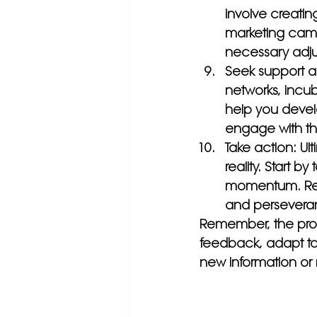
involve creating
marketing camp
necessary adjus
Seek support a
networks, incu
help you devel
engage with t
Take action: Ult
reality. Start b
momentum. Reme
and persevera
Remember, the proce
feedback, adapt to 
new information or 