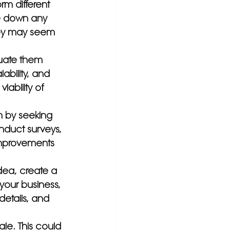
m different 
te down any 
hey may seem 
luate them 
bility, and 
iability of 
m by seeking 
nduct surveys, 
 improvements 
dea, create a 
your business, 
details, and 
ale. This could 