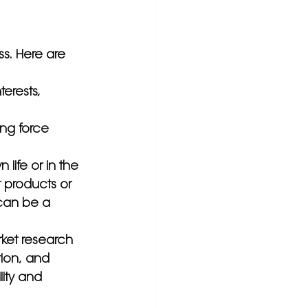
s. Here are 
terests, 
ng force 
life or in the 
 products or 
 can be a 
ket research 
ion, and 
lity and 