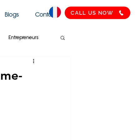
CALL US NOW
Blogs
Contact
Entrepreneurs
Français
SEO
ame-
Health