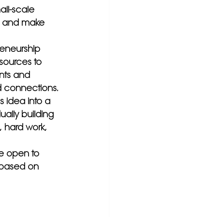
all-scale 
, and make 
eneurship 
sources to 
nts and 
 connections.
s idea into a 
ually building 
 hard work, 
e open to 
 based on 