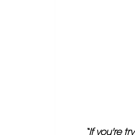
“If you're t