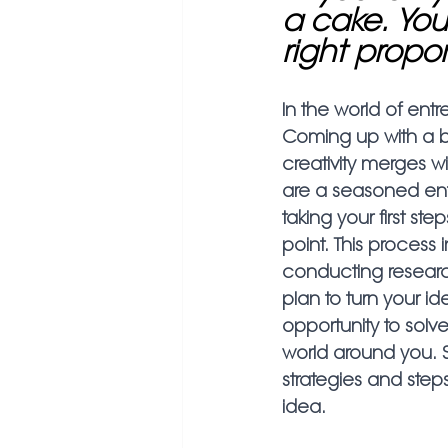
a cake. You
right propor
In the world of entr
Coming up with a bu
creativity merges w
are a seasoned ent
taking your first ste
point. This process 
conducting research
plan to turn your id
opportunity to sol
world around you. So
strategies and step
idea.