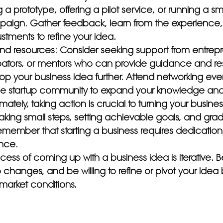
 a prototype, offering a pilot service, or running a sm
aign. Gather feedback, learn from the experience
tments to refine your idea.
nd resources: Consider seeking support from entrepr
bators, or mentors who can provide guidance and re
op your business idea further. Attend networking eve
he startup community to expand your knowledge and
imately, taking action is crucial to turning your busines
y taking small steps, setting achievable goals, and grad
mber that starting a business requires dedication,
nce.
ss of coming up with a business idea is iterative. B
changes, and be willing to refine or pivot your idea
market conditions.