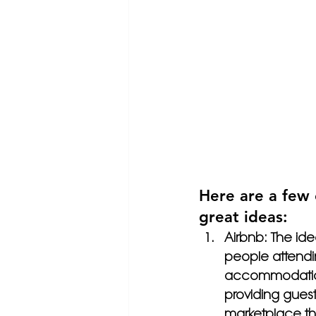
Here are a few 
great ideas:
Airbnb: The id
people attendi
accommodation.
providing guest
marketplace th