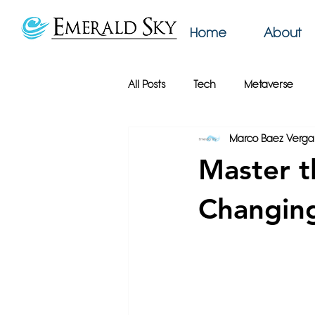
Home
About
All Posts
Tech
Metaverse
Marco Baez Verga
AI
Web Design
Emerald
Master t
Productivity
Podcast
Bu
Changing
Online Privacy
Google