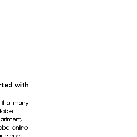
rted with 
 that many 
dable 
artment, 
obal online 
que and 