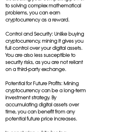
to solving complex mathematical 
problems, you can earn 
cryptocurrency as a reward.
Control and Security: 
Unlike buying 
cryptocurrency, mining it gives you 
full control over your digital assets. 
You are also less susceptible to 
security risks, as you are not reliant 
on a third-party exchange.
Potential for Future Profits: 
Mining 
cryptocurrency can be a long-term 
investment strategy. By 
accumulating digital assets over 
time, you can benefit from any 
potential future price increases.