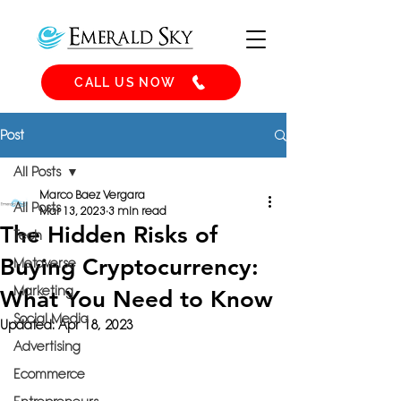
CALL US NOW
Post
All Posts
Marco Baez Vergara
All Posts
Mar 13, 2023
3 min read
The Hidden Risks of
Tech
Buying Cryptocurrency:
Metaverse
Marketing
What You Need to Know
Social Media
Updated:
Apr 18, 2023
Advertising
Ecommerce