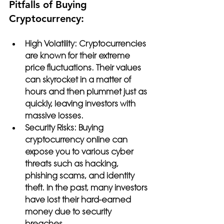
Pitfalls of Buying 
Cryptocurrency:
High Volatility:
 Cryptocurrencies 
are known for their extreme 
price fluctuations. Their values 
can skyrocket in a matter of 
hours and then plummet just as 
quickly, leaving investors with 
massive losses.
Security Risks: 
Buying 
cryptocurrency online can 
expose you to various cyber 
threats such as hacking, 
phishing scams, and identity 
theft. In the past, many investors 
have lost their hard-earned 
money due to security 
breaches.