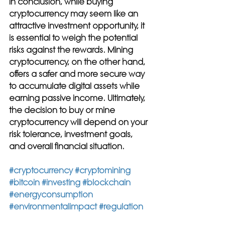
In conclusion, while buying 
cryptocurrency may seem like an 
attractive investment opportunity, it 
is essential to weigh the potential 
risks against the rewards. Mining 
cryptocurrency, on the other hand, 
offers a safer and more secure way 
to accumulate digital assets while 
earning passive income. Ultimately, 
the decision to buy or mine 
cryptocurrency will depend on your 
risk tolerance, investment goals, 
and overall financial situation.
#cryptocurrency
#cryptomining
#bitcoin
#investing
#blockchain
#energyconsumption
#environmentalimpact
#regulation