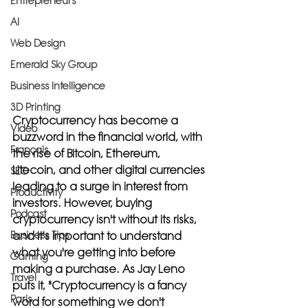
Entrepreneurs
AI
Web Design
Emerald Sky Group
Business Intelligence
3D Printing
Cryptocurrency has become a 
Video
buzzword in the financial world, with 
Français
the rise of Bitcoin, Ethereum, 
Litecoin, and other digital currencies 
SEO
leading to a surge in interest from 
Productivity
investors. However, buying 
Podcast
cryptocurrency isn't without its risks, 
Business Tips
and it's important to understand 
what you're getting into before 
Gaming
making a purchase. As Jay Leno 
Travel
puts it, "Cryptocurrency is a fancy 
Paris
word for something we don't 