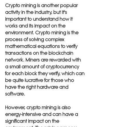
Crypto mining is another popular 
activity in the industry, but it's 
important to understand how it 
works and its impact on the 
environment. Crypto mining is the 
process of solving complex 
mathematical equations to verify 
transactions on the blockchain 
network. Miners are rewarded with 
a small amount of cryptocurrency 
for each block they verify, which can 
be quite lucrative for those who 
have the right hardware and 
software.
However, crypto mining is also 
energy-intensive and can have a 
significant impact on the 