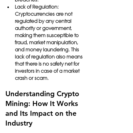
Lack of Regulation: 
Cryptocurrencies are not 
regulated by any central 
authority or government, 
making them susceptible to 
fraud, market manipulation, 
and money laundering. This 
lack of regulation also means 
that there is no safety net for 
investors in case of a market 
crash or scam.
Understanding Crypto 
Mining: How It Works 
and Its Impact on the 
Industry