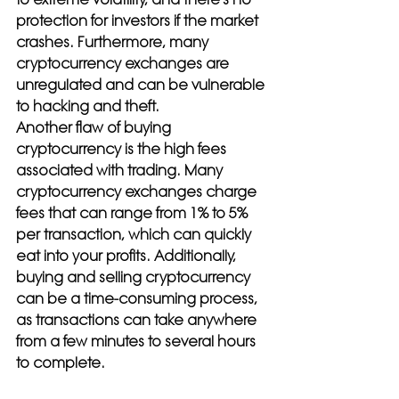
protection for investors if the market 
crashes. Furthermore, many 
cryptocurrency exchanges are 
unregulated and can be vulnerable 
to hacking and theft.
Another flaw of buying 
cryptocurrency is the high fees 
associated with trading. Many 
cryptocurrency exchanges charge 
fees that can range from 1% to 5% 
per transaction, which can quickly 
eat into your profits. Additionally, 
buying and selling cryptocurrency 
can be a time-consuming process, 
as transactions can take anywhere 
from a few minutes to several hours 
to complete.