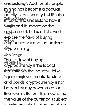
understand”. Additionally, crypto 
Cybersecurity
mining has become a popular 
Health
activity in the industry, but it's also 
Online Privacy
important to understand how it 
works and its impact on the 
Google
environment. In this article, we'll 
Crypto
explore the flaws of buying 
France
cryptocurrency and the basics of 
Wix
crypto mining.
Web Design
The first flaw of buying 
Website Tips
cryptocurrency is the lack of 
programming
regulation in the industry. Unlike 
traditional investments like stocks 
Programming
and bonds, cryptocurrency is not 
backed by any government or 
financial institution. This means that 
the value of the currency is subject 
to extreme volatility, and there's no 