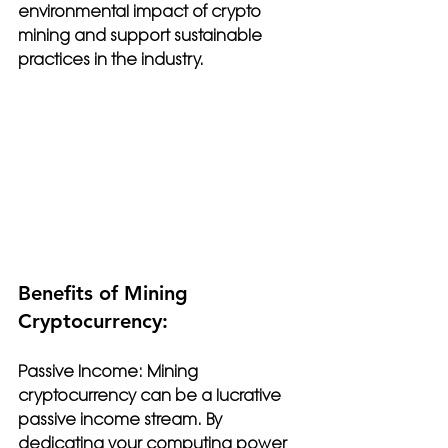
environmental impact of crypto 
mining and support sustainable 
practices in the industry.
Benefits of Mining 
Cryptocurrency:
Passive Income: 
Mining 
cryptocurrency can be a lucrative 
passive income stream. By 
dedicating your computing power 