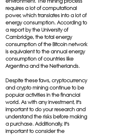
environment. The mining process 
requires a lot of computational 
power, which translates into a lot of 
energy consumption. According to 
a report by the University of 
Cambridge, the total energy 
consumption of the Bitcoin network 
is equivalent to the annual energy 
consumption of countries like 
Argentina and the Netherlands.
Despite these faws, cryptocurrency 
and crypto mining continue to be 
popular activities in the financial 
world. As with any investment, it's 
important to do your research and 
understand the risks before making 
a purchase. Additionally, it's 
important to consider the 