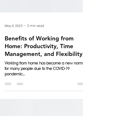
May 4, 2023
5 min read
Benefits of Working from
Home: Productivity, Time
Management, and Flexibility
Working from home has become a new normal
for many people due to the COVID-19
pandemic...