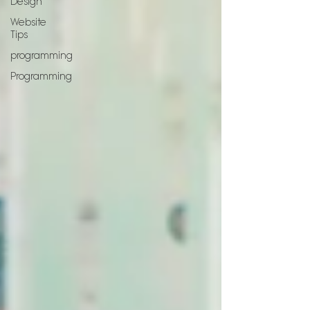
Design
Website
Tips
programming
Programming