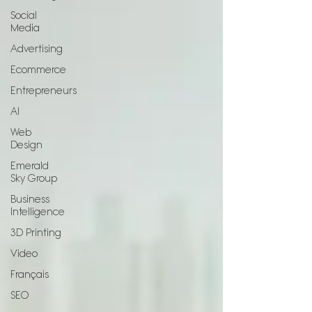
Social
Media
Advertising
Ecommerce
Entrepreneurs
AI
Web
Design
Emerald
Sky Group
Business
Intelligence
3D Printing
Video
Français
SEO