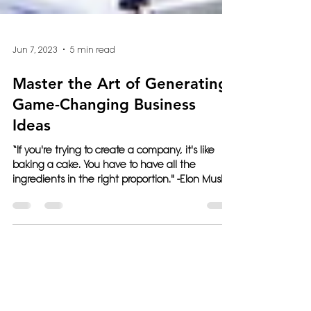
Jun 7, 2023
5 min read
Master the Art of Generating
Game-Changing Business
Ideas
“If you're trying to create a company, it's like
baking a cake. You have to have all the
ingredients in the right proportion." -Elon Musk