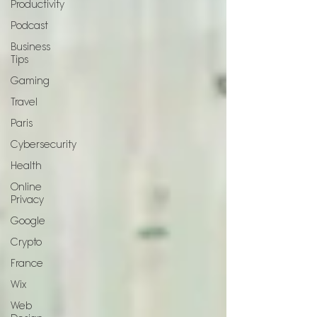
Productivity
Podcast
Business
Tips
Gaming
Travel
Paris
Cybersecurity
Health
Online
Privacy
Google
Crypto
France
Wix
Web