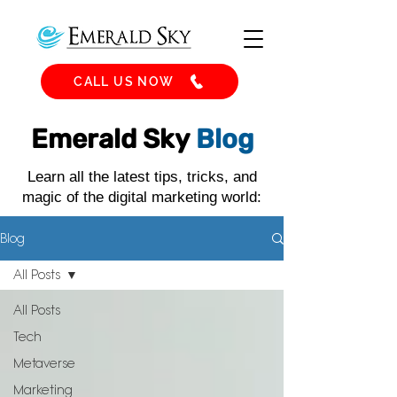
CALL US NOW
Emerald Sky
Blog
Learn all the latest tips, tricks, and
magic of the digital marketing world:
Blog
All Posts
All Posts
Tech
Metaverse
Marketing