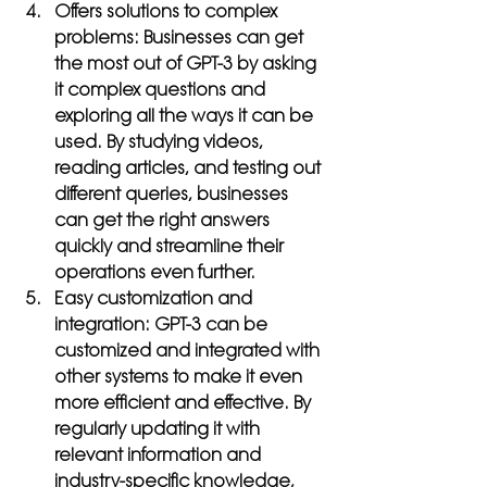
Offers solutions to complex 
problems: 
Businesses can get 
the most out of GPT-3 by asking 
it complex questions and 
exploring all the ways it can be 
used. By studying videos, 
reading articles, and testing out 
different queries, businesses 
can get the right answers 
quickly and streamline their 
operations even further.
Easy customization and 
integration: 
GPT-3 can be 
customized and integrated with 
other systems to make it even 
more efficient and effective. By 
regularly updating it with 
relevant information and 
industry-specific knowledge, 