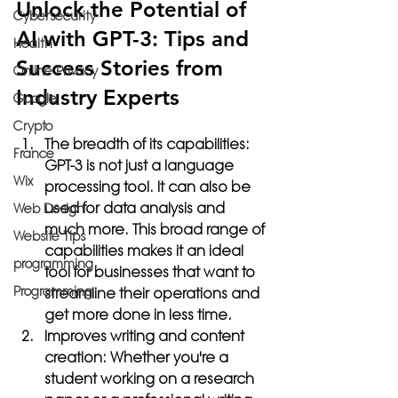
Unlock the Potential of 
Cybersecurity
AI with GPT-3: Tips and 
Health
Success Stories from 
Online Privacy
Industry Experts
Google
Crypto
The breadth of its capabilities:
France
GPT-3 is not just a language 
Wix
processing tool. It can also be 
used for data analysis and 
Web Design
much more. This broad range of 
Website Tips
capabilities makes it an ideal 
programming
tool for businesses that want to 
Programming
streamline their operations and 
get more done in less time.
Improves writing and content 
creation:
 Whether you're a 
student working on a research 