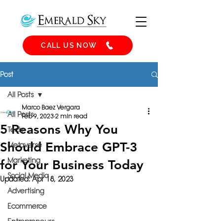
CALL US NOW
Post
All Posts
Marco Baez Vergara
All Posts
Feb 9, 2023
2 min read
5 Reasons Why You
Tech
Should Embrace GPT-3
Metaverse
Marketing
for Your Business Today
Social Media
Updated:
Apr 18, 2023
Advertising
Ecommerce