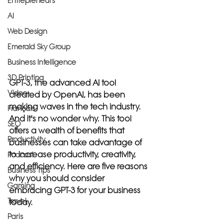
Entrepreneurs
AI
Web Design
Emerald Sky Group
Business Intelligence
3D Printing
GPT-3, the advanced AI tool 
Video
created by OpenAI, has been 
making waves in the tech industry. 
Français
And it's no wonder why. This tool 
SEO
offers a wealth of benefits that 
Productivity
businesses can take advantage of 
to increase productivity, creativity, 
Podcast
and efficiency. Here are five reasons 
Business Tips
why you should consider 
Gaming
embracing GPT-3 for your business 
Travel
today.
Paris