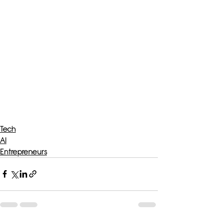
Tech
AI
Entrepreneurs