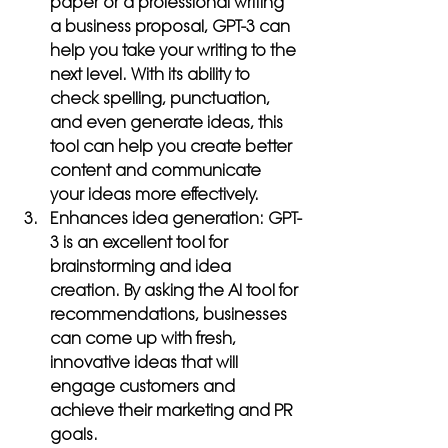
paper or a professional writing 
a business proposal, GPT-3 can 
help you take your writing to the 
next level. With its ability to 
check spelling, punctuation, 
and even generate ideas, this 
tool can help you create better 
content and communicate 
your ideas more effectively.
Enhances idea generation:
 GPT-
3 is an excellent tool for 
brainstorming and idea 
creation. By asking the AI tool for 
recommendations, businesses 
can come up with fresh, 
innovative ideas that will 
engage customers and 
achieve their marketing and PR 
goals.