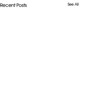
See All
Recent Posts
Comments