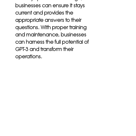
businesses can ensure it stays 
current and provides the 
appropriate answers to their 
questions. With proper training 
and maintenance, businesses 
can harness the full potential of 
GPT-3 and transform their 
operations.