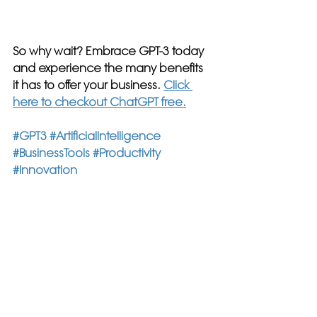
So why wait? Embrace GPT-3 today 
and experience the many benefits 
it has to offer your business. 
Click 
here to checkout ChatGPT free.
#GPT3
#ArtificialIntelligence
#BusinessTools
#Productivity
#Innovation