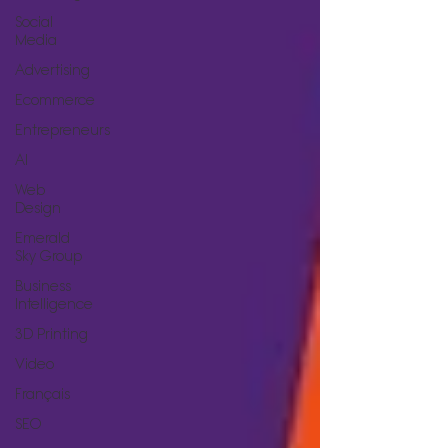
Social
Media
Advertising
Ecommerce
Entrepreneurs
AI
Web
Design
Emerald
Sky Group
Business
Intelligence
3D Printing
Video
Français
SEO