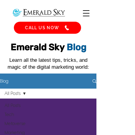
CALL US NOW
Emerald Sky
Blog
Learn all the latest tips, tricks, and
magic of the digital marketing world:
Blog
All Posts
All Posts
Tech
Metaverse
Marketing