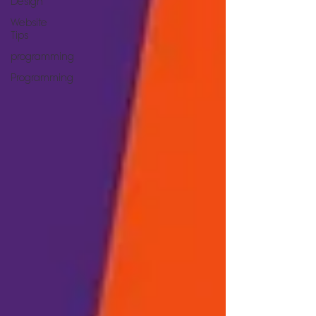
Design
Website
Tips
programming
Programming