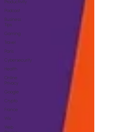
Productivity
Podcast
Business
Tips
Gaming
Travel
Paris
Cybersecurity
Health
Online
Privacy
Google
Crypto
France
Wix
Web