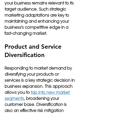
your business remains relevant to its 
target audience. Such strategic 
marketing adaptations are key to 
maintaining and enhancing your 
business's competitive edge in a 
fast-changing market.
Product and Service 
Diversification
Responding to market demand by 
diversifying your products or 
services is a key strategic decision in 
business expansion. This approach 
allows you to 
tap into new market 
segments
, broadening your 
customer base. Diversification is 
also an effective risk mitigation 