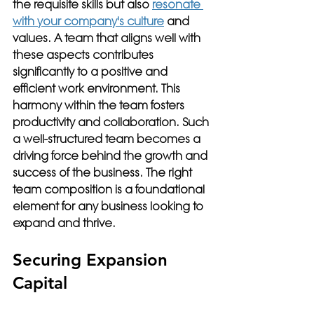
the requisite skills but also 
resonate 
with your company's culture
 and 
values. A team that aligns well with 
these aspects contributes 
significantly to a positive and 
efficient work environment. This 
harmony within the team fosters 
productivity and collaboration. Such 
a well-structured team becomes a 
driving force behind the growth and 
success of the business. The right 
team composition is a foundational 
element for any business looking to 
expand and thrive.
Securing Expansion 
Capital