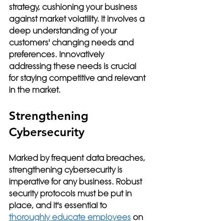
strategy, cushioning your business 
against market volatility. It involves a 
deep understanding of your 
customers' changing needs and 
preferences. Innovatively 
addressing these needs is crucial 
for staying competitive and relevant 
in the market.
Strengthening 
Cybersecurity
Marked by frequent data breaches, 
strengthening cybersecurity is 
imperative for any business. Robust 
security protocols must be put in 
place, and it's essential to 
thoroughly educate employees
 on 