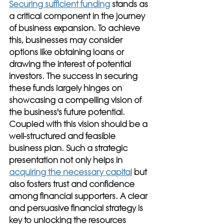
Securing sufficient funding
 stands as 
a critical component in the journey 
of business expansion. To achieve 
this, businesses may consider 
options like obtaining loans or 
drawing the interest of potential 
investors. The success in securing 
these funds largely hinges on 
showcasing a compelling vision of 
the business's future potential. 
Coupled with this vision should be a 
well-structured and feasible 
business plan. Such a strategic 
presentation not only helps in 
acquiring the necessary capital
 but 
also fosters trust and confidence 
among financial supporters. A clear 
and persuasive financial strategy is 
key to unlocking the resources 