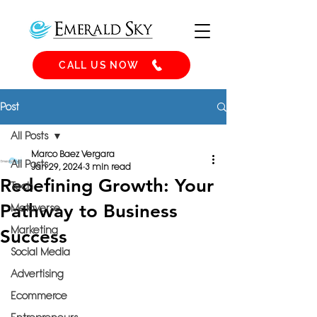
CALL US NOW
Post
All Posts
Marco Baez Vergara
All Posts
Jan 29, 2024
3 min read
Redefining Growth: Your
Tech
Pathway to Business
Metaverse
Marketing
Success
Social Media
Advertising
Ecommerce