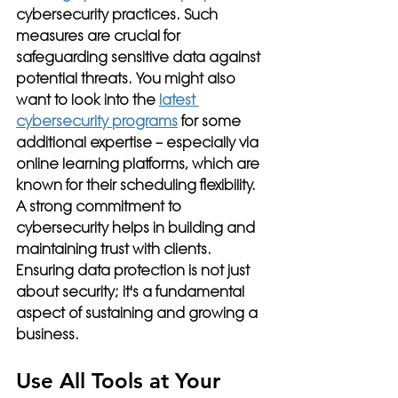
cybersecurity practices. Such 
measures are crucial for 
safeguarding sensitive data against 
potential threats. You might also 
want to look into the 
latest 
cybersecurity programs
 for some 
additional expertise – especially via 
online learning platforms, which are 
known for their scheduling flexibility. 
A strong commitment to 
cybersecurity helps in building and 
maintaining trust with clients. 
Ensuring data protection is not just 
about security; it's a fundamental 
aspect of sustaining and growing a 
business.
Use All Tools at Your 