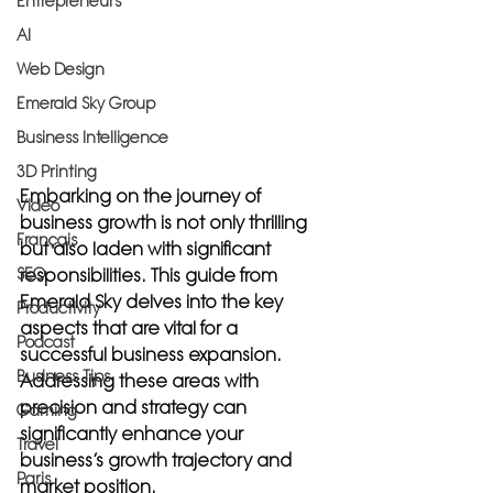
Entrepreneurs
AI
Web Design
Emerald Sky Group
Business Intelligence
3D Printing
Embarking on the journey of 
Video
business growth is not only thrilling 
Français
but also laden with significant 
SEO
responsibilities. This guide from 
Emerald Sky delves into the key 
Productivity
aspects that are vital for a 
Podcast
successful business expansion. 
Business Tips
Addressing these areas with 
precision and strategy can 
Gaming
significantly enhance your 
Travel
business’s growth trajectory and 
Paris
market position.