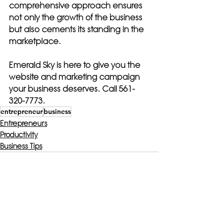
comprehensive approach ensures 
not only the growth of the business 
but also cements its standing in the 
marketplace.
Emerald Sky is here to give you the 
website and marketing campaign 
your business deserves. Call 561-
320-7773.
entrepreneur
business
Entrepreneurs
Productivity
Business Tips