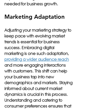
needed for business growth.
Marketing Adaptation
Adjusting your marketing strategy to 
keep pace with evolving market 
trends is essential for business 
success. Embracing digital 
marketing is one such adaptation, 
providing a wider audience reach
and more engaging interactions 
with customers. This shift can help 
your business tap into new 
demographics and markets. Staying 
informed about current market 
dynamics is crucial in this process. 
Understanding and catering to 
consumer preferences ensures that 