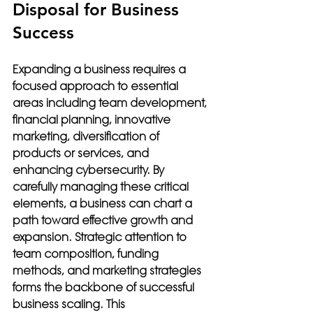
Disposal for Business 
Success
Expanding a business requires a 
focused approach to essential 
areas including team development, 
financial planning, innovative 
marketing, diversification of 
products or services, and 
enhancing cybersecurity. By 
carefully managing these critical 
elements, a business can chart a 
path toward effective growth and 
expansion. Strategic attention to 
team composition, funding 
methods, and marketing strategies 
forms the backbone of successful 
business scaling. This 