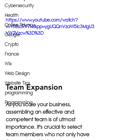
Cybersecurity
Health
https://www.youtube.com/watch?
Online Privacy
v=YfI8sJRV7l4&pp=ygUQQnVzaW5lc3MgU3
VjY2Vzcw%3D%3D
Google
Crypto
France
Wix
Web Design
Website Tips
Team Expansion
programming
Programming
As you scale your business, 
assembling an effective and 
competent team is of utmost 
importance. It's crucial to select 
team members who not only have 