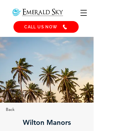
CALL US NOW
Back
Wilton Manors