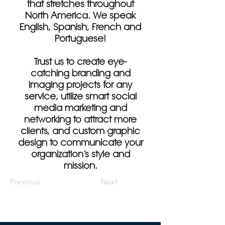
that stretches throughout
North America. We speak
English, Spanish, French and
Portuguese!
Trust us to create eye-
catching branding and
imaging projects for any
service, utilize smart social
media marketing and
networking to attract more
clients, and custom graphic
design to communicate your
organization’s style and
mission.
Previous
Next