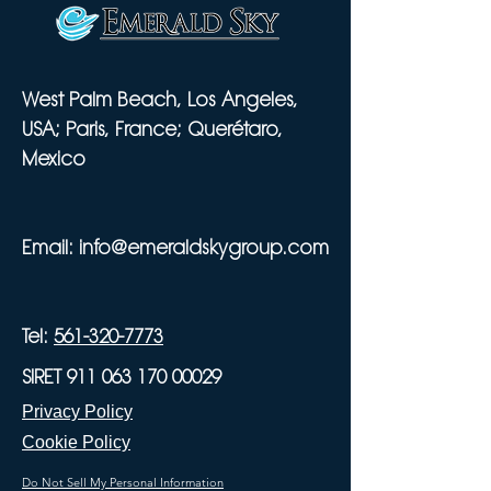
West Palm Beach, Los Angeles,
USA; Paris, France; Querétaro,
Mexico
Email:
info@emeraldskygroup.com
Tel:
561-320-7773
SIRET 911 063 170 00029
Privacy Policy
Cookie Policy
Do Not Sell My Personal Information