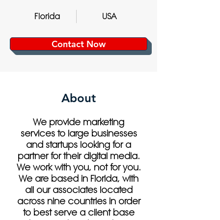
Florida
USA
Contact Now
About
We provide marketing
services to large businesses
and startups looking for a
partner for their digital media.
We work with you, not for you.
We are based in Florida, with
all our associates located
across nine countries in order
to best serve a client base