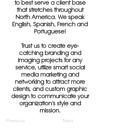
to best serve a client base
that stretches throughout
North America. We speak
English, Spanish, French and
Portuguese!
Trust us to create eye-
catching branding and
imaging projects for any
service, utilize smart social
media marketing and
networking to attract more
clients, and custom graphic
design to communicate your
organization’s style and
mission.
Previous
Next