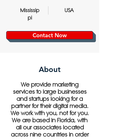
Mississip
USA
pi
Contact Now
About
We provide marketing
services to large businesses
and startups looking for a
partner for their digital media.
We work with you, not for you.
We are based in Florida, with
all our associates located
across nine countries in order