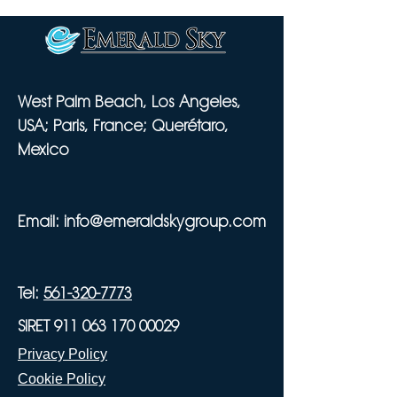
West Palm Beach, Los Angeles,
USA; Paris, France; Querétaro,
Mexico
Email:
info@emeraldskygroup.com
Tel:
561-320-7773
SIRET 911 063 170 00029
Privacy Policy
Cookie Policy