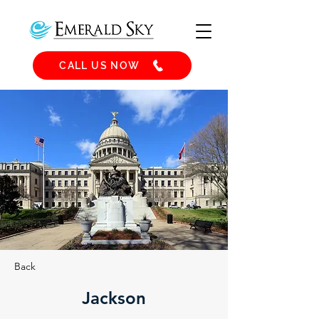
CALL US NOW
Back
Jackson