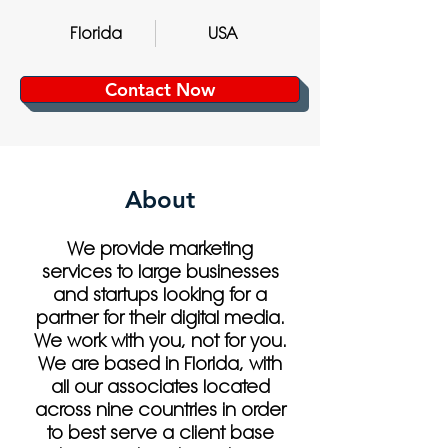
Florida
USA
Contact Now
About
We provide marketing
services to large businesses
and startups looking for a
partner for their digital media.
We work with you, not for you.
We are based in Florida, with
all our associates located
across nine countries in order
to best serve a client base