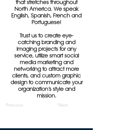
that stretches throughout
North America. We speak
English, Spanish, French and
Portuguese!
Trust us to create eye-
catching branding and
imaging projects for any
service, utilize smart social
media marketing and
networking to attract more
clients, and custom graphic
design to communicate your
organization’s style and
mission.
Previous
Next