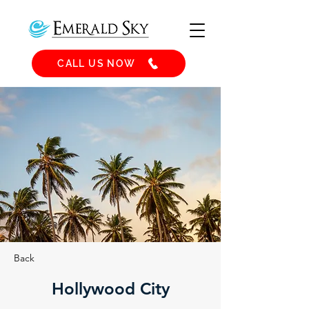
CALL US NOW
Back
Hollywood City