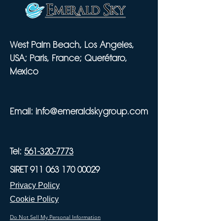
West Palm Beach, Los Angeles,
USA; Paris, France; Querétaro,
Mexico
Email:
info@emeraldskygroup.com
Tel:
561-320-7773
SIRET 911 063 170 00029
Privacy Policy
Cookie Policy
Do Not Sell My Personal Information