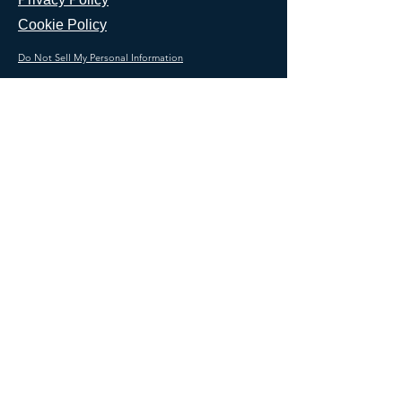
Cookie Policy
Do Not Sell My Personal Information
CALL US NOW
Join our mailing list
Email
Subscribe