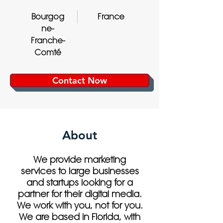
Bourgog
France
ne-
Franche-
Comté
Contact Now
About
We provide marketing
services to large businesses
and startups looking for a
partner for their digital media.
We work with you, not for you.
We are based in Florida, with