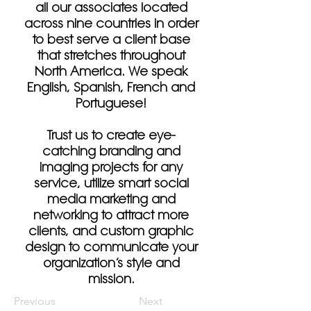
all our associates located
across nine countries in order
to best serve a client base
that stretches throughout
North America. We speak
English, Spanish, French and
Portuguese!
Trust us to create eye-
catching branding and
imaging projects for any
service, utilize smart social
media marketing and
networking to attract more
clients, and custom graphic
design to communicate your
organization’s style and
mission.
Previous
Next