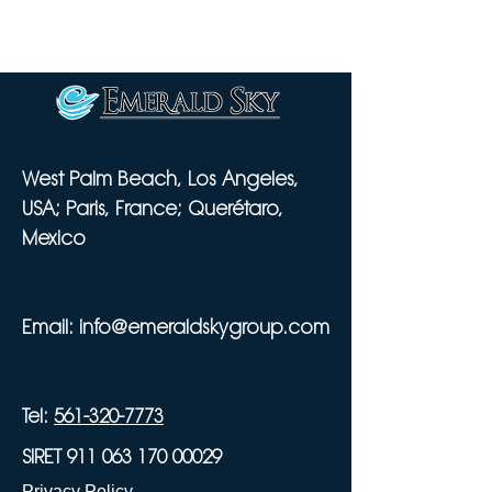
West Palm Beach, Los Angeles,
USA; Paris, France; Querétaro,
Mexico
Email:
info@emeraldskygroup.com
Tel:
561-320-7773
SIRET 911 063 170 00029
Privacy Policy