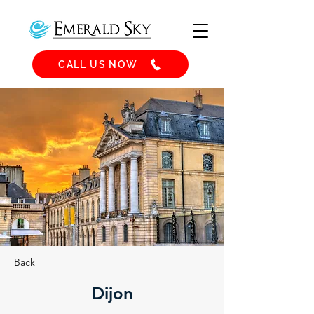
CALL US NOW
Back
Dijon