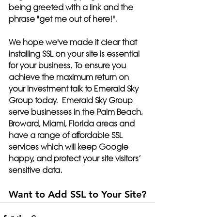
being greeted with a link and the 
phrase "get me out of here!".
We hope we've made it clear that 
installing SSL on your site is essential 
for your business. To ensure you 
achieve the maximum return on 
your investment talk to Emerald Sky 
Group today.  Emerald Sky Group 
serve businesses in the Palm Beach, 
Broward, Miami, Florida areas and 
have a range of affordable SSL 
services which will keep Google 
happy, and
 protect your site visitors’ 
sensitive data.
Want to Add SSL to Your Site?