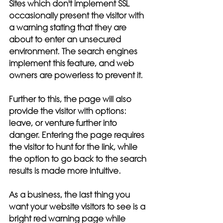
Sites which don't implement SSL 
occasionally present the visitor with 
a warning stating that they are 
about to enter an unsecured 
environment. The search engines 
implement this feature, and web 
owners are powerless to prevent it. 
Further to this, the page will also 
provide the visitor with options: 
leave, or venture further into 
danger. Entering the page requires 
the visitor to hunt for the link, while 
the option to go back to the search 
results is made more intuitive. 
As a business, the last thing you 
want your website visitors to see is a 
bright red warning page while 