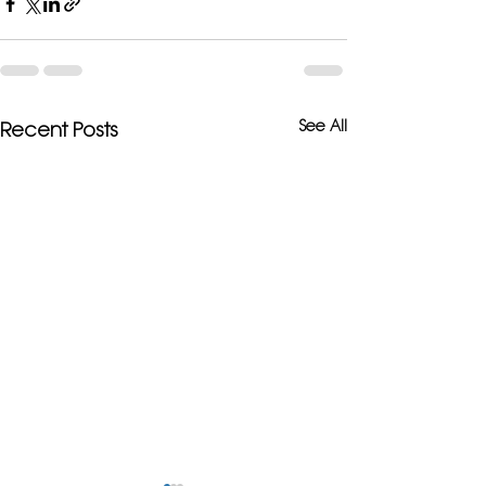
See All
Recent Posts