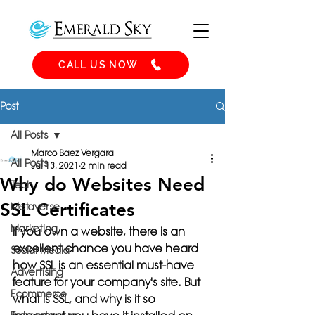
CALL US NOW
Post
All Posts
Marco Baez Vergara
All Posts
Jul 13, 2021
2 min read
Why do Websites Need
Tech
SSL Certificates
Metaverse
Marketing
If you own a website, there is an 
excellent chance you have heard 
Social Media
how SSL is an essential must-have 
Advertising
feature for your company's site. But 
Ecommerce
what is SSL, and 
why is it so 