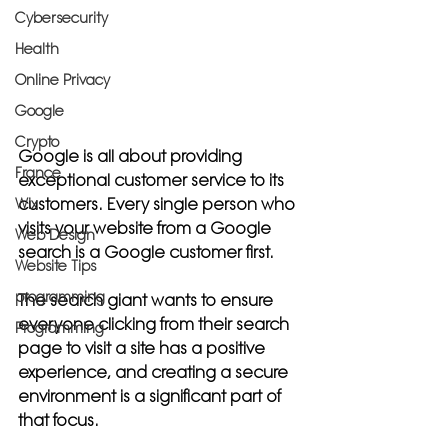
Cybersecurity
Health
Online Privacy
Google
Crypto
Google is all about providing 
France
exceptional customer service to its 
customers. Every single person who 
Wix
visits your website from a Google 
Web Design
search is a Google customer first. 
Website Tips
programming
The search giant wants to ensure 
everyone clicking from their search 
Programming
page to visit a site has a positive 
experience, and creating a secure 
environment is a significant part of 
that focus. 