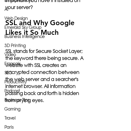
important you have it installed on 
Entrepreneurs
your server?
AI
Web Design
SSL and Why Google 
Emerald Sky Group
Likes it So Much
Business Intelligence
3D Printing
SSL stands for 
Secure Socket Layer;
Video
the keyword there being 
secure
. A 
Français
website with SSL creates an 
encrypted connection between 
SEO
the web server and a searcher's 
Productivity
internet browser. All information 
Podcast
passing back and forth is hidden 
Business Tips
from prying eyes. 
Gaming
Travel
Paris