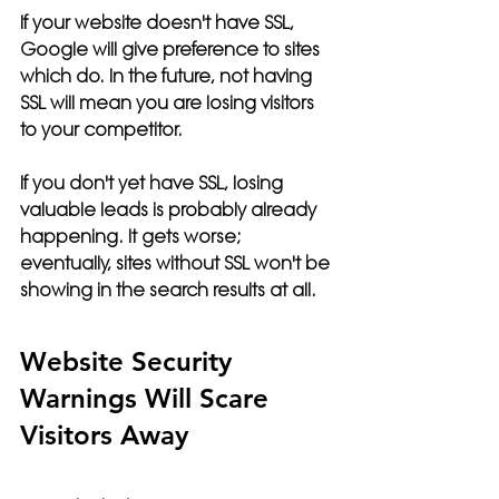
If your website doesn't have SSL, 
Google will give preference to sites 
which do. In the future, not having 
SSL will mean you are losing visitors 
to your competitor. 
If you don't yet have SSL, losing 
valuable leads is probably already 
happening.
 It gets worse; 
eventually, sites without SSL won't be 
showing in the search results at all. 
Website Security 
Warnings Will Scare 
Visitors Away