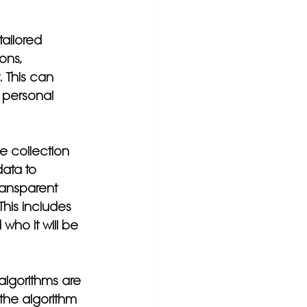
tailored 
ons, 
 This can 
 personal 
e collection 
ata to 
ransparent 
his includes 
who it will be 
 algorithms are 
 the algorithm 