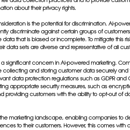
heir data collection practices and to provide custome
tion about their privacy rights.
sideration is the potential for discrimination. AI-pow
ntly discriminate against certain groups of customers 
ata that is biased or incomplete. To mitigate this r
eir data sets are diverse and representative of all cu
o a significant concern in AI-powered marketing. Co
e collecting and storing customer data securely and 
evant data protection regulations such as GDPR and C
ing appropriate security measures, such as encrypt
 providing customers with the ability to opt-out of da
 the marketing landscape, enabling companies to de
ences to their customers. However, this comes with a 