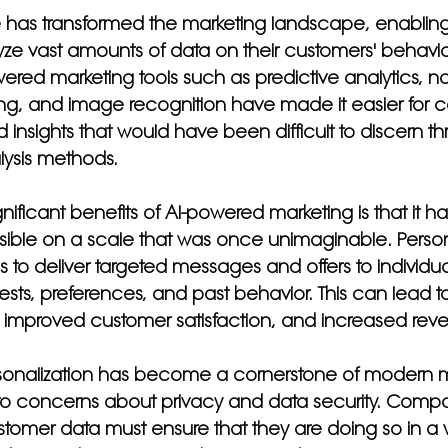
ence has transformed the marketing landscape, enablin
yze vast amounts of data on their customers' behavi
ered marketing tools such as predictive analytics, na
g, and image recognition have made it easier for 
d insights that would have been difficult to discern t
alysis methods.
nificant benefits of AI-powered marketing is that it 
sible on a scale that was once unimaginable. Person
to deliver targeted messages and offers to individu
rests, preferences, and past behavior. This can lead t
improved customer satisfaction, and increased rev
sonalization has become a cornerstone of modern mar
 to concerns about privacy and data security. Compa
tomer data must ensure that they are doing so in a w