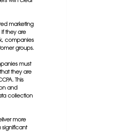
rs with clear 
ered marketing 
if they are 
isk, companies 
stomer groups.
mpanies must 
that they are 
CPA. This 
ion and 
ta collection 
liver more 
significant 