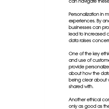
can navigate these 
Personalization in m
experiences. By ana
businesses can pro
lead to increased c
data raises concern
One of the key ethi
and use of custome
provide personalize
about how the data
being clear about w
shared with.
Another ethical cons
only as good as the