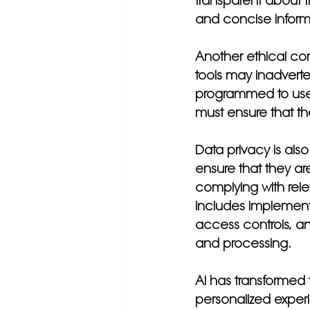
transparent about t
and concise informa
Another ethical con
tools may inadverte
programmed to use d
must ensure that th
Data privacy is als
ensure that they ar
complying with rel
includes implement
access controls, and
and processing.
AI has transformed
personalized experi