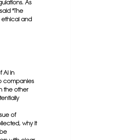
ulations. As 
said "The 
s ethical and 
 AI in 
lp companies 
n the other 
ntially 
sue of 
ected, why it 
 be 