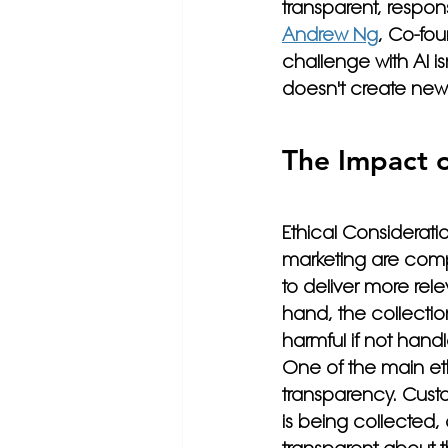
transparent, respon
Andrew Ng
, Co-fou
challenge with AI isn
doesn't create new
The Impact o
Ethical Consideratio
marketing are comp
to deliver more rel
hand, the collectio
harmful if not handl
One of the main eth
transparency. Cust
is being collected,