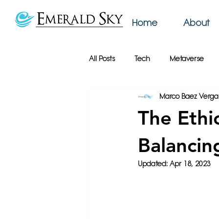
Home
About
All Posts
Tech
Metaverse
Marco Baez Verga
AI
Web Design
Emerald
The Ethi
Productivity
Podcast
Bu
Balancin
Updated:
Apr 18, 2023
Online Privacy
Google