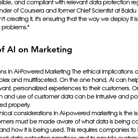
sible, and compliant with relevant data protection reg
nder of Coursera and former Chief Scientist at Baidu 
't creating it, it's ensuring that the way we deploy it i
 problems." 
f AI on Marketing 
ns in AI-Powered Marketing The ethical implications of
lex and multifaceted. On the one hand, AI can he
evant, personalized experiences to their customers. O
n and use of customer data can be intrusive and pote
ed properly.
ical considerations in AI-powered marketing is the is
omers must be made aware of what data is being coll
 and how it is being used. This requires companies to