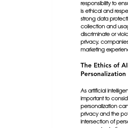
responsibility to en
is ethical and resp
strong data protect
collection and usag
discriminate or viol
privacy, companies 
marketing experien
The Ethics of A
Personalization
As artificial intelli
important to conside
personalization ca
privacy and the poten
intersection of per