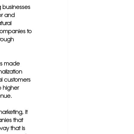
g businesses 
or and 
tural 
companies to 
hrough 
has made 
alization 
al customers 
o higher 
enue.
keting, it 
nies that 
ay that is 