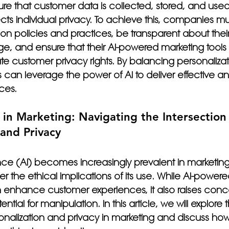
sure that customer data is collected, stored, and used
ects individual privacy. To achieve this, companies m
ion policies and practices, be transparent about thei
e, and ensure that their AI-powered marketing tools
ate customer privacy rights. By balancing personalizat
can leverage the power of AI to deliver effective an
ces.
I in Marketing: Navigating the Intersection 
 and Privacy
gence (AI) becomes increasingly prevalent in marketing, 
r the ethical implications of its use. While AI-powere
n enhance customer experiences, it also raises conc
tial for manipulation. In this article, we will explore 
sonalization and privacy in marketing and discuss ho