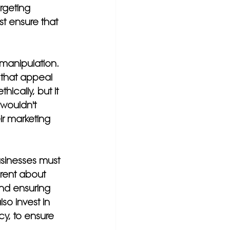
rgeting 
t ensure that 
 manipulation. 
that appeal 
ically, but it 
wouldn't 
r marketing 
usinesses must 
arent about 
nd ensuring 
so invest in 
cy, to ensure 