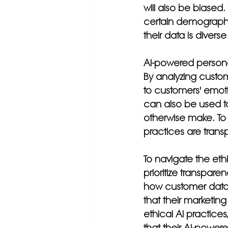
will also be biased.
certain demographic
their data is divers
AI-powered personal
By analyzing custo
to customers' emoti
can also be used t
otherwise make. To 
practices are trans
To navigate the eth
prioritize transpare
how customer data 
that their marketing
ethical AI practices
that their AI-powere