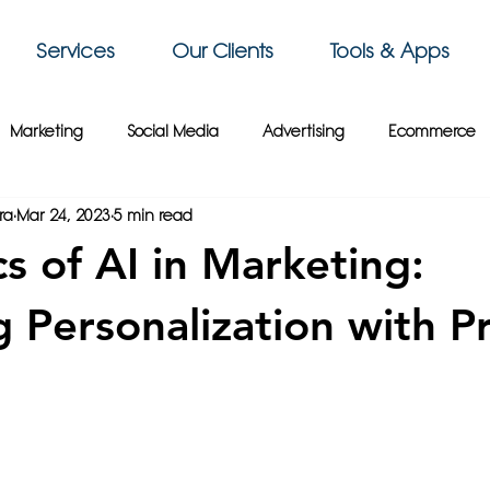
Services
Our Clients
Tools & Apps
Marketing
Social Media
Advertising
Ecommerce
ra
Mar 24, 2023
5 min read
 Sky Group
Business Intelligence
3D Printing
Video
cs of AI in Marketing:
siness Tips
Gaming
Travel
Paris
Cybersecurity
g Personalization with P
Crypto
France
Wix
Web Design
Website Tips