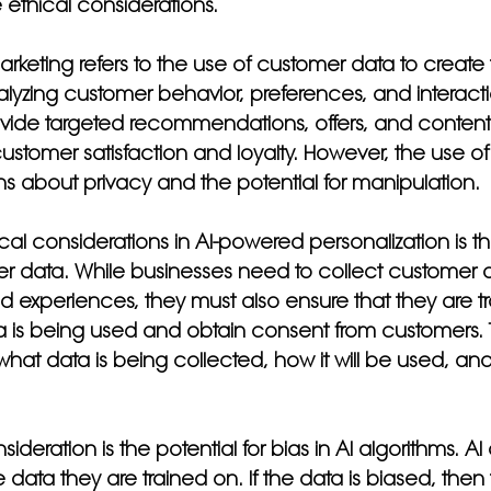
ethical considerations.
arketing refers to the use of customer data to create 
lyzing customer behavior, preferences, and interacti
vide targeted recommendations, offers, and content.
ustomer satisfaction and loyalty. However, the use of
s about privacy and the potential for manipulation.
cal considerations in AI-powered personalization is th
r data. While businesses need to collect customer d
d experiences, they must also ensure that they are t
 is being used and obtain consent from customers. T
hat data is being collected, how it will be used, and 
ideration is the potential for bias in AI algorithms. AI
 data they are trained on. If the data is biased, then