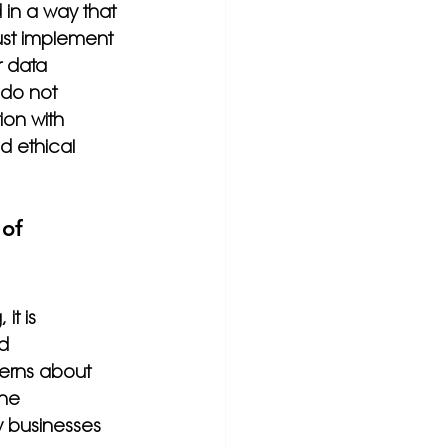
 in a way that 
ust implement 
r data 
 do not 
ion with 
d ethical 
of 
it is 
d 
erns about 
the 
w businesses 