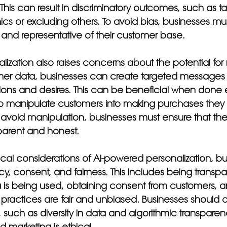
 This can result in discriminatory outcomes, such as ta
s or excluding others. To avoid bias, businesses mus
e and representative of their customer base.
ization also raises concerns about the potential for
mer data, businesses can create targeted messages 
ons and desires. This can be beneficial when done eth
o manipulate customers into making purchases they 
avoid manipulation, businesses must ensure that thei
parent and honest.
ical considerations of AI-powered personalization, b
ncy, consent, and fairness. This includes being transp
is being used, obtaining consent from customers, a
 practices are fair and unbiased. Businesses should al
, such as diversity in data and algorithmic transparen
d marketing is ethical.