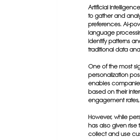
Artificial Intellig
to gather and anal
preferences. AI-pow
language processin
identify patterns an
traditional data an
One of the most sig
personalization pos
enables companies 
based on their inte
engagement rates, 
However, while per
has also given rise
collect and use cus