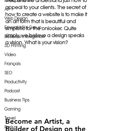
web and we understand just how to 
Entrepreneurs
appeal to your clients. The secret of 
AI
how to create a website is to make it 
Web Design
an art form that is beautiful and 
Emerald Sky Group
simplistic for the onlooker. Quite 
simply, we believe a design speaks 
Business Intelligence
a vision. What is your vision?
3D Printing
Video
Français
SEO
Productivity
Podcast
Business Tips
Gaming
Travel
Become an Artist, a 
Paris
Builder of Design on the 