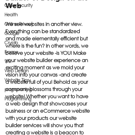
Web
Cybersecurity
Health
We see websites in another view. 
Online Privacy
Everything can be standardized 
Google
and made elementally efficient but 
Crypto
where is the fun? In other words, we 
France
believe your website -is YOU! Make 
your website builder experience an 
Wix
exciting moment as we mold your 
Web Design
vision into your canvas -and create 
Website Tips
a website full of you! Behold as your 
company blossoms through your 
programming
website! Whether you want to have 
Programming
a web design that showcases your 
business or an eCommerce website 
with your products our website 
builder services will show you that 
creating a website is a beacon to 