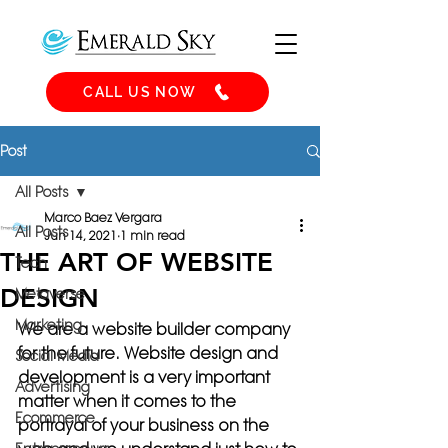
CALL US NOW
Post
All Posts
Marco Baez Vergara
All Posts
Jun 14, 2021
1 min read
THE ART OF WEBSITE
Tech
DESIGN
Metaverse
Marketing
We are a website builder company 
for the future. Website design and 
Social Media
development is a very important 
Advertising
matter when it comes to the 
Ecommerce
portrayal of your business on the 