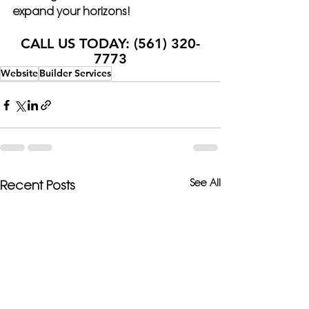
expand your horizons!
CALL US TODAY: (561) 320-
7773
Website
Builder Services
See All
Recent Posts