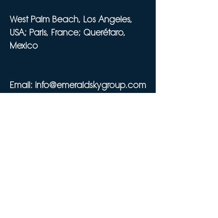
West Palm Beach, Los Angeles,
USA; Paris, France; Querétaro,
Mexico
Email:
info@emeraldskygroup.com
Tel:
561-320-7773
SIRET 911 063 170 00029
Privacy Policy
Cookie Policy
Do Not Sell My Personal Information