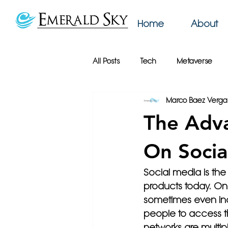
Home
About
All Posts
Tech
Metaverse
Marco Baez Verga
AI
Web Design
Emerald
The Adva
Productivity
Podcast
Bu
On Socia
Social media is the
Online Privacy
Google
products today. On
sometimes even incl
people to access the
networks are multip