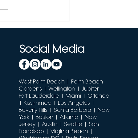
cking the Power of
Seek with Janitor AI:
 Ultimate Guide
Social Media
West Palm Beach
| Palm Beach
Gardens | Wellington | Jupiter |
Fort Lauderdale | Miami |
Orlando
| Kissimmee | Los Angeles |
Beverly Hills | Santa Barbara | New
York | Boston | Atlanta | New
Jersey | Austin | Seattle | San
Francisco | Virginia Beach |