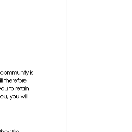
 community is 
l therefore 
you to retain 
u, you will 
hey like 