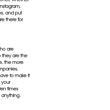
Instagram, 
os. and put 
e there for 
who are 
 they are the 
ve, the more 
mpanies, 
ave to make it 
 your 
en times 
 anything.