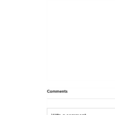
Comments