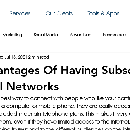
Services
Our Clients
Tools & Apps
Marketing
Social Media
Advertising
Ecommerce
ra
Jul 13, 2021
2 min read
 Sky Group
Business Intelligence
3D Printing
Video
ntages Of Having Subsc
siness Tips
Gaming
Travel
Paris
Cybersecurity
l Networks
 best way to connect with people who like your conte
Crypto
France
Wix
Web Design
Website Tips
 a computer or mobile phone, they are easily acces
uded in certain telephone plans. This makes it very e
m, even if they have limited access to the Internet. F
lying to respond to the different audiences on the int