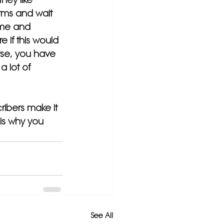
erms and wait 
time and 
 if this would 
rse, you have 
 lot of 
ribers make it 
is why you 
See All