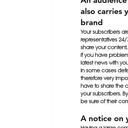
An audience 
also carries 
brand
Your subscribers ar
representatives 24/7,
share your content,
if you have problem
latest news with y
in some cases defe
therefore very impor
have to share the con
your subscribers. B
be sure of their c
A notice on 
Having a large comm