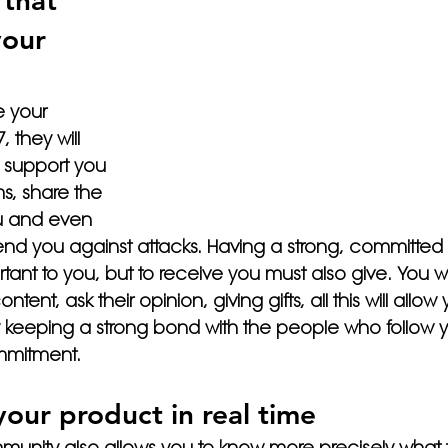
that 
your 
e your 
 they will 
 support you 
s, share the 
ou and even 
nd you against attacks. Having a strong, committed
tant to you, but to receive you must also give. You wil
tent, ask their opinion, giving gifts, all this will allow 
y keeping a strong bond with the people who follow yo
ommitment.
your product in real time
unity also allows you to know more precisely what t