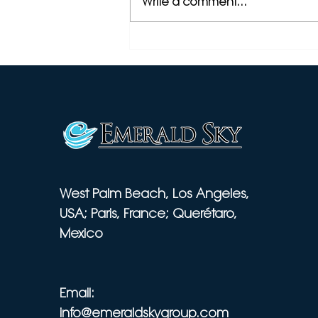
Write a comment...
What is JavaScript ?
West Palm Beach, Los Angeles,
USA; Paris, France; Querétaro,
Mexico
Email:
info@emeraldskygroup.com