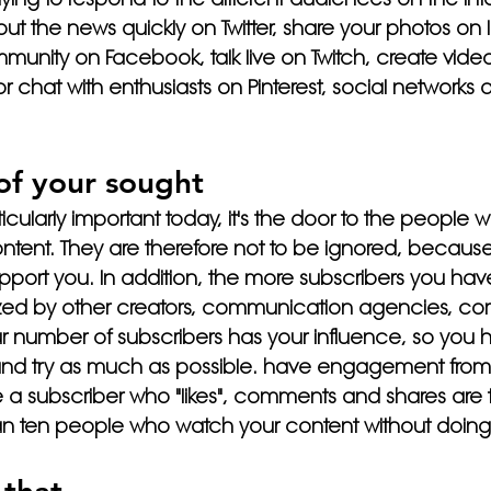
out the news quickly on Twitter, share your photos on 
munity on Facebook, talk live on Twitch, create vide
chat with enthusiasts on Pinterest, social networks ar
 of your sought
icularly important today, it's the door to the people 
ntent. They are therefore not to be ignored, because
 support you. In addition, the more subscribers you ha
ized by other creators, communication agencies, co
r number of subscribers has your influence, so you h
y and try as much as possible. have engagement from
 subscriber who "likes", comments and shares are t
han ten people who watch your content without doing