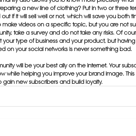
eparing a new line of clothing? Put in two or three t
out if it will sell well or not, which will save you both 
make videos on a specific topic, but you are not sure
nity, take a survey and do not take any risks. Of cou
t your type of business and your product, but having a
d on your social networks is never something bad.
ty will be your best ally on the internet. Your subsc
row while helping you improve your brand image. This 
 gain new subscribers and build loyalty.