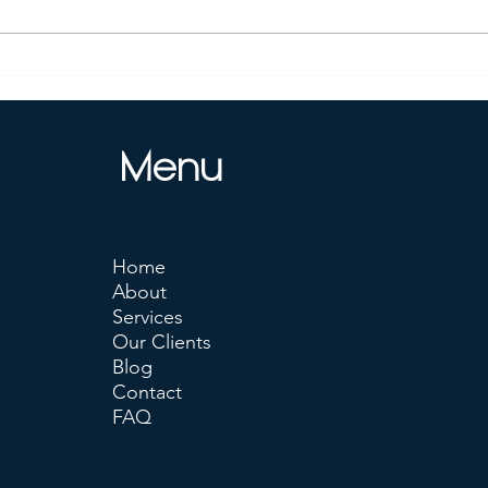
Is Deepseek Better Than
Unlo
ChatGPT ?
Deep
Your
Menu
Home
About
Services
Our Clients
Blog
Contact
FAQ