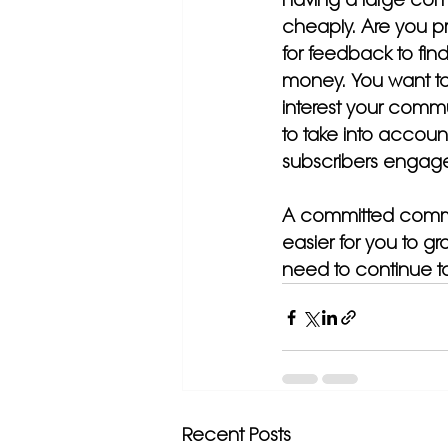
cheaply. Are you pr
for feedback to find 
money. You want to 
interest your commu
to take into accoun
subscribers engage
A committed communi
easier for you to g
need to continue to
Recent Posts