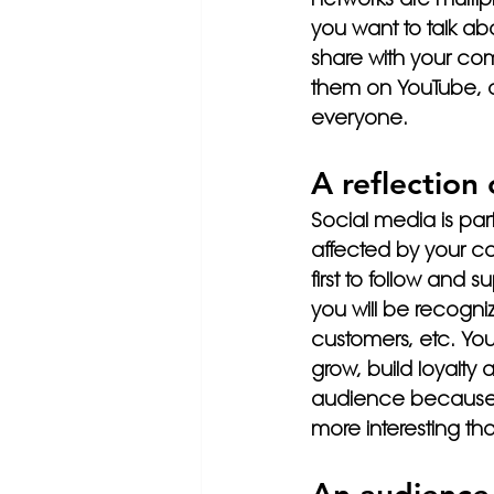
you want to talk ab
share with your com
them on YouTube, or 
everyone.
A reflection
Social media is part
affected by your co
first to follow and
you will be recogn
customers, etc. You
grow, build loyalt
audience because a
more interesting t