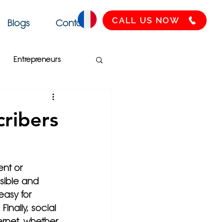
CALL US NOW
Blogs
Contact
Entrepreneurs
Français
SEO
ribers
Health
nt or 
sible and 
asy for 
inally, social 
ernet, whether 