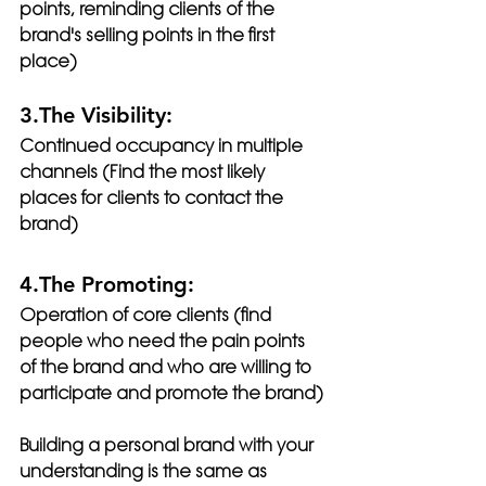
points, reminding clients of the 
brand's selling points in the first 
place)
3.The Visibility:
Continued occupancy in multiple 
channels (Find the most likely 
places for clients to contact the 
brand)
4.The Promoting:
Operation of core clients (find 
people who need the pain points 
of the brand and who are willing to 
participate and promote the brand)
Building a personal brand with your 
understanding is the same as 