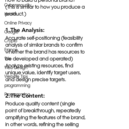
How to build a personal brand? 
Cybersecurity
(This is similar to how you produce a 
product.)
Health
Online Privacy
1.The Analysis:
Google
Accurate self-positioning (feasibility 
Crypto
analysis of similar brands to confirm 
France
whether the brand has resources to 
be developed and operated)
Wix
Analyze existing resources, find 
Web Design
unique value, identify target users, 
Website Tips
and design precise targets.
programming
Programming
2.The Content:
Produce quality content (single 
point of breakthrough, repeatedly 
amplifying the features of the brand, 
in other words, refining the selling 