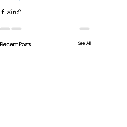
See All
Recent Posts