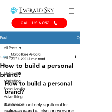
CALL US NOW
Post
All Posts
Marco Baez Vergara
All Posts
Jul 13, 2021
1 min read
How to build a personal
Tech
brand?
Metaverse
Marketing
How to build a personal 
Social Media
brand?
Advertising
Ecommerce
This issue is not only significant for 
entrepreneurs but also for everyone 