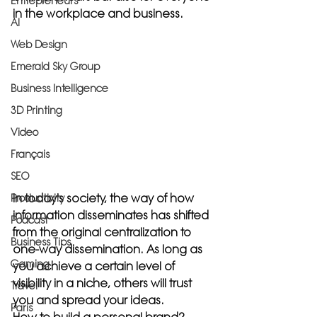
Entrepreneurs
in the workplace and business.
AI
Web Design
Emerald Sky Group
Business Intelligence
3D Printing
Video
Français
SEO
In today's society, the way of how 
Productivity
information disseminates has shifted 
Podcast
from the original centralization to 
Business Tips
one-way dissemination. As long as 
Gaming
you achieve a certain level of 
visibility in a niche, others will trust 
Travel
you and spread your ideas.
Paris