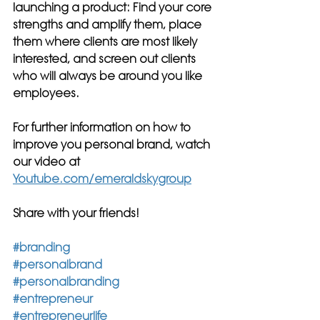
launching a product: Find your core 
strengths and amplify them, place 
them where clients are most likely 
interested, and screen out clients 
who will always be around you like 
employees.
For further information on how to 
improve you personal brand, watch 
our video at 
Youtube.com/emeraldskygroup
Share with your friends!
#branding
#personalbrand
#personalbranding
#entrepreneur
#entrepreneurlife