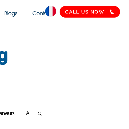
CALL US NOW
Blogs
Contact
g
eneurs
AI