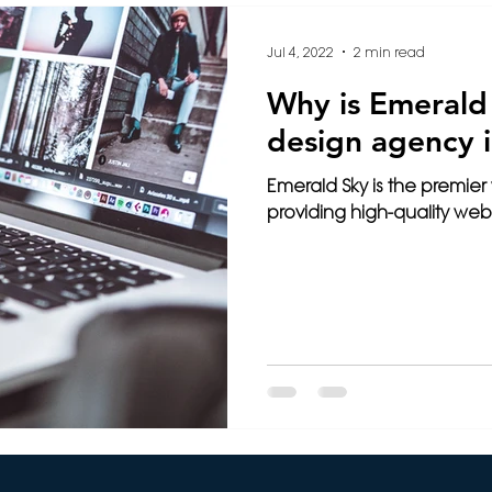
Intelligence
3D Printing
Video
Français
Jul 4, 2022
2 min read
Why is Emerald
ming
Travel
Paris
Cybersecurity
Health
design agency i
Emerald Sky is the premier
e
Wix
Web Design
Website Tips
providing high-quality web