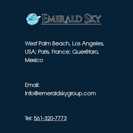
West Palm Beach, Los Angeles,
USA; Paris, France; Querétaro,
Mexico
Email:
info@emeraldskygroup.com
Tel:
561-320-7773