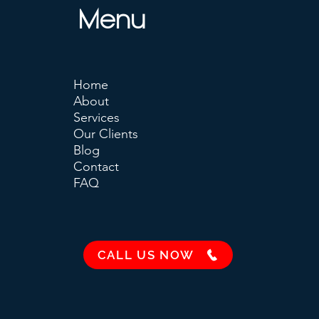
Menu
Home
About
Services
Our Clients
Blog
Contact
FAQ
CALL US NOW