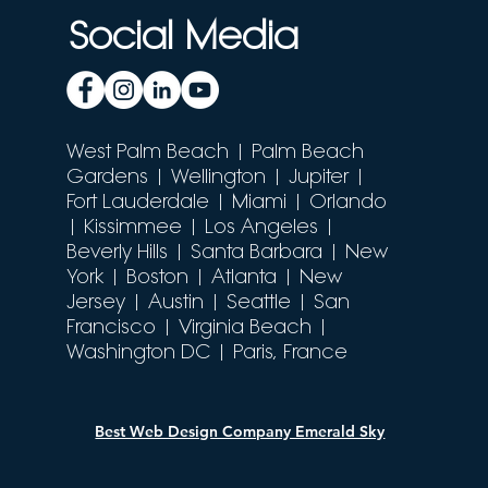
Social Media
West Palm Beach
| Palm Beach
Gardens | Wellington | Jupiter |
Fort Lauderdale | Miami |
Orlando
| Kissimmee | Los Angeles |
Beverly Hills | Santa Barbara | New
York | Boston | Atlanta | New
Jersey | Austin | Seattle | San
Francisco | Virginia Beach |
Washington DC |
Paris, France
Best Web Design Company Emerald Sky