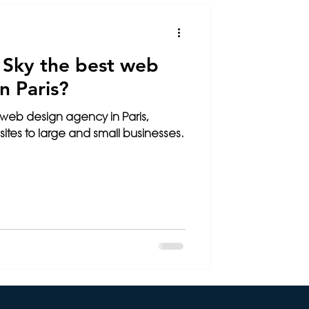
SEO
 Sky the best web
n Paris?
 web design agency in Paris,
sites to large and small businesses.