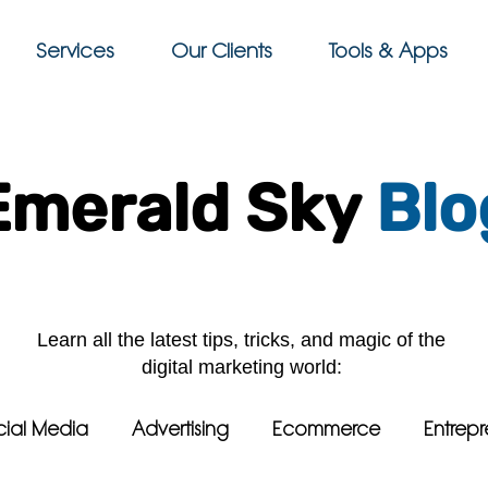
Services
Our Clients
Tools & Apps
Emerald Sky
Blo
Learn all the latest tips, tricks, and magic of the
digital marketing world:
cial Media
Advertising
Ecommerce
Entrepr