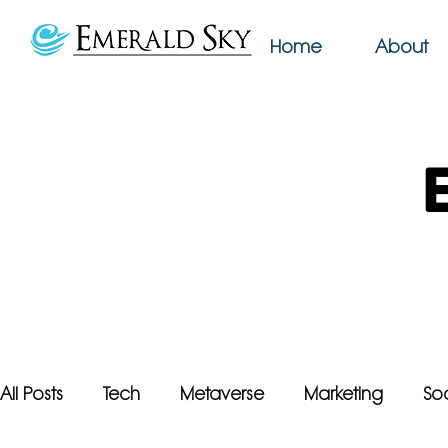
Home
About
All Posts
Tech
Metaverse
Marketing
So