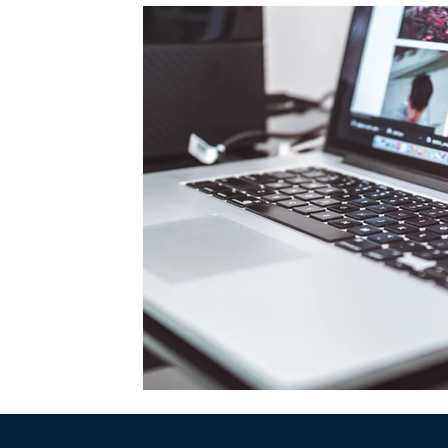
Web Design
Emerald Sky Group
Business 
Productivity
Podcast
Business Tips
Ga
Online Privacy
Google
Crypto
Franc