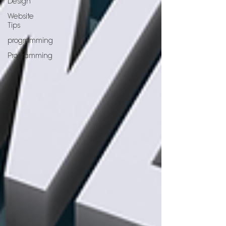
Design
Website
Tips
programming
Programming