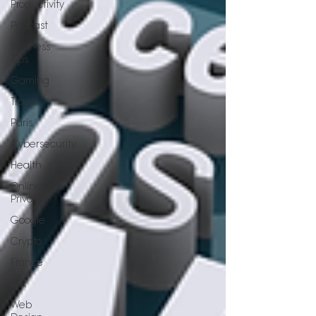
Productivity
Podcast
Business
Tips
Gaming
Travel
Paris
Cybersecurity
Health
Online
Privacy
Google
Crypto
France
Wix
Web