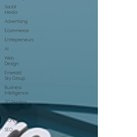
Social
Media
Advertising
Ecommerce
Entrepreneurs
AI
Web
Design
Emerald
Sky Group
Business
Intelligence
3D Printing
Video
Français
SEO