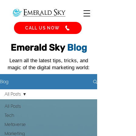
CALL US NOW
Emerald Sky
Blog
Learn all the latest tips, tricks, and
magic of the digital marketing world:
Blog
All Posts
All Posts
Tech
Metaverse
Marketing