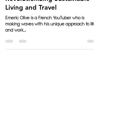
Revolutionizing Sustainable
Living and Travel
Emeric Olive is a French YouTuber who is
making waves with his unique approach to life
and work...
West Palm Beach, Los Angeles,
USA; Paris, France; Querétaro,
Mexico