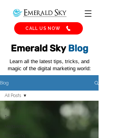
CALL US NOW
Emerald Sky
Blog
Learn all the latest tips, tricks, and
magic of the digital marketing world:
Blog
All Posts
All Posts
Tech
Metaverse
Marketing