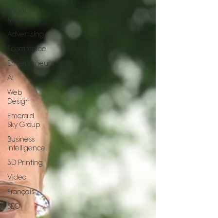
Social
Media
Advertising
Ecommerce
Entrepreneurs
AI
Web
Design
Emerald
Sky Group
Business
Intelligence
3D Printing
Video
Français
SEO