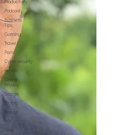
Productivity
Podcast
Business
Tips
Gaming
Travel
Paris
Cybersecurity
Health
Online
Privacy
Google
Crypto
France
Wix
Web