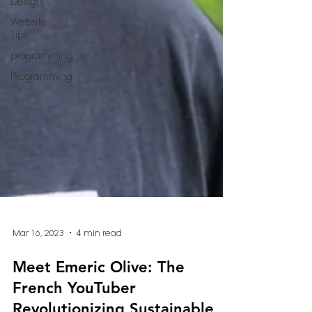
Design
Website
Tips
programming
Programming
Mar 16, 2023
4 min read
Meet Emeric Olive: The
French YouTuber