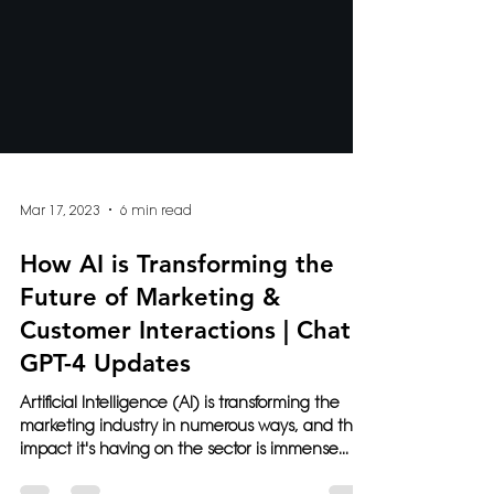
Mar 17, 2023
6 min read
How AI is Transforming the
Future of Marketing &
Customer Interactions | Chat
GPT-4 Updates
Artificial Intelligence (AI) is transforming the
marketing industry in numerous ways, and the
impact it's having on the sector is immense...