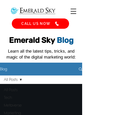
CALL US NOW
Emerald Sky
Blog
Learn all the latest tips, tricks, and
magic of the digital marketing world:
Blog
All Posts
All Posts
Tech
Metaverse
Marketing