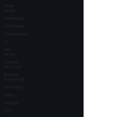
Social
Media
Advertising
Ecommerce
Entrepreneurs
AI
Web
Design
Emerald
Sky Group
Business
Intelligence
3D Printing
Video
Français
SEO