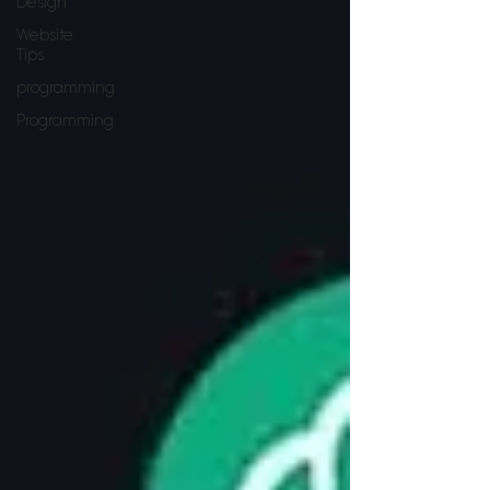
Design
Website
Tips
programming
Programming