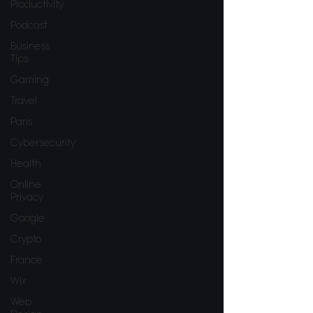
Productivity
Podcast
Business
Tips
Gaming
Travel
Paris
Cybersecurity
Health
Online
Privacy
Google
Crypto
France
Wix
Web