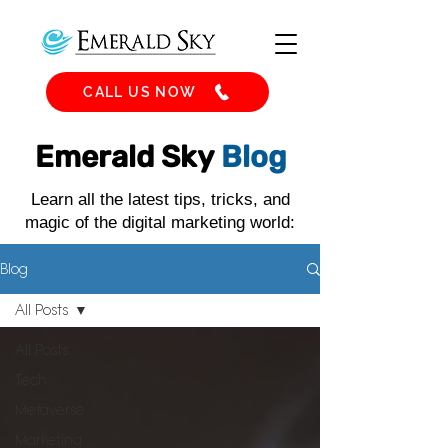
CALL US NOW
Emerald Sky
Blog
Learn all the latest tips, tricks, and
magic of the digital marketing world:
Blog
All Posts
All Posts
Tech
Metaverse
Marketing