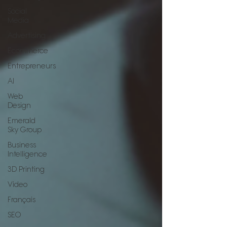
Social
Media
Advertising
Ecommerce
Entrepreneurs
AI
Web
Design
Emerald
Sky Group
Business
Intelligence
3D Printing
Video
Français
SEO