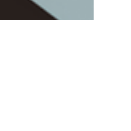
Jun 19, 2023
4 min read