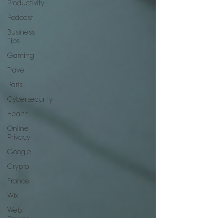
Productivity
Podcast
Business
Tips
Gaming
Travel
Paris
Cybersecurity
Health
Online
Privacy
Google
Crypto
France
Wix
Web