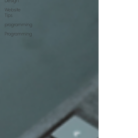
Design
Website
Tips
programming
Programming