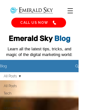
CALL US NOW
Emerald Sky
Blog
Learn all the latest tips, tricks, and
magic of the digital marketing world:
Blog
All Posts
All Posts
Tech
Metaverse
Marketing