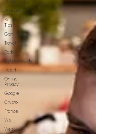
Productivity
Podcast
Business
Tips
Gaming
Travel
Paris
Cybersecurity
Health
Online
Privacy
Google
Crypto
France
Wix
Web