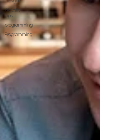
Design
Website
Tips
programming
Programming