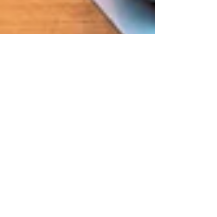
Jul 13, 2021
2 min read