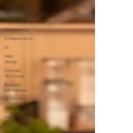
Social
Media
Advertising
Ecommerce
Entrepreneurs
AI
Web
Design
Emerald
Sky Group
Business
Intelligence
3D Printing
Video
Français
SEO