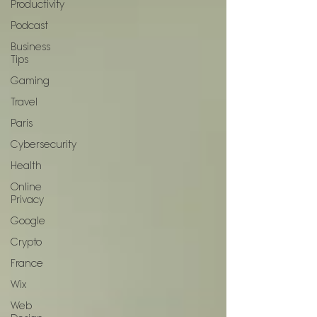
Productivity
Podcast
Business
Tips
Gaming
Travel
Paris
Cybersecurity
Health
Online
Privacy
Google
Crypto
France
Wix
Web