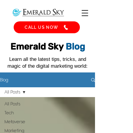
CALL US NOW
Emerald Sky
Blog
Learn all the latest tips, tricks, and
magic of the digital marketing world:
Blog
All Posts
All Posts
Tech
Metaverse
Marketing