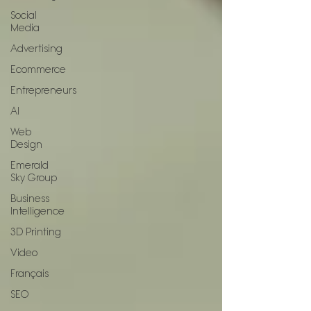
Social
Media
Advertising
Ecommerce
Entrepreneurs
AI
Web
Design
Emerald
Sky Group
Business
Intelligence
3D Printing
Video
Français
SEO