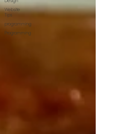
Design
Website
Tips
programming
Programming