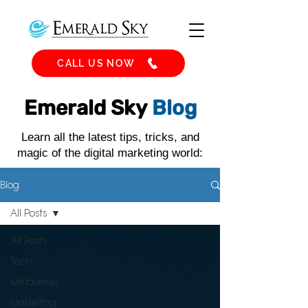
CALL US NOW
Emerald Sky
Blog
Learn all the latest tips, tricks, and
magic of the digital marketing world:
Blog
All Posts
All Posts
Tech
Metaverse
Marketing