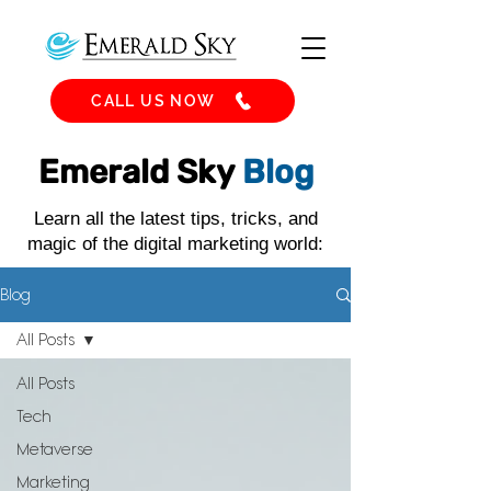
CALL US NOW
Emerald Sky
Blog
Learn all the latest tips, tricks, and
magic of the digital marketing world:
Blog
All Posts
All Posts
Tech
Metaverse
Marketing