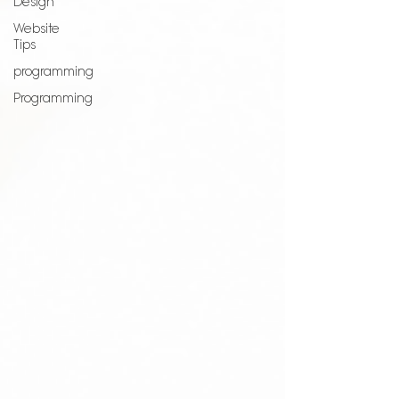
Design
Website
Tips
programming
Programming