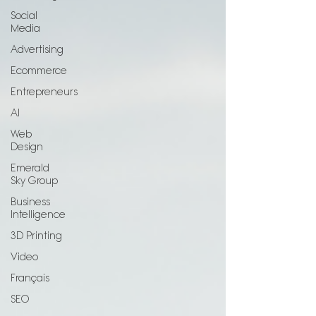
Social
Media
Advertising
Ecommerce
Entrepreneurs
AI
Web
Design
Emerald
Sky Group
Business
Intelligence
3D Printing
Video
Français
SEO