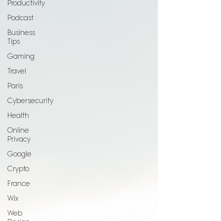
Productivity
Podcast
Business
Tips
Gaming
Travel
Paris
Cybersecurity
Health
Online
Privacy
Google
Crypto
France
Wix
Web