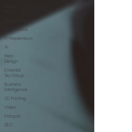
Social
Media
Advertising
Ecommerce
Entrepreneurs
AI
Web
Design
Emerald
Sky Group
Business
Intelligence
3D Printing
Video
Français
SEO