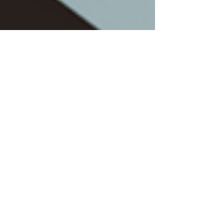
Jun 19, 2023
4 min read