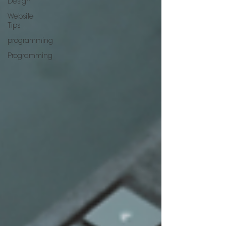
Design
Website
Tips
programming
Programming