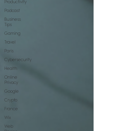
Productivity
Podcast
Business
Tips
Gaming
Travel
Paris
Cybersecurity
Health
Online
Privacy
Google
Crypto
France
Wix
Web