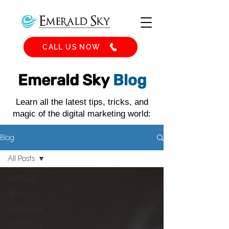
CALL US NOW
Emerald Sky
Blog
Learn all the latest tips, tricks, and
magic of the digital marketing world:
Blog
All Posts
All Posts
Tech
Metaverse
Marketing