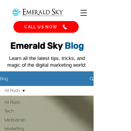
CALL US NOW
Emerald Sky
Blog
Learn all the latest tips, tricks, and
magic of the digital marketing world:
Blog
All Posts
All Posts
Tech
Metaverse
Marketing