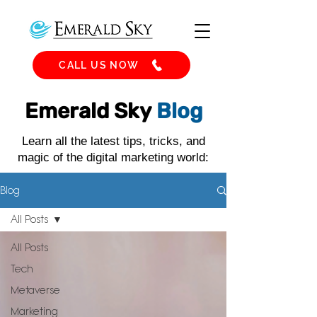
CALL US NOW
Emerald Sky
Blog
Learn all the latest tips, tricks, and
magic of the digital marketing world:
Blog
All Posts
All Posts
Tech
Metaverse
Marketing