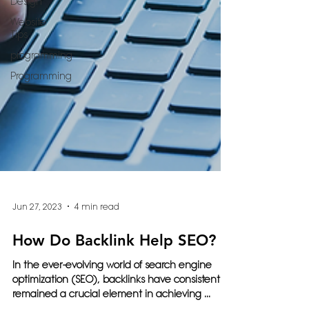
Design
Website
Tips
programming
Programming
Jun 27, 2023
4 min read
How Do Backlink Help SEO?
In the ever-evolving world of search engine
optimization (SEO), backlinks have consistently