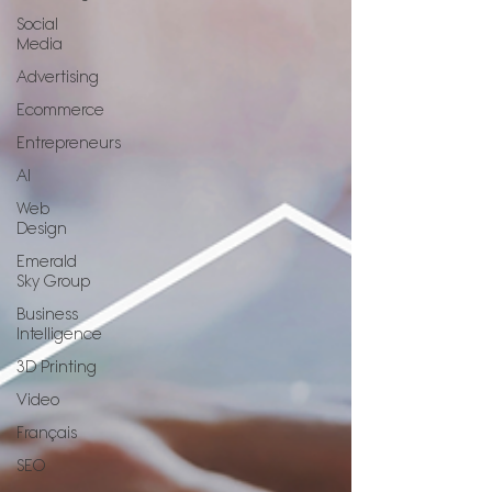
Social
Media
Advertising
Ecommerce
Entrepreneurs
AI
Web
Design
Emerald
Sky Group
Business
Intelligence
3D Printing
Video
Français
SEO