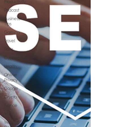
Productivity
Podcast
Business
Tips
Gaming
Travel
Paris
Cybersecurity
Health
Online
Privacy
Google
Crypto
France
Wix
Web