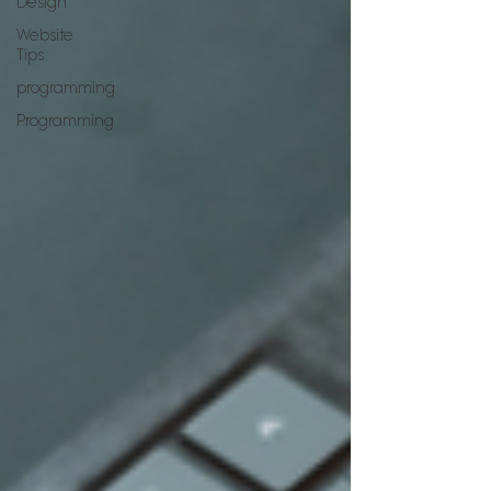
Design
Website
Tips
programming
Programming