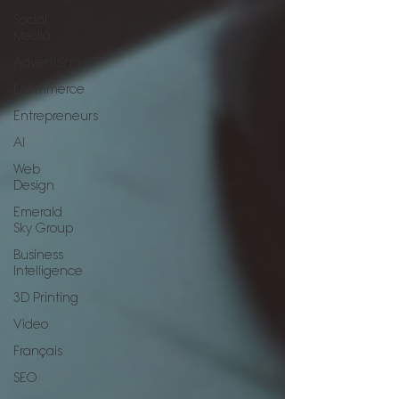
Social
Media
Advertising
Ecommerce
Entrepreneurs
AI
Web
Design
Emerald
Sky Group
Business
Intelligence
3D Printing
Video
Français
SEO