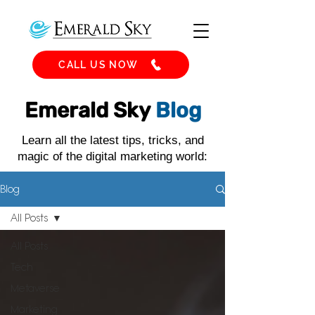
CALL US NOW
Emerald Sky
Blog
Learn all the latest tips, tricks, and
magic of the digital marketing world:
Blog
All Posts
All Posts
Tech
Metaverse
Marketing