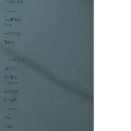
Productivity
Podcast
Business
Tips
Gaming
Travel
Paris
Cybersecurity
Health
Online
Privacy
Google
Crypto
France
Wix
Web