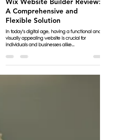
Jun 8, 2023
5 min read
Wix Website Builder Review:
A Comprehensive and
Flexible Solution
In today's digital age, having a functional and
visually appealing website is crucial for
individuals and businesses alike...