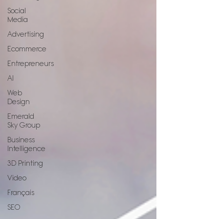
Social
Media
Advertising
Ecommerce
Entrepreneurs
AI
Web
Design
Emerald
Sky Group
Business
Intelligence
3D Printing
Video
Français
SEO