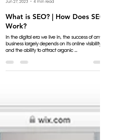
Jun 27, 2023
4 min read
What is SEO? | How Does SEO
Work?
In the digital era we live in, the success of any
business largely depends on its online visibility
and the ability to attract organic ...