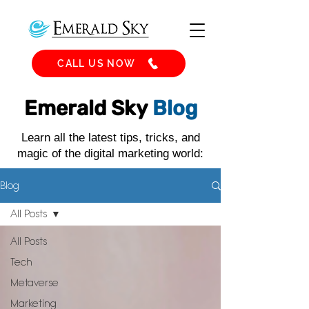
CALL US NOW
Emerald Sky
Blog
Learn all the latest tips, tricks, and
magic of the digital marketing world:
Blog
All Posts
All Posts
Tech
Metaverse
Marketing