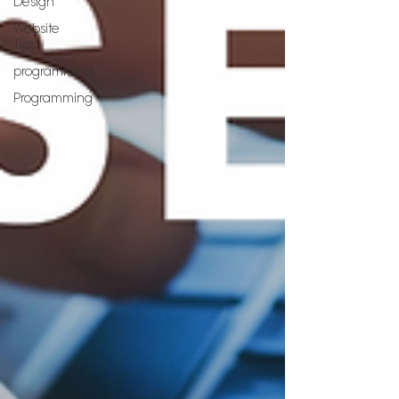
Design
Website
Tips
programming
Programming