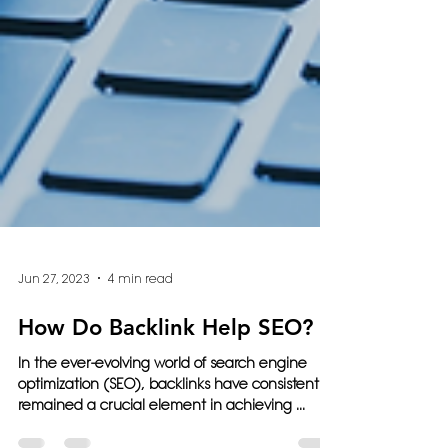
Jun 27, 2023
4 min read
How Do Backlink Help SEO?
In the ever-evolving world of search engine
optimization (SEO), backlinks have consistently
remained a crucial element in achieving ...