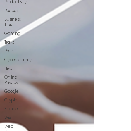
Productivity
Podcast
Business
Tips
Gaming
Travel
Paris
Cybersecurity
Health
Online
Privacy
Google
Crypto
France
Wix
Web