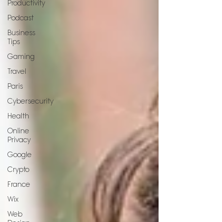
Productivity
Podcast
Business
Tips
Gaming
Travel
Paris
Cybersecurity
Health
Online
Privacy
Google
Crypto
France
Wix
Web