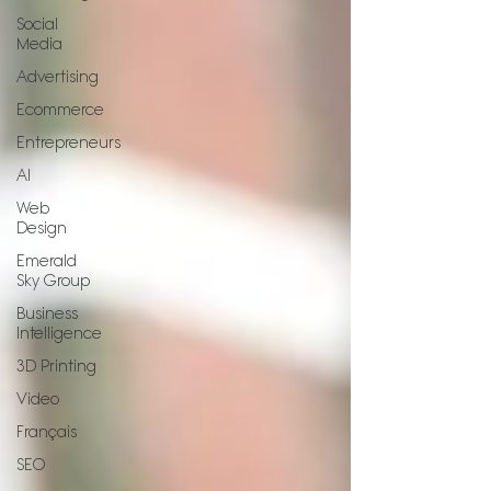
Social
Media
Advertising
Ecommerce
Entrepreneurs
AI
Web
Design
Emerald
Sky Group
Business
Intelligence
3D Printing
Video
Français
SEO