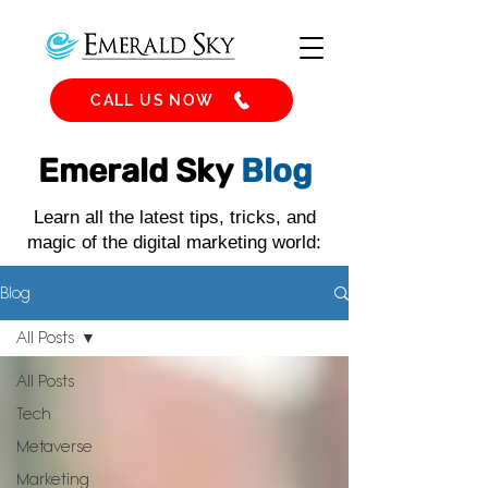
CALL US NOW
Emerald Sky
Blog
Learn all the latest tips, tricks, and
magic of the digital marketing world:
Blog
All Posts
All Posts
Tech
Metaverse
Marketing