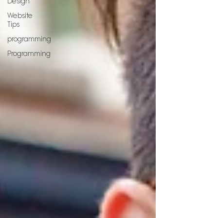
Design
Website
Tips
programming
Programming