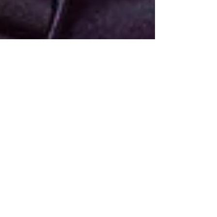
Jun 14, 2023
4 min read
Languages Are Absorbed,