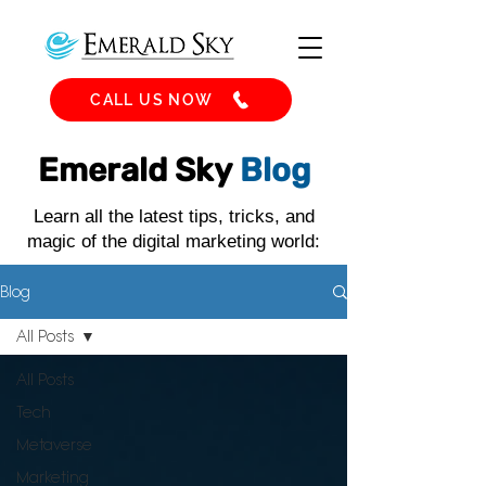
CALL US NOW
Emerald Sky
Blog
Learn all the latest tips, tricks, and
magic of the digital marketing world:
Blog
All Posts
All Posts
Tech
Metaverse
Marketing