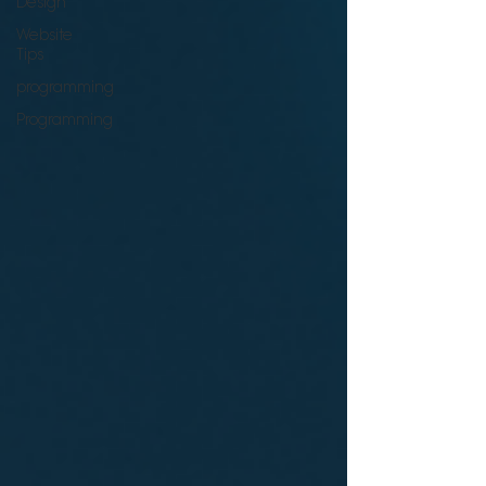
Design
Website
Tips
programming
Programming