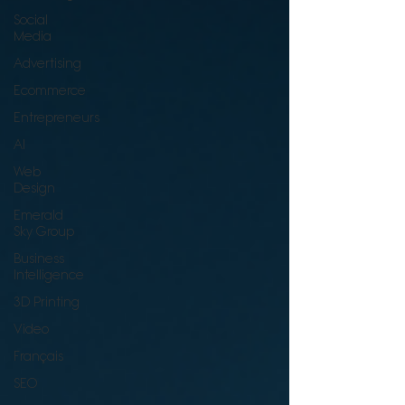
Social
Media
Advertising
Ecommerce
Entrepreneurs
AI
Web
Design
Emerald
Sky Group
Business
Intelligence
3D Printing
Video
Français
SEO