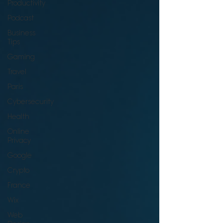
Productivity
Podcast
Business
Tips
Gaming
Travel
Paris
Cybersecurity
Health
Online
Privacy
Google
Crypto
France
Wix
Web