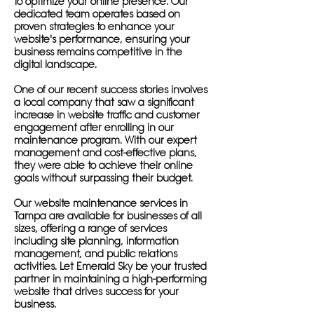
to optimize your online presence. Our
dedicated team operates based on
proven strategies to enhance your
website's performance, ensuring your
business remains competitive in the
digital landscape.
One of our recent success stories involves
a local company that saw a significant
increase in website traffic and customer
engagement after enrolling in our
maintenance program. With our expert
management and cost-effective plans,
they were able to achieve their online
goals without surpassing their budget.
Our website maintenance services in
Tampa are available for businesses of all
sizes, offering a range of services
including site planning, information
management, and public relations
activities. Let Emerald Sky be your trusted
partner in maintaining a high-performing
website that drives success for your
business.