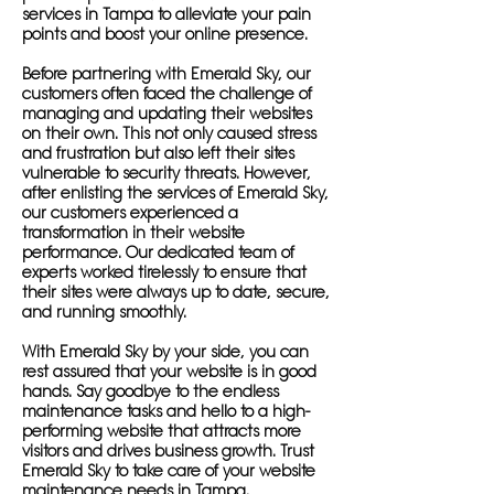
services in Tampa to alleviate your pain
points and boost your online presence.
Before partnering with Emerald Sky, our
customers often faced the challenge of
managing and updating their websites
on their own. This not only caused stress
and frustration but also left their sites
vulnerable to security threats. However,
after enlisting the services of Emerald Sky,
our customers experienced a
transformation in their website
performance. Our dedicated team of
experts worked tirelessly to ensure that
their sites were always up to date, secure,
and running smoothly.
With Emerald Sky by your side, you can
rest assured that your website is in good
hands. Say goodbye to the endless
maintenance tasks and hello to a high-
performing website that attracts more
visitors and drives business growth. Trust
Emerald Sky to take care of your website
maintenance needs in Tampa.