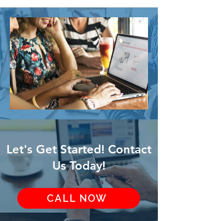
Let's Get Started! Contact
Us Today!
CALL NOW