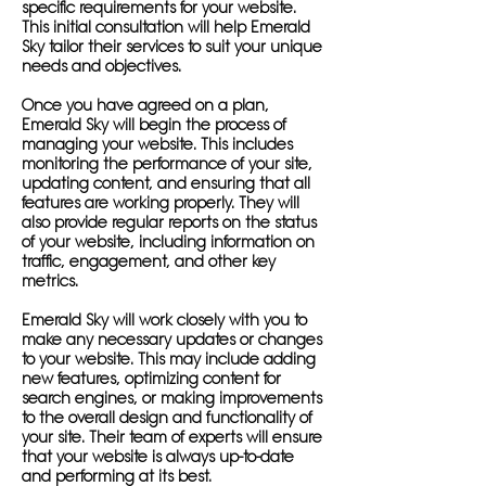
specific requirements for your website.
This initial consultation will help Emerald
Sky tailor their services to suit your unique
needs and objectives.
Once you have agreed on a plan,
Emerald Sky will begin the process of
managing your website. This includes
monitoring the performance of your site,
updating content, and ensuring that all
features are working properly. They will
also provide regular reports on the status
of your website, including information on
traffic, engagement, and other key
metrics.
Emerald Sky will work closely with you to
make any necessary updates or changes
to your website. This may include adding
new features, optimizing content for
search engines, or making improvements
to the overall design and functionality of
your site. Their team of experts will ensure
that your website is always up-to-date
and performing at its best.