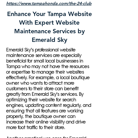
https://www.tampahonda.com/the-24-club
Enhance Your Tampa Website
With Expert Website
Maintenance Services by
Emerald Sky
Emerald Sky's professional website
maintenance services are especially
beneficial for small local businesses in
Tampa who may not have the resources
or expertise to manage their websites
effectively. For example, a local boutique
owner who wants to attract more
customers to their store can benefit
greatly from Emerald Sky's services. By
optimizing their website for search
engines, updating content regularly, and
ensuring that all features are working
properly, the boutique owner can
increase their online visibility and drive
more foot traffic to their store.