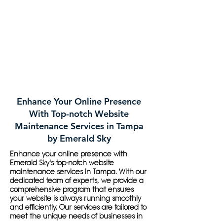
Enhance Your Online Presence
With Top-notch Website
Maintenance Services in Tampa
by Emerald Sky
Enhance your online presence with
Emerald Sky's top-notch website
maintenance services in Tampa. With our
dedicated team of experts, we provide a
comprehensive program that ensures
your website is always running smoothly
and efficiently. Our services are tailored to
meet the unique needs of businesses in