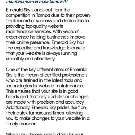
maintenance-services-tampa-fl/
Emerald Sky stands out from the
competition in Tampa due to their proven
track record of success and dedication to
providing top-quality website
maintenance services. With years of
experience helping businesses improve
their online presence, Emerald Sky has
the expertise and knowledge to ensure
that your website is always running
smoothly and effectively.
One of the key differentiators of Emerald
Sky is their team of certified professionals
who are trained in the latest tools and
technologies for website maintenance.
This ensures that your site is in good
hands and that any updates or changes
are made with precision and accuracy.
Additionally, Emerald Sky prides itself on
their quick turnaround times, allowing
you to make changes to your website in a
timely manner.
When you choose Emerald Sky for your