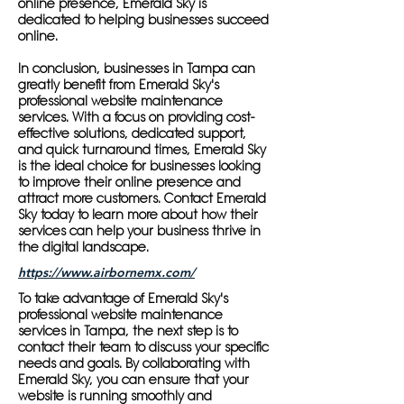
online presence, Emerald Sky is
dedicated to helping businesses succeed
online.
In conclusion, businesses in Tampa can
greatly benefit from Emerald Sky's
professional website maintenance
services. With a focus on providing cost-
effective solutions, dedicated support,
and quick turnaround times, Emerald Sky
is the ideal choice for businesses looking
to improve their online presence and
attract more customers. Contact Emerald
Sky today to learn more about how their
services can help your business thrive in
the digital landscape.
https://www.airbornemx.com/
To take advantage of Emerald Sky's
professional website maintenance
services in Tampa, the next step is to
contact their team to discuss your specific
needs and goals. By collaborating with
Emerald Sky, you can ensure that your
website is running smoothly and