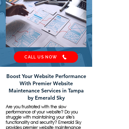
CALL US NOW
Boost Your Website Performance
With Premier Website
Maintenance Services in Tampa
by Emerald Sky
Are you frustrated with the slow
performance of your website? Do you
struggle with maintaining your site’s
functionality and security? Emerald Sky
provides premier website maintenance