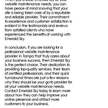
website maintenance needs, you can
have peace of mind knowing that your
site is being taken care of by a reputable
and reliable provider. Their commitment
to excellence and customer satisfaction is
evident in the testimonials and reviews
from satisfied clients who have
experienced the benefits of working with
Emerald Sky.
In conclusion, if you are looking for a
professional website maintenance
provider in Tampa that truly cares about
your business success, then Emerald Sky
is the perfect choice. Their dedication to
providing top-quality services, their team
of certified professionals, and their quick
turnaround times are just a few reasons
why they should be your go-to provider for
all your website maintenance needs.
Contact Emerald Sky today to learn more
about how they can help improve your
online presence and attract more
customers to your business.