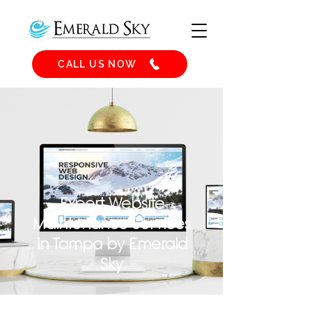
CALL US NOW
Expert Website
Maintenance Services
in Tampa by Emerald
Sky