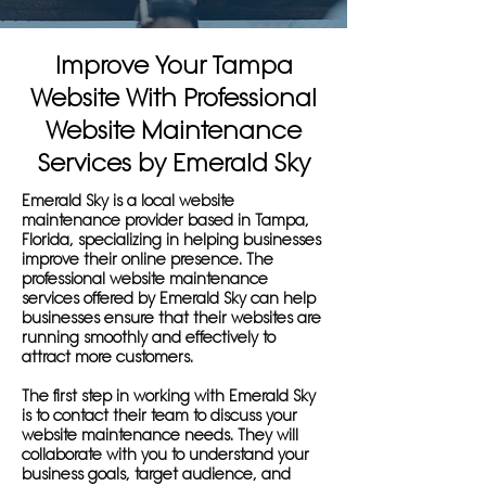
Improve Your Tampa
Website With Professional
Website Maintenance
Services by Emerald Sky
Emerald Sky is a local website
maintenance provider based in Tampa,
Florida, specializing in helping businesses
improve their online presence. The
professional website maintenance
services offered by Emerald Sky can help
businesses ensure that their websites are
running smoothly and effectively to
attract more customers.
The first step in working with Emerald Sky
is to contact their team to discuss your
website maintenance needs. They will
collaborate with you to understand your
business goals, target audience, and