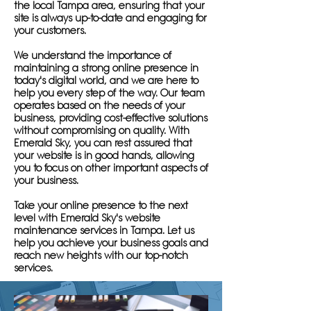
the local Tampa area, ensuring that your
site is always up-to-date and engaging for
your customers.
We understand the importance of
maintaining a strong online presence in
today's digital world, and we are here to
help you every step of the way. Our team
operates based on the needs of your
business, providing cost-effective solutions
without compromising on quality. With
Emerald Sky, you can rest assured that
your website is in good hands, allowing
you to focus on other important aspects of
your business.
Take your online presence to the next
level with Emerald Sky's website
maintenance services in Tampa. Let us
help you achieve your business goals and
reach new heights with our top-notch
services.