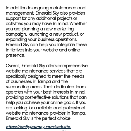
In addition to ongoing maintenance and
management, Emerald Sky also provides
support for any additional projects or
activities you may have in mind. Whether
you are planning a new marketing
campaign, launching a new product, or
expanding your business operations,
Emerald Sky can help you integrate these
initiatives into your website and online
presence.
Overall, Emerald Sky offers comprehensive
website maintenance services that are
specifically designed to meet the needs
of businesses in Tampa and the
surrounding areas. Their dedicated team
operates with your best interests in mind,
providing cost-effective solutions that can
help you achieve your online goals. If you
are looking for a reliable and professional
website maintenance provider in Tampa,
Emerald Sky is the perfect choice.
https://emilyjourney.com/website-