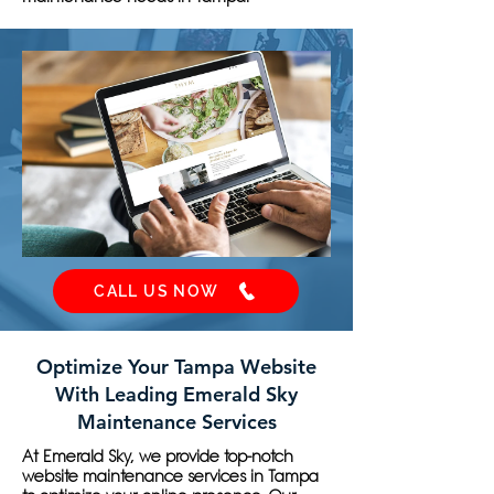
CALL US NOW
Optimize Your Tampa Website
With Leading Emerald Sky
Maintenance Services
At Emerald Sky, we provide top-notch
website maintenance services in Tampa