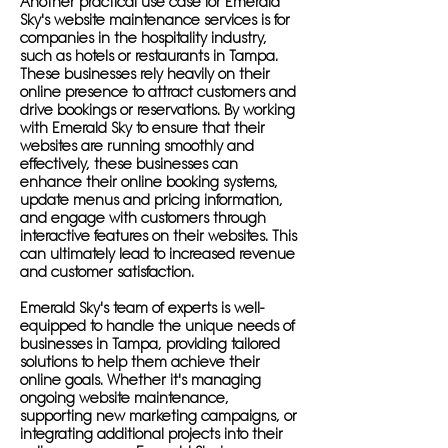
Another practical use case for Emerald
Sky's website maintenance services is for
companies in the hospitality industry,
such as hotels or restaurants in Tampa.
These businesses rely heavily on their
online presence to attract customers and
drive bookings or reservations. By working
with Emerald Sky to ensure that their
websites are running smoothly and
effectively, these businesses can
enhance their online booking systems,
update menus and pricing information,
and engage with customers through
interactive features on their websites. This
can ultimately lead to increased revenue
and customer satisfaction.
Emerald Sky's team of experts is well-
equipped to handle the unique needs of
businesses in Tampa, providing tailored
solutions to help them achieve their
online goals. Whether it's managing
ongoing website maintenance,
supporting new marketing campaigns, or
integrating additional projects into their