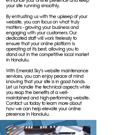
enhance your online presence and keep
your site running smoothly.
By entrusting us with the upkeep of your
website, you can focus on what truly
matters - growing your business and
engaging with your customers. Our
dedicated staff will work tirelessly to
ensure that your online platform is
operating at its best, allowing you to
stand out in the competitive local market
in Honolulu.
With Emerald Sky's website maintenance
services, you can enjoy peace of mind
knowing that your site is in good hands.
Let us handle the technical aspects while
you reap the benefits of a well-
maintained and high-performing website.
Contact us today to learn more about
how we can help elevate your online
presence in Honolulu.