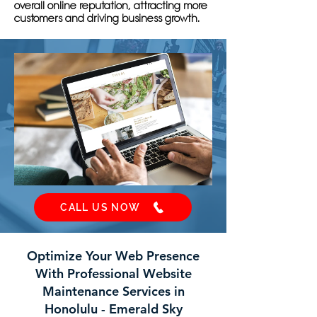
overall online reputation, attracting more
customers and driving business growth.
CALL US NOW
Optimize Your Web Presence
With Professional Website
Maintenance Services in
Honolulu - Emerald Sky