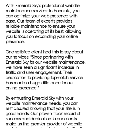
With Emerald Sky's professional website
maintenance services in Honolulu, you
can optimize your web presence with
ease. Our team of experts provides
reliable maintenance to ensure your
website is operating at its best, allowing
you to focus on expanding your online
presence.
One satisfied client had this to say about
our services: "Since partnering with
Emerald Sky for our website maintenance,
we have seen a significant increase in
traffic and user engagement. Their
dedication to providing top-notch service
has made a huge difference for our
online presence."
By entrusting Emerald Sky with your
website maintenance needs, you can
rest assured knowing that your site is in
good hands. Our proven track record of
success and dedication to our clients
make us the premier provider of website