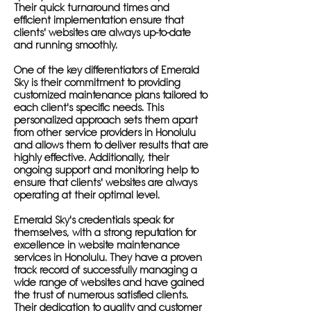
Their quick turnaround times and
efficient implementation ensure that
clients' websites are always up-to-date
and running smoothly.
One of the key differentiators of Emerald
Sky is their commitment to providing
customized maintenance plans tailored to
each client's specific needs. This
personalized approach sets them apart
from other service providers in Honolulu
and allows them to deliver results that are
highly effective. Additionally, their
ongoing support and monitoring help to
ensure that clients' websites are always
operating at their optimal level.
Emerald Sky's credentials speak for
themselves, with a strong reputation for
excellence in website maintenance
services in Honolulu. They have a proven
track record of successfully managing a
wide range of websites and have gained
the trust of numerous satisfied clients.
Their dedication to quality and customer