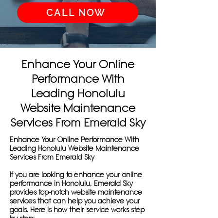
CALL NOW
Enhance Your Online
Performance With
Leading Honolulu
Website Maintenance
Services From Emerald Sky
Enhance Your Online Performance With
Leading Honolulu Website Maintenance
Services From Emerald Sky
If you are looking to enhance your online
performance in Honolulu, Emerald Sky
provides top-notch website maintenance
services that can help you achieve your
goals. Here is how their service works step