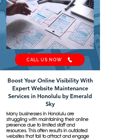
CALL US NOW
Boost Your Online Visibility With
Expert Website Maintenance
Services in Honolulu by Emerald
Sky
Many businesses in Honolulu are
struggling with maintaining their online
presence due to limited staff and
resources. This often results in outdated
websites that fail to attract and engage