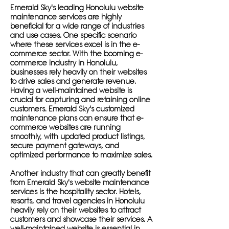
Emerald Sky's leading Honolulu website
maintenance services are highly
beneficial for a wide range of industries
and use cases. One specific scenario
where these services excel is in the e-
commerce sector. With the booming e-
commerce industry in Honolulu,
businesses rely heavily on their websites
to drive sales and generate revenue.
Having a well-maintained website is
crucial for capturing and retaining online
customers. Emerald Sky's customized
maintenance plans can ensure that e-
commerce websites are running
smoothly, with updated product listings,
secure payment gateways, and
optimized performance to maximize sales.
Another industry that can greatly benefit
from Emerald Sky's website maintenance
services is the hospitality sector. Hotels,
resorts, and travel agencies in Honolulu
heavily rely on their websites to attract
customers and showcase their services. A
well-maintained website is essential in