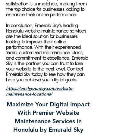
satisfaction is unmatched, making them
the top choice for businesses looking to
enhance their online performance.
In conclusion, Emerald Sky's leading
Honolulu website maintenance services
are the ideal solution for businesses
looking to improve their online
performance. With their experienced
team, customized maintenance plans,
and commitment to excellence, Emerald
Sky is the partner you can trust to take
your website to the next level. Contact
Emerald Sky today to see how they can
help you achieve your digital goals.
https://emilyjourney.com/website-
maintenance-locations/
Maximize Your Digital Impact
With Premier Website
Maintenance Services in
Honolulu by Emerald Sky