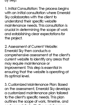
by step:
1. Initial Consultation: The process begins
with an initial consultation where Emerald
Sky collaborates with the client to
understand their specific website
maintenance needs. This consultation is
crucial in determining the scope of work
and establishing clear expectations for
the project.
2. Assessment of Current Website:
Emerald Sky then conducts a
comprehensive assessment of the client's
current website to identify any areas that
may require maintenance or
improvement. This step is essential in
ensuring that the website is operating at
its optimal level.
3. Customized Maintenance Plan: Based
on the assessment, Emerald Sky develops
a customized maintenance plan tailored
to the client's specific needs. This plan
outlines the scope of work, timeline, and