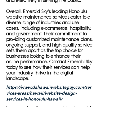
and effectively in serving the public.
Overall, Emerald Sky's leading Honolulu
website maintenance services cater to a
diverse range of industries and use
cases, including e-commerce, hospitality,
and government. Their commitment to
providing customized maintenance plans,
ongoing support, and high-quality service
sets them apart as the top choice for
businesses looking to enhance their
online performance. Contact Emerald Sky
today to see how their services can help
your industry thrive in the digital
landscape.
https://www.dahawaiiwebsiteguy.com/ser
vices-areas/hawaii/website-design-
services-in-honolulu-hawaii/
In conclusion, if you are seeking top-notch
website maintenance services in
Honolulu, Emerald Sky is the provider you
can trust to enhance your online
performance. With a team of experts,
customized maintenance plans, and