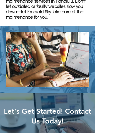
maintenance services in Honolulu. Don't
let outdated or faulty websites slow you
down—let Emerald Sky take care of the
maintenance for you.
Let's Get Started! Contact
Us Today!