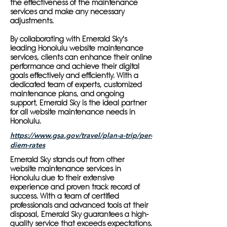
the effectiveness of the maintenance
services and make any necessary
adjustments.
By collaborating with Emerald Sky's
leading Honolulu website maintenance
services, clients can enhance their online
performance and achieve their digital
goals effectively and efficiently. With a
dedicated team of experts, customized
maintenance plans, and ongoing
support, Emerald Sky is the ideal partner
for all website maintenance needs in
Honolulu.
https://www.gsa.gov/travel/plan-a-trip/per-
diem-rates
Emerald Sky stands out from other
website maintenance services in
Honolulu due to their extensive
experience and proven track record of
success. With a team of certified
professionals and advanced tools at their
disposal, Emerald Sky guarantees a high-
quality service that exceeds expectations.