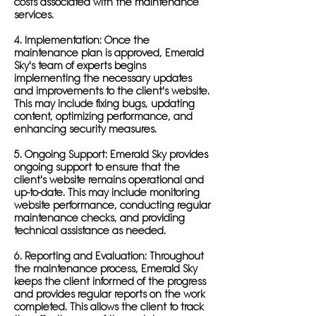
costs associated with the maintenance
services.
4. Implementation: Once the
maintenance plan is approved, Emerald
Sky's team of experts begins
implementing the necessary updates
and improvements to the client's website.
This may include fixing bugs, updating
content, optimizing performance, and
enhancing security measures.
5. Ongoing Support: Emerald Sky provides
ongoing support to ensure that the
client's website remains operational and
up-to-date. This may include monitoring
website performance, conducting regular
maintenance checks, and providing
technical assistance as needed.
6. Reporting and Evaluation: Throughout
the maintenance process, Emerald Sky
keeps the client informed of the progress
and provides regular reports on the work
completed. This allows the client to track