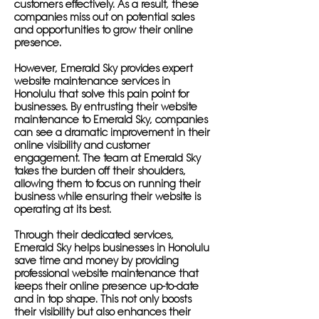
customers effectively. As a result, these
companies miss out on potential sales
and opportunities to grow their online
presence.
However, Emerald Sky provides expert
website maintenance services in
Honolulu that solve this pain point for
businesses. By entrusting their website
maintenance to Emerald Sky, companies
can see a dramatic improvement in their
online visibility and customer
engagement. The team at Emerald Sky
takes the burden off their shoulders,
allowing them to focus on running their
business while ensuring their website is
operating at its best.
Through their dedicated services,
Emerald Sky helps businesses in Honolulu
save time and money by providing
professional website maintenance that
keeps their online presence up-to-date
and in top shape. This not only boosts
their visibility but also enhances their