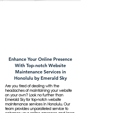
Enhance Your Online Presence
With Top-notch Website
Maintenance Services in
Honolulu by Emerald Sky
Are you tired of dealing with the
headaches of maintaining your website
on your own? Look no further than
Emerald Sky for top-notch website
maintenance services in Honolulu. Our
team provides unparalleled service to