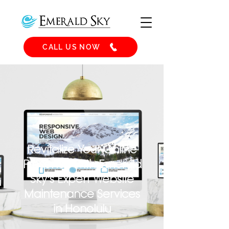
CALL US NOW
Revitalize Your Online
Presence with Emerald
Sky's Expert Website
Maintenance Services
in Honolulu