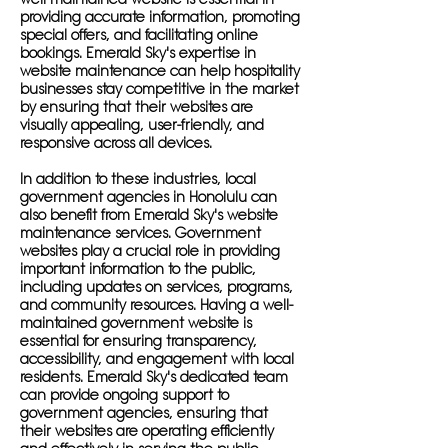
providing accurate information, promoting
special offers, and facilitating online
bookings. Emerald Sky's expertise in
website maintenance can help hospitality
businesses stay competitive in the market
by ensuring that their websites are
visually appealing, user-friendly, and
responsive across all devices.
In addition to these industries, local
government agencies in Honolulu can
also benefit from Emerald Sky's website
maintenance services. Government
websites play a crucial role in providing
important information to the public,
including updates on services, programs,
and community resources. Having a well-
maintained government website is
essential for ensuring transparency,
accessibility, and engagement with local
residents. Emerald Sky's dedicated team
can provide ongoing support to
government agencies, ensuring that
their websites are operating efficiently