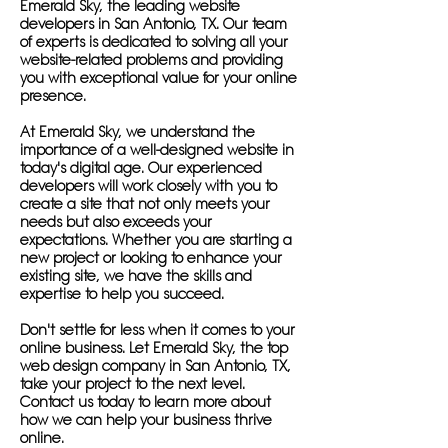
Emerald Sky, the leading website
developers in San Antonio, TX. Our team
of experts is dedicated to solving all your
website-related problems and providing
you with exceptional value for your online
presence.
At Emerald Sky, we understand the
importance of a well-designed website in
today's digital age. Our experienced
developers will work closely with you to
create a site that not only meets your
needs but also exceeds your
expectations. Whether you are starting a
new project or looking to enhance your
existing site, we have the skills and
expertise to help you succeed.
Don't settle for less when it comes to your
online business. Let Emerald Sky, the top
web design company in San Antonio, TX,
take your project to the next level.
Contact us today to learn more about
how we can help your business thrive
online.