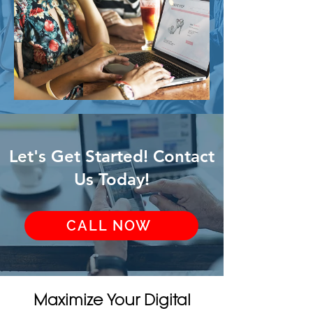
Let's Get Started! Contact
Us Today!
CALL NOW
Maximize Your Digital