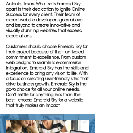
Antonio, Texas. What sets Emerald Sky
apart is their dedication to Ignite Online
Success for every client. Their team of
expert website developers goes above
and beyond to create innovative and
visually stunning websites that exceed
expectations.
Customers should choose Emerald Sky for
their project because of their unrivaled
commitment to excellence. From custom
web designs to seamless e-commerce
integration, Emerald Sky has the skills and
experience to bring any vision to life. With
a focus on creating user-friendly sites that
drive business growth, Emerald Sky is the
go-to choice for all your online needs.
Don't settle for anything less than the
best - choose Emerald Sky for a website
that truly makes an impact.