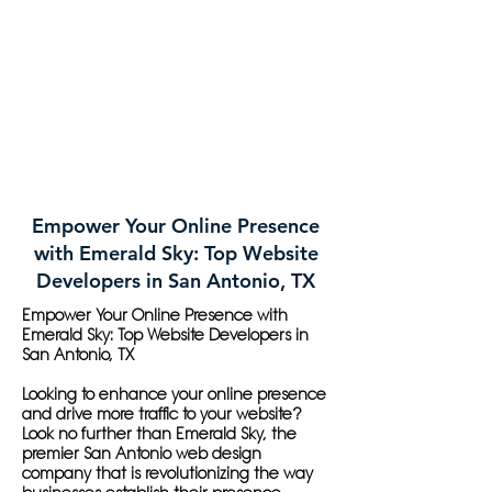
Empower Your Online Presence
with Emerald Sky: Top Website
Developers in San Antonio, TX
Empower Your Online Presence with
Emerald Sky: Top Website Developers in
San Antonio, TX
Looking to enhance your online presence
and drive more traffic to your website?
Look no further than Emerald Sky, the
premier San Antonio web design
company that is revolutionizing the way