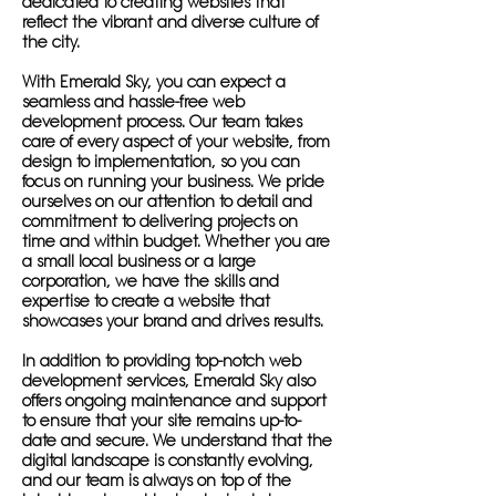
dedicated to creating websites that
reflect the vibrant and diverse culture of
the city.
With Emerald Sky, you can expect a
seamless and hassle-free web
development process. Our team takes
care of every aspect of your website, from
design to implementation, so you can
focus on running your business. We pride
ourselves on our attention to detail and
commitment to delivering projects on
time and within budget. Whether you are
a small local business or a large
corporation, we have the skills and
expertise to create a website that
showcases your brand and drives results.
In addition to providing top-notch web
development services, Emerald Sky also
offers ongoing maintenance and support
to ensure that your site remains up-to-
date and secure. We understand that the
digital landscape is constantly evolving,
and our team is always on top of the