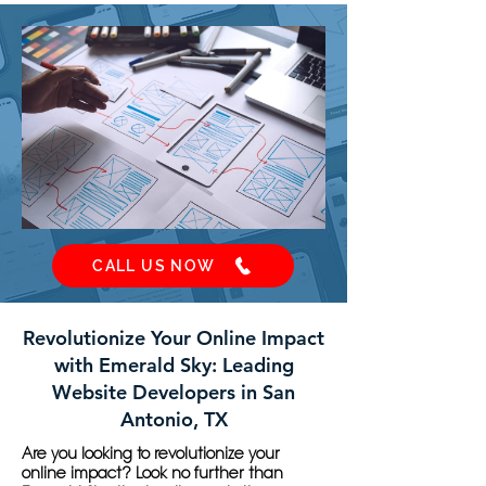
CALL US NOW
Revolutionize Your Online Impact
with Emerald Sky: Leading
Website Developers in San
Antonio, TX
Are you looking to revolutionize your
online impact? Look no further than