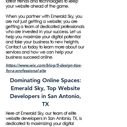
latest trends and technologies to keep
your website ahead of the game.
When you partner with Emerald Sky, you
are not just getting a website; you are
getting a team of dedicated professionals
who are invested in your success. Let us
help you maximize your digital potential
and take your business to new heights.
Contact us today to learn more about our
services and how we can help your
business succeed online.
https://www.wix.com/blog/5-design-tips-
for-a-professional-site
Dominating Online Spaces:
Emerald Sky, Top Website
Developers in San Antonio,
TX
Here at Emerald Sky, our team of elite
website developers in San Antonio, TX, is
dedicated to maximizing your digital