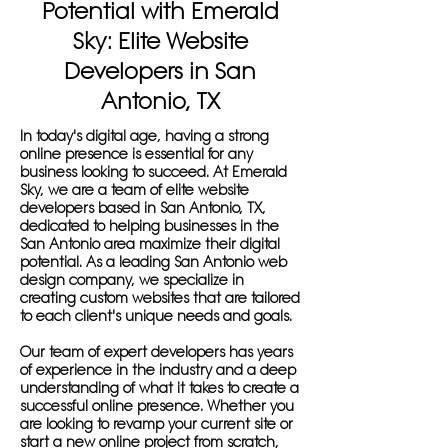
Potential with Emerald
Sky: Elite Website
Developers in San
Antonio, TX
In today's digital age, having a strong
online presence is essential for any
business looking to succeed. At Emerald
Sky, we are a team of elite website
developers based in San Antonio, TX,
dedicated to helping businesses in the
San Antonio area maximize their digital
potential. As a leading San Antonio web
design company, we specialize in
creating custom websites that are tailored
to each client's unique needs and goals.
Our team of expert developers has years
of experience in the industry and a deep
understanding of what it takes to create a
successful online presence. Whether you
are looking to revamp your current site or
start a new online project from scratch,