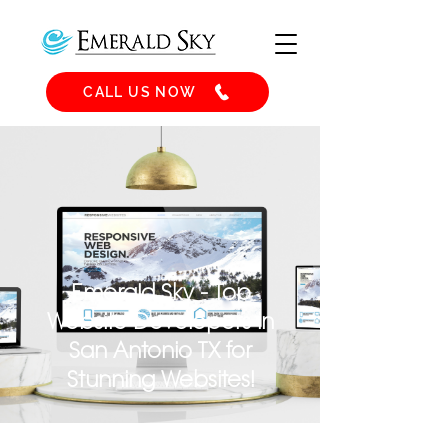
CALL US NOW
Emerald Sky - Top
Website Developers in
San Antonio TX for
Stunning Websites!