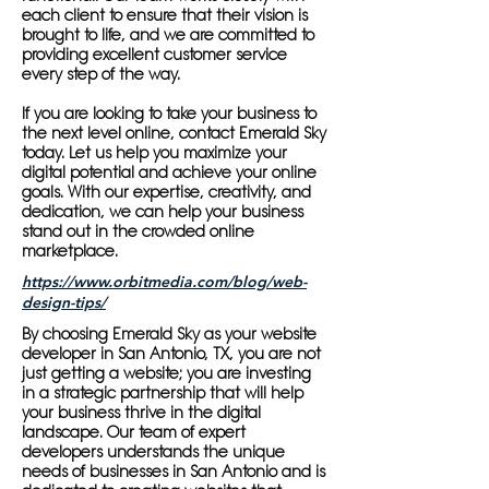
each client to ensure that their vision is
brought to life, and we are committed to
providing excellent customer service
every step of the way.
If you are looking to take your business to
the next level online, contact Emerald Sky
today. Let us help you maximize your
digital potential and achieve your online
goals. With our expertise, creativity, and
dedication, we can help your business
stand out in the crowded online
marketplace.
https://www.orbitmedia.com/blog/web-
design-tips/
By choosing Emerald Sky as your website
developer in San Antonio, TX, you are not
just getting a website; you are investing
in a strategic partnership that will help
your business thrive in the digital
landscape. Our team of expert
developers understands the unique
needs of businesses in San Antonio and is