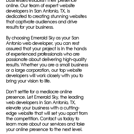
businesses establish their presence
online. Our team of expert website
developers in San Antonio, TX, is
dedicated to creating stunning websites
that captivate audiences and drive
results for your business.
By choosing Emerald Sky as your San
Antonio web developer, you can rest
assured that your project is in the hands
of experienced professionals who are
passionate about delivering high-quality
results. Whether you are a small business
or a large corporation, our top website
developers will work closely with you to
bring your vision to life.
Don't settle for a mediocre online
presence. Let Emerald Sky, the leading
web developers in San Antonio, TX,
elevate your business with a cutting-
edge website that will set you apart from
the competition. Contact us today to
learn more about our services and take
your online presence to the next level.