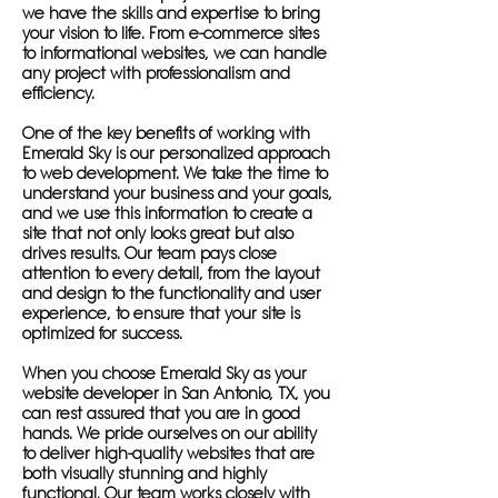
we have the skills and expertise to bring
your vision to life. From e-commerce sites
to informational websites, we can handle
any project with professionalism and
efficiency.
One of the key benefits of working with
Emerald Sky is our personalized approach
to web development. We take the time to
understand your business and your goals,
and we use this information to create a
site that not only looks great but also
drives results. Our team pays close
attention to every detail, from the layout
and design to the functionality and user
experience, to ensure that your site is
optimized for success.
When you choose Emerald Sky as your
website developer in San Antonio, TX, you
can rest assured that you are in good
hands. We pride ourselves on our ability
to deliver high-quality websites that are
both visually stunning and highly
functional. Our team works closely with