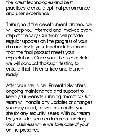
the latest technologies and best
practices to ensure optimal performance
and user experience.
Throughout the development process, we
will keep you informed and involved every
step of the way. Our team will provide
regular updates on the progress of your
site and invite your feedback to ensure
that the final product meets your
expectations. Once your site is complete,
we will conduct thorough testing to
ensure that it is error-free and launch-
ready.
After your site is live, Emerald Sky offers
ongoing maintenance and support to
keep your website running smoothly. Our
team will handle any updates or changes
you may need, as well as monitor your
site for any security issues. With our team
by your side, you can focus on running
your business while we take care of your
online presence.