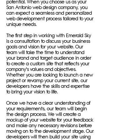
potential. When you choose us as your
San Antonio web design company, you
can expect a seamless and personalized
web development process tailored to your
unique needs.
The first step in working with Emerald Sky
is a consultation to discuss your business
goals and vision for your website. Our
team will take the time to understand
your brand and target audience in order
to create a custom site that reflects your
company's values and objectives.
Whether you are looking to launch a new
project or revamp your current site, our
developers have the skills and expertise
to bring your vision to life.
Once we have a clear understanding of
your requirements, our team will begin
the design process. We will create a
mockup of your website for your feedback
and make any necessary revisions before
moving on to the development stage. Our
developers will then build your site using