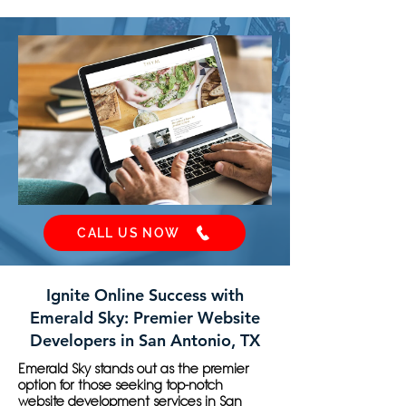
CALL US NOW
Ignite Online Success with
Emerald Sky: Premier Website
Developers in San Antonio, TX
Emerald Sky stands out as the premier
option for those seeking top-notch
website development services in San