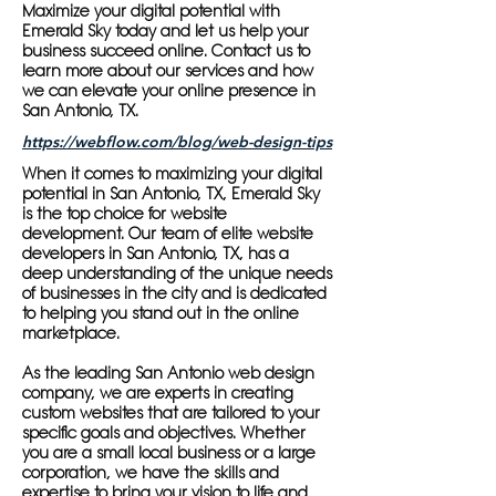
Maximize your digital potential with
Emerald Sky today and let us help your
business succeed online. Contact us to
learn more about our services and how
we can elevate your online presence in
San Antonio, TX.
https://webflow.com/blog/web-design-tips
When it comes to maximizing your digital
potential in San Antonio, TX, Emerald Sky
is the top choice for website
development. Our team of elite website
developers in San Antonio, TX, has a
deep understanding of the unique needs
of businesses in the city and is dedicated
to helping you stand out in the online
marketplace.
As the leading San Antonio web design
company, we are experts in creating
custom websites that are tailored to your
specific goals and objectives. Whether
you are a small local business or a large
corporation, we have the skills and
expertise to bring your vision to life and