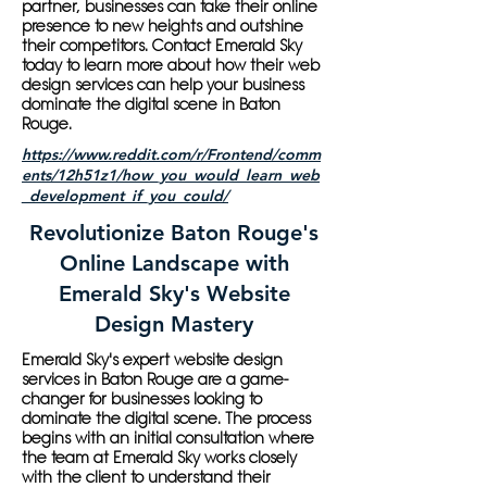
partner, businesses can take their online
presence to new heights and outshine
their competitors. Contact Emerald Sky
today to learn more about how their web
design services can help your business
dominate the digital scene in Baton
Rouge.
https://www.reddit.com/r/Frontend/comm
ents/12h51z1/how_you_would_learn_web
_development_if_you_could/
Revolutionize Baton Rouge's
Online Landscape with
Emerald Sky's Website
Design Mastery
Emerald Sky's expert website design
services in Baton Rouge are a game-
changer for businesses looking to
dominate the digital scene. The process
begins with an initial consultation where
the team at Emerald Sky works closely
with the client to understand their