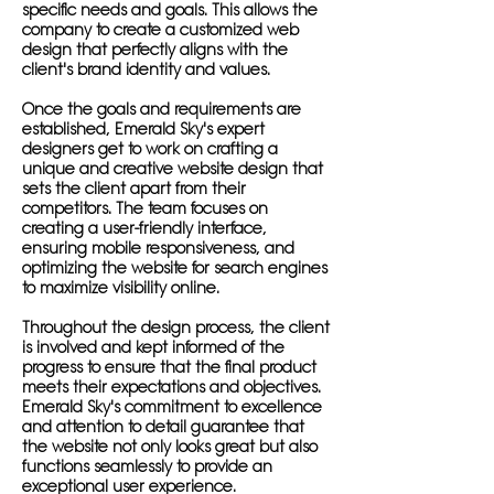
specific needs and goals. This allows the
company to create a customized web
design that perfectly aligns with the
client's brand identity and values.
Once the goals and requirements are
established, Emerald Sky's expert
designers get to work on crafting a
unique and creative website design that
sets the client apart from their
competitors. The team focuses on
creating a user-friendly interface,
ensuring mobile responsiveness, and
optimizing the website for search engines
to maximize visibility online.
Throughout the design process, the client
is involved and kept informed of the
progress to ensure that the final product
meets their expectations and objectives.
Emerald Sky's commitment to excellence
and attention to detail guarantee that
the website not only looks great but also
functions seamlessly to provide an
exceptional user experience.