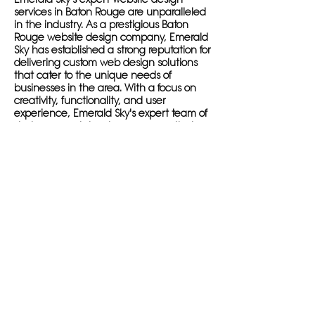
services in Baton Rouge are unparalleled
in the industry. As a prestigious Baton
Rouge website design company, Emerald
Sky has established a strong reputation for
delivering custom web design solutions
that cater to the unique needs of
businesses in the area. With a focus on
creativity, functionality, and user
experience, Emerald Sky's expert team of
designers and developers ensure that
each website design project is a
masterpiece that stands out in the digital
landscape of Baton Rouge.
By choosing Emerald Sky as your web
design partner, you are making a
decision to elevate your online presence
and dominate the digital scene in Baton
Rouge. The company's commitment to
understanding each client's specific goals
and needs, coupled with their passion for
creating innovative and original website
designs, sets them apart as the top
choice for businesses looking to succeed