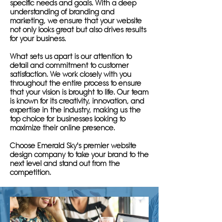
specific needs and goals. With a deep
understanding of branding and
marketing, we ensure that your website
not only looks great but also drives results
for your business.
What sets us apart is our attention to
detail and commitment to customer
satisfaction. We work closely with you
throughout the entire process to ensure
that your vision is brought to life. Our team
is known for its creativity, innovation, and
expertise in the industry, making us the
top choice for businesses looking to
maximize their online presence.
Choose Emerald Sky's premier website
design company to take your brand to the
next level and stand out from the
competition.