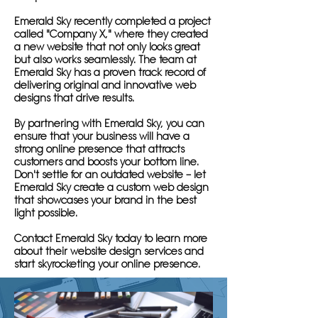
Emerald Sky recently completed a project
called "Company X," where they created
a new website that not only looks great
but also works seamlessly. The team at
Emerald Sky has a proven track record of
delivering original and innovative web
designs that drive results.
By partnering with Emerald Sky, you can
ensure that your business will have a
strong online presence that attracts
customers and boosts your bottom line.
Don't settle for an outdated website – let
Emerald Sky create a custom web design
that showcases your brand in the best
light possible.
Contact Emerald Sky today to learn more
about their website design services and
start skyrocketing your online presence.