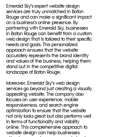
Emerald Sky's expert website design
services are truly unmatched in Baton
Rouge and can make a significant impact
on a business's online presence. By
partnering with Emerald Sky, businesses
in Baton Rouge can benefit from a custom
web design that is tailored to their specific
needs and goals. This personalized
approach ensures that the website
accurately represents the brand identity
and values of the business, helping them
stand out in the competitive digital
landscape of Baton Rouge.
Moreover, Emerald Sky's web design
services go beyond just creating a visually
appealing website. The company also
focuses on user experience, mobile
responsiveness, and search engine
optimization to ensure that the website
not only looks great but also performs well
in terms of functionality and visibility
online. This comprehensive approach to
website design can help businesses