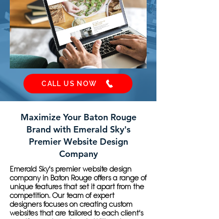
CALL US NOW
Maximize Your Baton Rouge
Brand with Emerald Sky's
Premier Website Design
Company
Emerald Sky's premier website design
company in Baton Rouge offers a range of
unique features that set it apart from the
competition. Our team of expert
designers focuses on creating custom
websites that are tailored to each client's