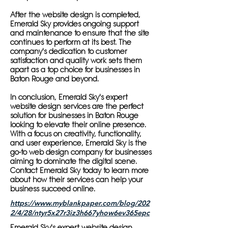
After the website design is completed,
Emerald Sky provides ongoing support
and maintenance to ensure that the site
continues to perform at its best. The
company's dedication to customer
satisfaction and quality work sets them
apart as a top choice for businesses in
Baton Rouge and beyond.
In conclusion, Emerald Sky's expert
website design services are the perfect
solution for businesses in Baton Rouge
looking to elevate their online presence.
With a focus on creativity, functionality,
and user experience, Emerald Sky is the
go-to web design company for businesses
aiming to dominate the digital scene.
Contact Emerald Sky today to learn more
about how their services can help your
business succeed online.
https://www.myblankpaper.com/blog/202
2/4/28/ntyr5x27r3iz3h667yhow6ev365epc
Emerald Sky's expert website design