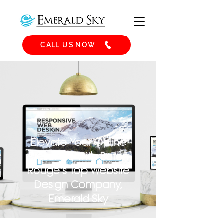
CALL US NOW
Elevate Your Online
Presence with Baton
Rouge's Top Website
Design Company,
Emerald Sky