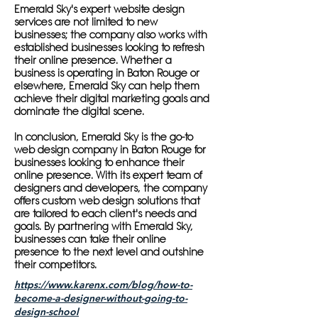
Emerald Sky's expert website design
services are not limited to new
businesses; the company also works with
established businesses looking to refresh
their online presence. Whether a
business is operating in Baton Rouge or
elsewhere, Emerald Sky can help them
achieve their digital marketing goals and
dominate the digital scene.
In conclusion, Emerald Sky is the go-to
web design company in Baton Rouge for
businesses looking to enhance their
online presence. With its expert team of
designers and developers, the company
offers custom web design solutions that
are tailored to each client's needs and
goals. By partnering with Emerald Sky,
businesses can take their online
presence to the next level and outshine
their competitors.
https://www.karenx.com/blog/how-to-
become-a-designer-without-going-to-
design-school