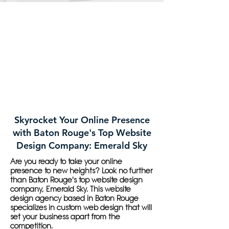
Skyrocket Your Online Presence
with Baton Rouge's Top Website
Design Company: Emerald Sky
Are you ready to take your online
presence to new heights? Look no further
than Baton Rouge's top website design
company, Emerald Sky. This website
design agency based in Baton Rouge
specializes in custom web design that will
set your business apart from the
competition.