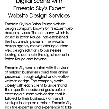
Digital Scene with
Emerald Sky's Expert
Website Design Services
Emerald Sky is a Baton Rouge website
design company known for its expert web
design services. The company, which is
based in Baton Rouge, has established
itself as a main player in the website
design agency market, offering custom
web design solutions to businesses
looking to dominate the digital scene in
Baton Rouge and beyond.
Emerald Sky was created with the vision
of helping businesses build their online
presence through original and creative
website design. The company works
closely with each client to understand
their specific needs and goals before
creating a custom web design that is
tailored to their business. From small
startups to large enterprises, Emerald Sky
has the expertise and experience to take