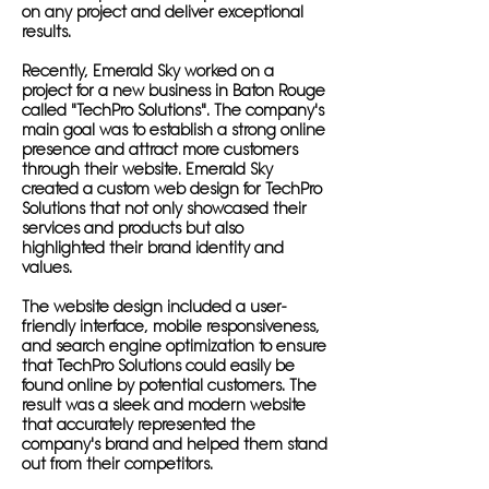
on any project and deliver exceptional
results.
Recently, Emerald Sky worked on a
project for a new business in Baton Rouge
called "TechPro Solutions". The company's
main goal was to establish a strong online
presence and attract more customers
through their website. Emerald Sky
created a custom web design for TechPro
Solutions that not only showcased their
services and products but also
highlighted their brand identity and
values.
The website design included a user-
friendly interface, mobile responsiveness,
and search engine optimization to ensure
that TechPro Solutions could easily be
found online by potential customers. The
result was a sleek and modern website
that accurately represented the
company's brand and helped them stand
out from their competitors.