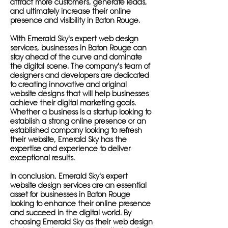
attract more customers, generate leads,
and ultimately increase their online
presence and visibility in Baton Rouge.
With Emerald Sky's expert web design
services, businesses in Baton Rouge can
stay ahead of the curve and dominate
the digital scene. The company's team of
designers and developers are dedicated
to creating innovative and original
website designs that will help businesses
achieve their digital marketing goals.
Whether a business is a startup looking to
establish a strong online presence or an
established company looking to refresh
their website, Emerald Sky has the
expertise and experience to deliver
exceptional results.
In conclusion, Emerald Sky's expert
website design services are an essential
asset for businesses in Baton Rouge
looking to enhance their online presence
and succeed in the digital world. By
choosing Emerald Sky as their web design