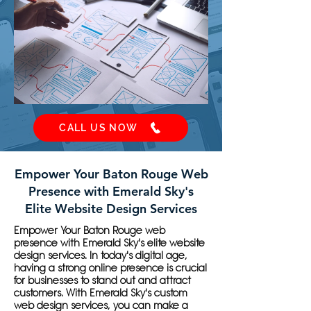
CALL US NOW
Empower Your Baton Rouge Web
Presence with Emerald Sky's
Elite Website Design Services
Empower Your Baton Rouge web
presence with Emerald Sky's elite website
design services. In today's digital age,
having a strong online presence is crucial
for businesses to stand out and attract
customers. With Emerald Sky's custom
web design services, you can make a