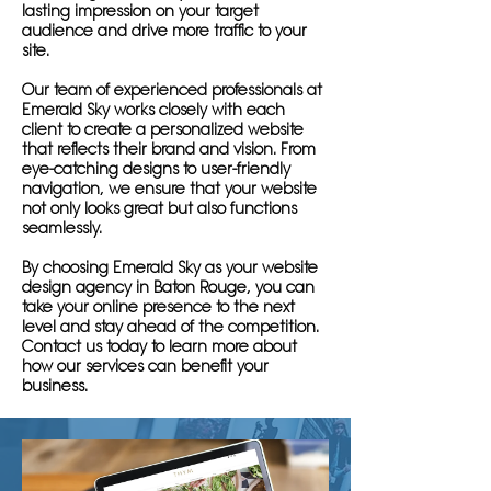
lasting impression on your target
audience and drive more traffic to your
site.
Our team of experienced professionals at
Emerald Sky works closely with each
client to create a personalized website
that reflects their brand and vision. From
eye-catching designs to user-friendly
navigation, we ensure that your website
not only looks great but also functions
seamlessly.
By choosing Emerald Sky as your website
design agency in Baton Rouge, you can
take your online presence to the next
level and stay ahead of the competition.
Contact us today to learn more about
how our services can benefit your
business.