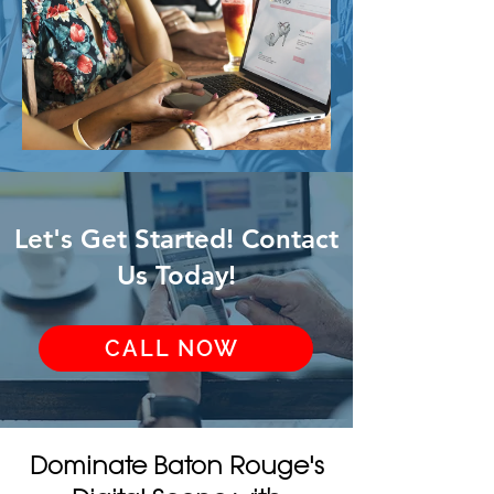
Let's Get Started! Contact
Us Today!
CALL NOW
Dominate Baton Rouge's