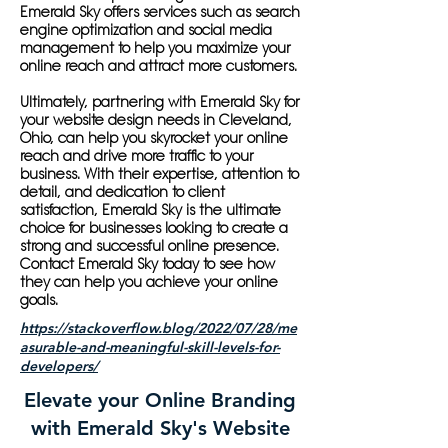
Emerald Sky offers services such as search
engine optimization and social media
management to help you maximize your
online reach and attract more customers.
Ultimately, partnering with Emerald Sky for
your website design needs in Cleveland,
Ohio, can help you skyrocket your online
reach and drive more traffic to your
business. With their expertise, attention to
detail, and dedication to client
satisfaction, Emerald Sky is the ultimate
choice for businesses looking to create a
strong and successful online presence.
Contact Emerald Sky today to see how
they can help you achieve your online
goals.
https://stackoverflow.blog/2022/07/28/me
asurable-and-meaningful-skill-levels-for-
developers/
Elevate your Online Branding
with Emerald Sky's Website