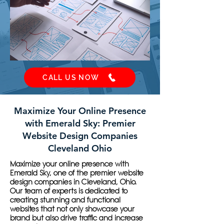
CALL US NOW
Maximize Your Online Presence
with Emerald Sky: Premier
Website Design Companies
Cleveland Ohio
Maximize your online presence with
Emerald Sky, one of the premier website
design companies in Cleveland, Ohio.
Our team of experts is dedicated to
creating stunning and functional
websites that not only showcase your
brand but also drive traffic and increase