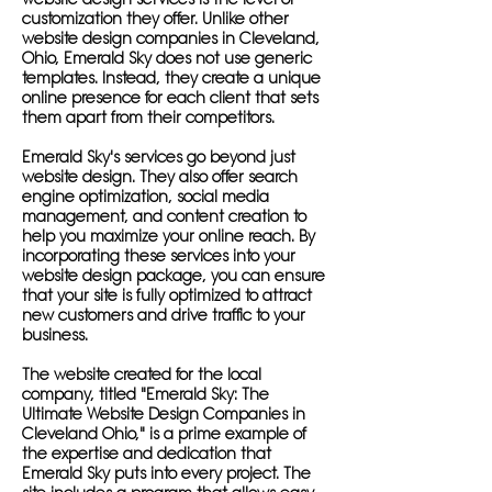
customization they offer. Unlike other
website design companies in Cleveland,
Ohio, Emerald Sky does not use generic
templates. Instead, they create a unique
online presence for each client that sets
them apart from their competitors.
Emerald Sky's services go beyond just
website design. They also offer search
engine optimization, social media
management, and content creation to
help you maximize your online reach. By
incorporating these services into your
website design package, you can ensure
that your site is fully optimized to attract
new customers and drive traffic to your
business.
The website created for the local
company, titled "Emerald Sky: The
Ultimate Website Design Companies in
Cleveland Ohio," is a prime example of
the expertise and dedication that
Emerald Sky puts into every project. The