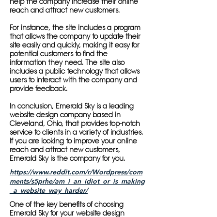
help the company increase their online
reach and attract new customers.
For instance, the site includes a program
that allows the company to update their
site easily and quickly, making it easy for
potential customers to find the
information they need. The site also
includes a public technology that allows
users to interact with the company and
provide feedback.
In conclusion, Emerald Sky is a leading
website design company based in
Cleveland, Ohio, that provides top-notch
service to clients in a variety of industries.
If you are looking to improve your online
reach and attract new customers,
Emerald Sky is the company for you.
https://www.reddit.com/r/Wordpress/com
ments/s5prhe/am_i_an_idiot_or_is_making
_a_website_way_harder/
One of the key benefits of choosing
Emerald Sky for your website design