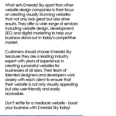
What sets Emerald Sky apart from other
website design companies is their focus
on creating visually stunning websites
that not only look great but also drive
results. They offer a wide range of services
including website design, development,
SEO, and digital marketing to help your
business stand out in today's competitive
market.
Customers should choose Emerald Sky
because they are a leading industry
expert with years of experience in
creating successful websites for
businesses of all sizes. Their team of
talented designers and developers work
closely with each client to ensure that
their website is not only visually appealing
but also user-friendly and easily
accessible.
Don't settle for a mediocre website - boost
your business with Emerald Sky today!