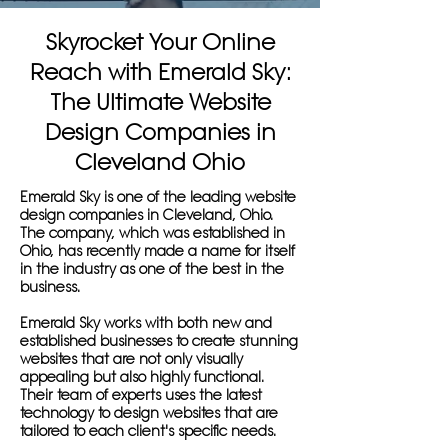
Skyrocket Your Online
Reach with Emerald Sky:
The Ultimate Website
Design Companies in
Cleveland Ohio
Emerald Sky is one of the leading website
design companies in Cleveland, Ohio.
The company, which was established in
Ohio, has recently made a name for itself
in the industry as one of the best in the
business.
Emerald Sky works with both new and
established businesses to create stunning
websites that are not only visually
appealing but also highly functional.
Their team of experts uses the latest
technology to design websites that are
tailored to each client's specific needs.