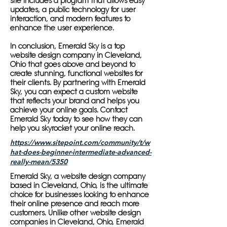
site includes a program that allows easy
updates, a public technology for user
interaction, and modern features to
enhance the user experience.
In conclusion, Emerald Sky is a top
website design company in Cleveland,
Ohio that goes above and beyond to
create stunning, functional websites for
their clients. By partnering with Emerald
Sky, you can expect a custom website
that reflects your brand and helps you
achieve your online goals. Contact
Emerald Sky today to see how they can
help you skyrocket your online reach.
https://www.sitepoint.com/community/t/w
hat-does-beginner-intermediate-advanced-
really-mean/5350
Emerald Sky, a website design company
based in Cleveland, Ohio, is the ultimate
choice for businesses looking to enhance
their online presence and reach more
customers. Unlike other website design
companies in Cleveland, Ohio, Emerald