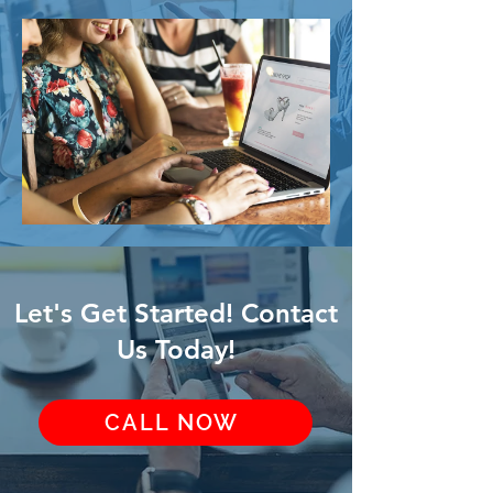
Let's Get Started! Contact
Us Today!
CALL NOW