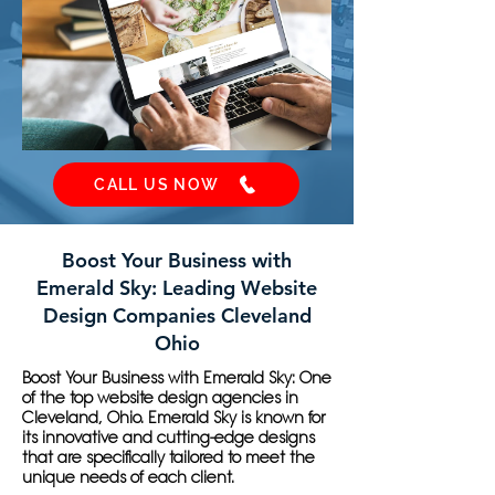
CALL US NOW
Boost Your Business with
Emerald Sky: Leading Website
Design Companies Cleveland
Ohio
Boost Your Business with Emerald Sky: One
of the top website design agencies in
Cleveland, Ohio. Emerald Sky is known for
its innovative and cutting-edge designs
that are specifically tailored to meet the
unique needs of each client.