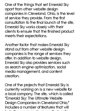
One of the things that set Emerald Sky
apart from other website design
companies in Cleveland, Ohio, is the level
of service they provide. From the first
consultation to the final launch of the site,
Emerald Sky works closely with their
clients to ensure that the finished product
meets their expectations.
Another factor that makes Emerald Sky
stand out from other website design
companies is the range of services they
offer. In addition to website design,
Emerald Sky also provides services such
as search engine optimization, social
media management, and content
creation.
One of the projects that Emerald Sky is
currently working on is a new website for
a local company. The site, which is called
"Emerald Sky: The Ultimate Website
Design Companies in Cleveland Ohio,"
includes a number of features that will