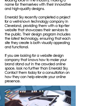
leading force in the industry, making a
name for themselves with their innovative
and high-quality designs.
Emerald Sky recently completed a project
for a well-known technology company in
Cleveland, providing them with a top-tier
website that showcases their services to
the public. Their design program includes
the latest technology, ensuring that each
site they create is both visually appealing
and functional.
If you are looking for a website design
company that knows how to make your
brand stand out in the crowded online
space, look no further than Emerald Sky.
Contact them today for a consultation on
how they can help elevate your online
presence.