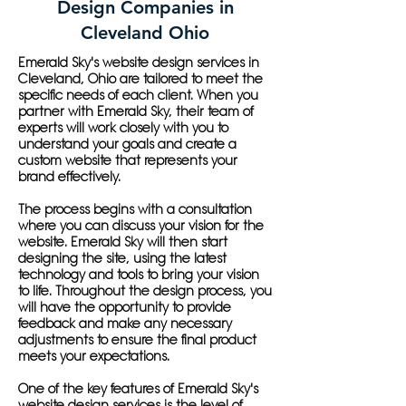
Design Companies in
Cleveland Ohio
Emerald Sky's website design services in
Cleveland, Ohio are tailored to meet the
specific needs of each client. When you
partner with Emerald Sky, their team of
experts will work closely with you to
understand your goals and create a
custom website that represents your
brand effectively.
The process begins with a consultation
where you can discuss your vision for the
website. Emerald Sky will then start
designing the site, using the latest
technology and tools to bring your vision
to life. Throughout the design process, you
will have the opportunity to provide
feedback and make any necessary
adjustments to ensure the final product
meets your expectations.
One of the key features of Emerald Sky's
website design services is the level of