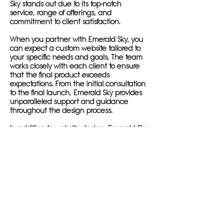
Sky stands out due to its top-notch
service, range of offerings, and
commitment to client satisfaction.
When you partner with Emerald Sky, you
can expect a custom website tailored to
your specific needs and goals. The team
works closely with each client to ensure
that the final product exceeds
expectations. From the initial consultation
to the final launch, Emerald Sky provides
unparalleled support and guidance
throughout the design process.
In addition to website design, Emerald Sky
offers services such as search engine
optimization, social media management,
and content creation. By incorporating
these services into your website design
package, you can maximize your online
reach and attract new customers.
One project that highlights Emerald Sky's
dedication to client success is the
creation of a new website for a local