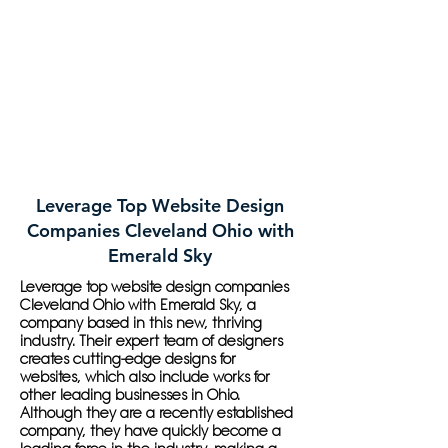
Leverage Top Website Design
Companies Cleveland Ohio with
Emerald Sky
Leverage top website design companies
Cleveland Ohio with Emerald Sky, a
company based in this new, thriving
industry. Their expert team of designers
creates cutting-edge designs for
websites, which also include works for
other leading businesses in Ohio.
Although they are a recently established
company, they have quickly become a