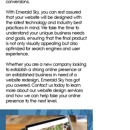
conversions.
With Emerald Sky, you can rest assured
that your website will be designed with
the latest technology and industry best
practices in mind. We take the time to
understand your unique business needs
and goals, ensuring that the final product
is not only visually appealing but also
optimized for search engines and user
experience.
Whether you are a new company looking
to establish a strong online presence or
an established business in need of a
website redesign, Emerald Sky has got
you covered. Contact us today to learn
more about our website design services
and how we can help take your online
presence to the next level.