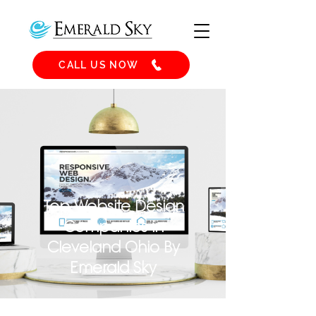
CALL US NOW
Top Website Design
Companies in
Cleveland Ohio By
Emerald Sky