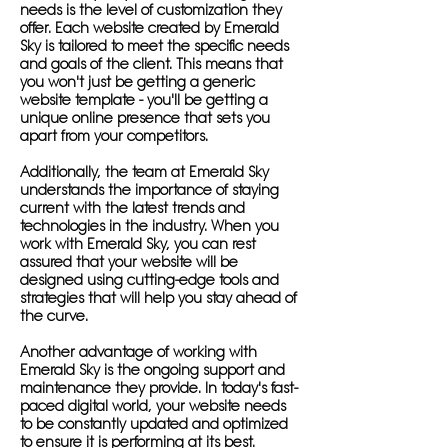
needs is the level of customization they
offer. Each website created by Emerald
Sky is tailored to meet the specific needs
and goals of the client. This means that
you won't just be getting a generic
website template - you'll be getting a
unique online presence that sets you
apart from your competitors.
Additionally, the team at Emerald Sky
understands the importance of staying
current with the latest trends and
technologies in the industry. When you
work with Emerald Sky, you can rest
assured that your website will be
designed using cutting-edge tools and
strategies that will help you stay ahead of
the curve.
Another advantage of working with
Emerald Sky is the ongoing support and
maintenance they provide. In today's fast-
paced digital world, your website needs
to be constantly updated and optimized
to ensure it is performing at its best.