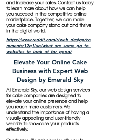
and increase your sales. Contact us today
to learn more about how we can help
you succeed in the competitive online
marketplace. Together, we can make
your cake company stand out and thrive
in the digital world.
https://www.reddit.com/r/web_design/co
mments/12q1iuo/what_are_some_go_to_
websites_to_look_at_for_good/
Elevate Your Online Cake
Business with Expert Web
Design by Emerald Sky
At Emerald Sky, our web design services
for cake companies are designed to
elevate your online presence and help
you reach more customers. We
understand the importance of having a
visually appealing and user-friendly
website to showcase your products
effectively.