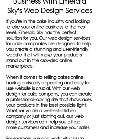
Business With Emerald
Sky's Web Design Services
If you're in the cake industry and looking
to take your online business to the next
level, Emerald Sky has the perfect
solution for you. Our web design services
for cake companies are designed to help
you create a stunning and user-friendly
website that will make your products
stand out in the crowded online
marketplace.
When it comes to selling cakes online,
having a visually appealing and easy-to-
use website is crucial. With our web
design for cake company, you can create
a professional-looking site that showcases
your products in the best possible light.
Whether you're a well-established
company or just starting out, our web
design services can help you attract
more customers and increase your sales.
For example, we can work with you to