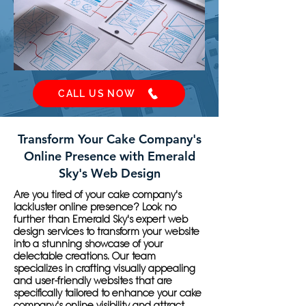
CALL US NOW
Transform Your Cake Company's
Online Presence with Emerald
Sky's Web Design
Are you tired of your cake company's
lackluster online presence? Look no
further than Emerald Sky's expert web
design services to transform your website
into a stunning showcase of your
delectable creations. Our team
specializes in crafting visually appealing
and user-friendly websites that are
specifically tailored to enhance your cake
company's online visibility and attract