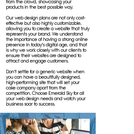
from the crowd, showcasing your
products in the best possible way.
Our web design plans are not only cost-
effective but also highly customizable,
allowing you to create a website that truly
represents your brand. We understand
the importance of having a strong online
presence in today's digital age, and that
is why we work closely with our clients to
ensure their websites are designed to
attract and engage customers.
Don't settle for a generic website when
you can have a beautifully designed,
high-performing site that will set your
cake company apart from the
competition. Choose Emerald Sky for all
your web design needs and watch your
business soar to success.