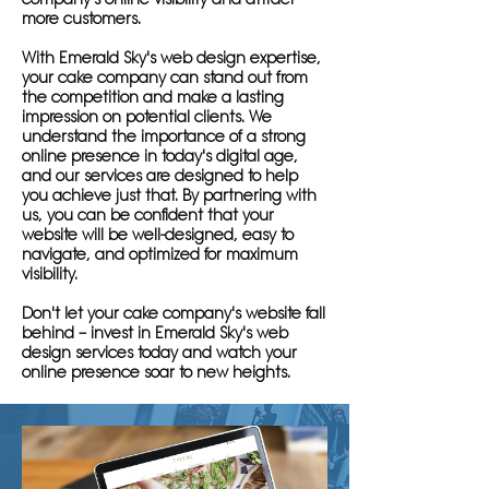
more customers.
With Emerald Sky's web design expertise,
your cake company can stand out from
the competition and make a lasting
impression on potential clients. We
understand the importance of a strong
online presence in today's digital age,
and our services are designed to help
you achieve just that. By partnering with
us, you can be confident that your
website will be well-designed, easy to
navigate, and optimized for maximum
visibility.
Don't let your cake company's website fall
behind – invest in Emerald Sky's web
design services today and watch your
online presence soar to new heights.