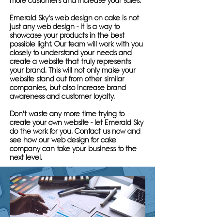
more customers and increase your sales.
Emerald Sky's web design on cake is not
just any web design - it is a way to
showcase your products in the best
possible light. Our team will work with you
closely to understand your needs and
create a website that truly represents
your brand. This will not only make your
website stand out from other similar
companies, but also increase brand
awareness and customer loyalty.
Don't waste any more time trying to
create your own website - let Emerald Sky
do the work for you. Contact us now and
see how our web design for cake
company can take your business to the
next level.