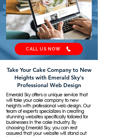
CALL US NOW
Take Your Cake Company to New
Heights with Emerald Sky's
Professional Web Design
Emerald Sky offers a unique service that
will take your cake company to new
heights with professional web design. Our
team of experts specializes in creating
stunning websites specifically tailored for
businesses in the cake industry. By
choosing Emerald Sky, you can rest
assured that your website will stand out