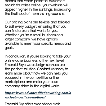
means that when potential customers
search for cakes online, your website will
appear higher in the rankings, increasing
the likelihood of them visiting your site.
Our pricing plans are flexible and tailored
to suit every budget, ensuring that you
can find a plan that works for you.
Whether you're a small business or a
larger company, we have options
available to meet your specific needs and
goals.
In conclusion, if you're looking to take your
online cake business to the next level,
Emerald Sky's web design services are
the perfect solution. Contact us today to
learn more about how we can help you
succeed in the competitive online
marketplace and make your cake
company shine in the digital world.
https://www.advancedfictionwriting.com/a
rticles/snowflake-method/
Emerald Sky offers exceptional web