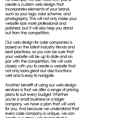
create a custom web design that
incorporates elements of your brand,
such as your logo, color scheme, and
photography. This will not only make your
website look more professional and
polished, but it will also help you stand
out from the competition.
Our web design for cake companies is
based on the latest industry trends and
best practices, so you can be sure that
your website will be up to date and on
par with the competition. We will work
closely with you to create a website that
not only looks great but also functions
well and is easy to navigate.
Another benefit of using our web design
services is that we offer a range of pricing
plans to suit every budget. Whether
you're a small business or a larger
company, we have a plan that will work
for you. And because we understand that
every cake company is unique, we can