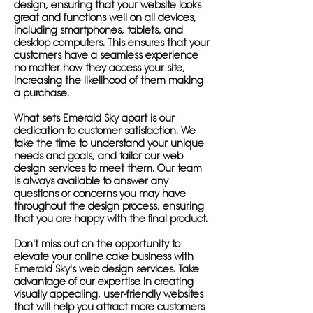
design, ensuring that your website looks
great and functions well on all devices,
including smartphones, tablets, and
desktop computers. This ensures that your
customers have a seamless experience
no matter how they access your site,
increasing the likelihood of them making
a purchase.
What sets Emerald Sky apart is our
dedication to customer satisfaction. We
take the time to understand your unique
needs and goals, and tailor our web
design services to meet them. Our team
is always available to answer any
questions or concerns you may have
throughout the design process, ensuring
that you are happy with the final product.
Don't miss out on the opportunity to
elevate your online cake business with
Emerald Sky's web design services. Take
advantage of our expertise in creating
visually appealing, user-friendly websites
that will help you attract more customers