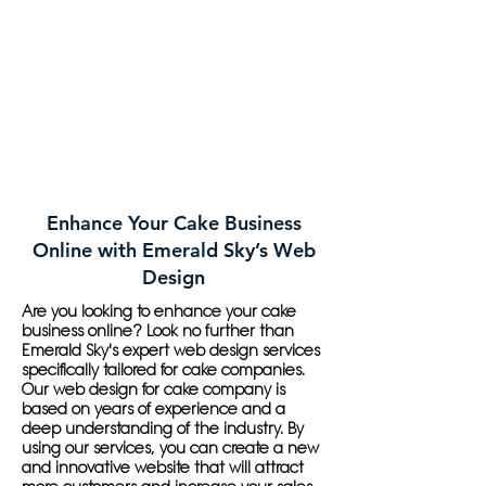
Enhance Your Cake Business
Online with Emerald Sky’s Web
Design
Are you looking to enhance your cake
business online? Look no further than
Emerald Sky's expert web design services
specifically tailored for cake companies.
Our web design for cake company is
based on years of experience and a
deep understanding of the industry. By
using our services, you can create a new
and innovative website that will attract