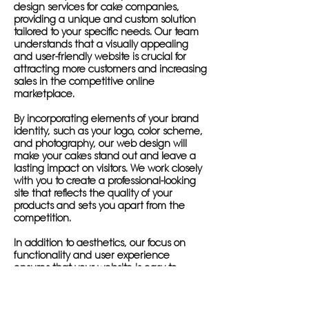
design services for cake companies,
providing a unique and custom solution
tailored to your specific needs. Our team
understands that a visually appealing
and user-friendly website is crucial for
attracting more customers and increasing
sales in the competitive online
marketplace.
By incorporating elements of your brand
identity, such as your logo, color scheme,
and photography, our web design will
make your cakes stand out and leave a
lasting impact on visitors. We work closely
with you to create a professional-looking
site that reflects the quality of your
products and sets you apart from the
competition.
In addition to aesthetics, our focus on
functionality and user experience
ensures that your website is easy to
navigate and accessible on all devices,
including smartphones, tablets, and
desktop computers. This responsive