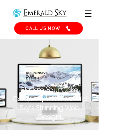
CALL US NOW
Elevate Your Cake
Company with Emerald
Sky's Stunning Web
Design!