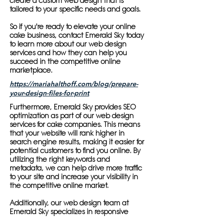
create a custom web design that is
tailored to your specific needs and goals.
So if you're ready to elevate your online
cake business, contact Emerald Sky today
to learn more about our web design
services and how they can help you
succeed in the competitive online
marketplace.
https://mariahalthoff.com/blog/prepare-
your-design-files-for-print
Furthermore, Emerald Sky provides SEO
optimization as part of our web design
services for cake companies. This means
that your website will rank higher in
search engine results, making it easier for
potential customers to find you online. By
utilizing the right keywords and
metadata, we can help drive more traffic
to your site and increase your visibility in
the competitive online market.
Additionally, our web design team at
Emerald Sky specializes in responsive