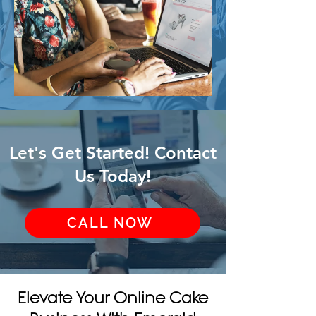
Let's Get Started! Contact
Us Today!
CALL NOW
Elevate Your Online Cake