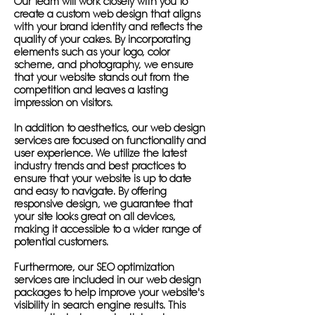
Our team will work closely with you to
create a custom web design that aligns
with your brand identity and reflects the
quality of your cakes. By incorporating
elements such as your logo, color
scheme, and photography, we ensure
that your website stands out from the
competition and leaves a lasting
impression on visitors.
In addition to aesthetics, our web design
services are focused on functionality and
user experience. We utilize the latest
industry trends and best practices to
ensure that your website is up to date
and easy to navigate. By offering
responsive design, we guarantee that
your site looks great on all devices,
making it accessible to a wider range of
potential customers.
Furthermore, our SEO optimization
services are included in our web design
packages to help improve your website's
visibility in search engine results. This