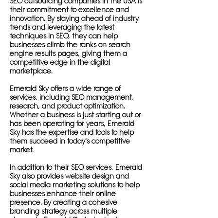
SEO outsourcing companies in the USA is
their commitment to excellence and
innovation. By staying ahead of industry
trends and leveraging the latest
techniques in SEO, they can help
businesses climb the ranks on search
engine results pages, giving them a
competitive edge in the digital
marketplace.
Emerald Sky offers a wide range of
services, including SEO management,
research, and product optimization.
Whether a business is just starting out or
has been operating for years, Emerald
Sky has the expertise and tools to help
them succeed in today's competitive
market.
In addition to their SEO services, Emerald
Sky also provides website design and
social media marketing solutions to help
businesses enhance their online
presence. By creating a cohesive
branding strategy across multiple