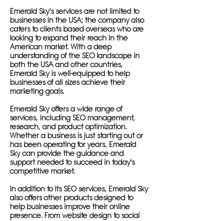
Emerald Sky's services are not limited to
businesses in the USA; the company also
caters to clients based overseas who are
looking to expand their reach in the
American market. With a deep
understanding of the SEO landscape in
both the USA and other countries,
Emerald Sky is well-equipped to help
businesses of all sizes achieve their
marketing goals.
Emerald Sky offers a wide range of
services, including SEO management,
research, and product optimization.
Whether a business is just starting out or
has been operating for years, Emerald
Sky can provide the guidance and
support needed to succeed in today's
competitive market.
In addition to its SEO services, Emerald Sky
also offers other products designed to
help businesses improve their online
presence. From website design to social