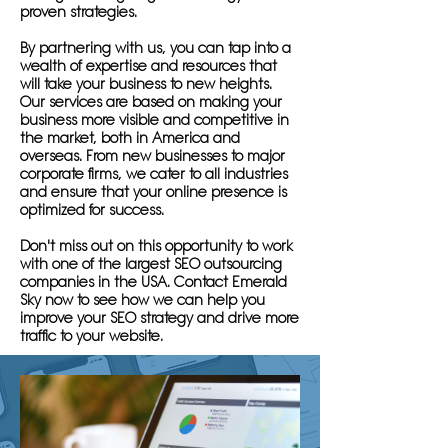
proven strategies.
By partnering with us, you can tap into a
wealth of expertise and resources that
will take your business to new heights.
Our services are based on making your
business more visible and competitive in
the market, both in America and
overseas. From new businesses to major
corporate firms, we cater to all industries
and ensure that your online presence is
optimized for success.
Don't miss out on this opportunity to work
with one of the largest SEO outsourcing
companies in the USA. Contact Emerald
Sky now to see how we can help you
improve your SEO strategy and drive more
traffic to your website.