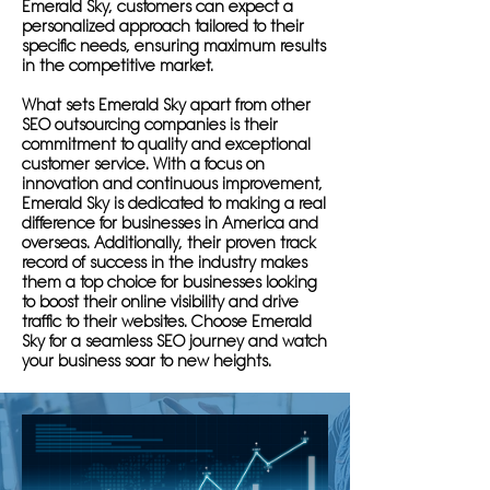
Emerald Sky, customers can expect a
personalized approach tailored to their
specific needs, ensuring maximum results
in the competitive market.
What sets Emerald Sky apart from other
SEO outsourcing companies is their
commitment to quality and exceptional
customer service. With a focus on
innovation and continuous improvement,
Emerald Sky is dedicated to making a real
difference for businesses in America and
overseas. Additionally, their proven track
record of success in the industry makes
them a top choice for businesses looking
to boost their online visibility and drive
traffic to their websites. Choose Emerald
Sky for a seamless SEO journey and watch
your business soar to new heights.