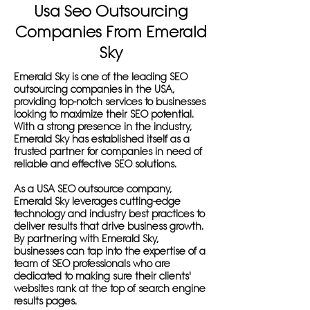
Usa Seo Outsourcing
Companies From Emerald
Sky
Emerald Sky is one of the leading SEO
outsourcing companies in the USA,
providing top-notch services to businesses
looking to maximize their SEO potential.
With a strong presence in the industry,
Emerald Sky has established itself as a
trusted partner for companies in need of
reliable and effective SEO solutions.
As a USA SEO outsource company,
Emerald Sky leverages cutting-edge
technology and industry best practices to
deliver results that drive business growth.
By partnering with Emerald Sky,
businesses can tap into the expertise of a
team of SEO professionals who are
dedicated to making sure their clients'
websites rank at the top of search engine
results pages.