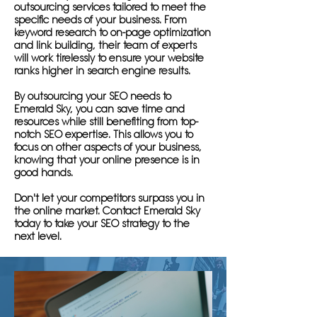
outsourcing services tailored to meet the
specific needs of your business. From
keyword research to on-page optimization
and link building, their team of experts
will work tirelessly to ensure your website
ranks higher in search engine results.
By outsourcing your SEO needs to
Emerald Sky, you can save time and
resources while still benefiting from top-
notch SEO expertise. This allows you to
focus on other aspects of your business,
knowing that your online presence is in
good hands.
Don't let your competitors surpass you in
the online market. Contact Emerald Sky
today to take your SEO strategy to the
next level.