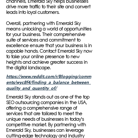
channels, Emerald Sky helps businesses
drive more traffic to their site and convert
leads into loyal customers.
Overall, partnering with Emerald Sky
means unlocking a world of opportunities
for your business. Their comprehensive
suite of services and commitment to
excellence ensure that your business is in
capable hands. Contact Emerald Sky now
to take your online presence to new
heights and achieve greater success in
the digital landscape.
https://www.reddit.com/r/Blogging/comm
ents/wyc8f4/finding_a_balance_between_
quality_and_quantity_of/
Emerald Sky stands out as one of the top
SEO outsourcing companies in the USA,
offering a comprehensive range of
services that are tailored to meet the
unique needs of businesses in today's
competitive market. By partnering with
Emerald Sky, businesses can leverage
cutting-edge technology and industry