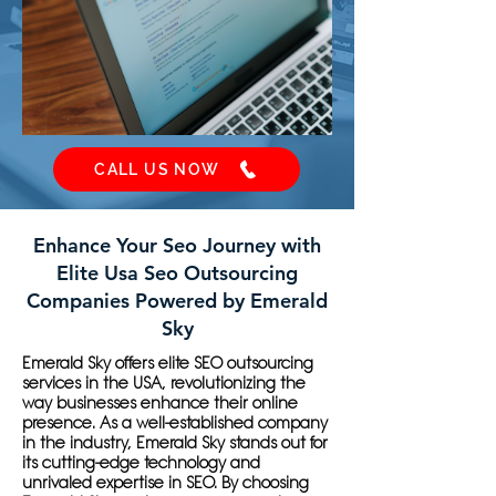
CALL US NOW
Enhance Your Seo Journey with
Elite Usa Seo Outsourcing
Companies Powered by Emerald
Sky
Emerald Sky offers elite SEO outsourcing
services in the USA, revolutionizing the
way businesses enhance their online
presence. As a well-established company
in the industry, Emerald Sky stands out for
its cutting-edge technology and
unrivaled expertise in SEO. By choosing