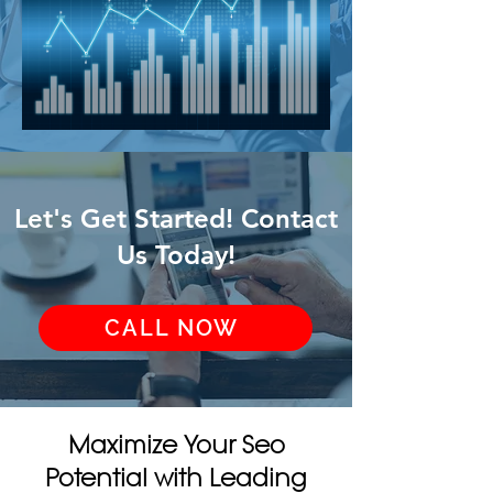
Let's Get Started! Contact
Us Today!
CALL NOW
Maximize Your Seo
Potential with Leading