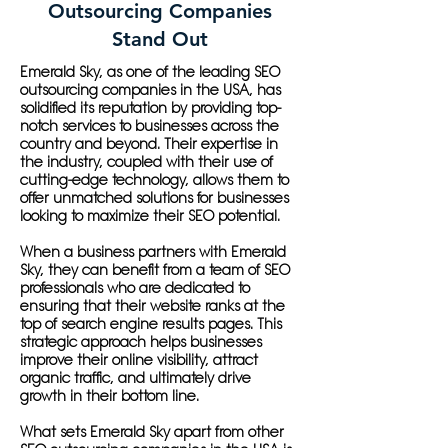
Outsourcing Companies
Stand Out
Emerald Sky, as one of the leading SEO
outsourcing companies in the USA, has
solidified its reputation by providing top-
notch services to businesses across the
country and beyond. Their expertise in
the industry, coupled with their use of
cutting-edge technology, allows them to
offer unmatched solutions for businesses
looking to maximize their SEO potential.
When a business partners with Emerald
Sky, they can benefit from a team of SEO
professionals who are dedicated to
ensuring that their website ranks at the
top of search engine results pages. This
strategic approach helps businesses
improve their online visibility, attract
organic traffic, and ultimately drive
growth in their bottom line.
What sets Emerald Sky apart from other