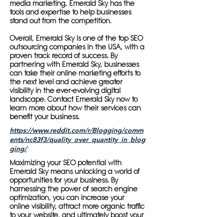
media marketing, Emerald Sky has the
tools and expertise to help businesses
stand out from the competition.
Overall, Emerald Sky is one of the top SEO
outsourcing companies in the USA, with a
proven track record of success. By
partnering with Emerald Sky, businesses
can take their online marketing efforts to
the next level and achieve greater
visibility in the ever-evolving digital
landscape. Contact Emerald Sky now to
learn more about how their services can
benefit your business.
https://www.reddit.com/r/Blogging/comm
ents/nc83f3/quality_over_quantity_in_blog
ging/
Maximizing your SEO potential with
Emerald Sky means unlocking a world of
opportunities for your business. By
harnessing the power of search engine
optimization, you can increase your
online visibility, attract more organic traffic
to your website, and ultimately boost your