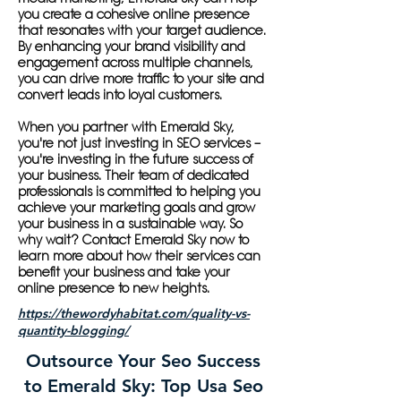
you create a cohesive online presence
that resonates with your target audience.
By enhancing your brand visibility and
engagement across multiple channels,
you can drive more traffic to your site and
convert leads into loyal customers.
When you partner with Emerald Sky,
you're not just investing in SEO services –
you're investing in the future success of
your business. Their team of dedicated
professionals is committed to helping you
achieve your marketing goals and grow
your business in a sustainable way. So
why wait? Contact Emerald Sky now to
learn more about how their services can
benefit your business and take your
online presence to new heights.
https://thewordyhabitat.com/quality-vs-
quantity-blogging/
Outsource Your Seo Success
to Emerald Sky: Top Usa Seo