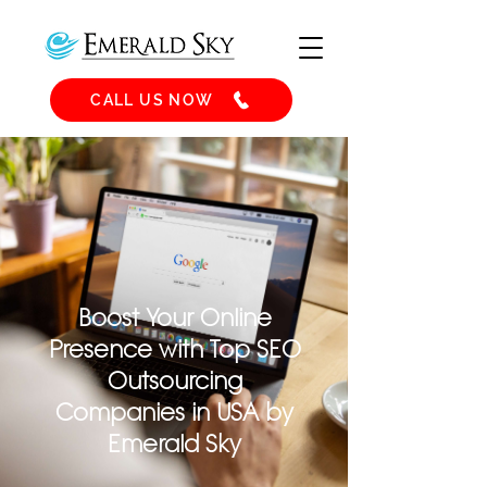
CALL US NOW
Boost Your Online
Presence with Top SEO
Outsourcing
Companies in USA by
Emerald Sky