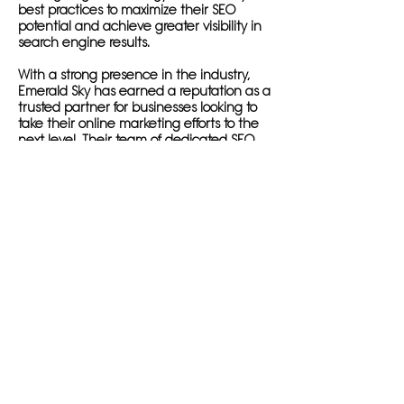
best practices to maximize their SEO
potential and achieve greater visibility in
search engine results.
With a strong presence in the industry,
Emerald Sky has earned a reputation as a
trusted partner for businesses looking to
take their online marketing efforts to the
next level. Their team of dedicated SEO
professionals are committed to ensuring
that their clients' websites rank at the top
of search engine results pages, driving
organic traffic and growth in their bottom
line.
Emerald Sky's expertise is not limited to
businesses in the USA; they also cater to
clients based overseas who are looking to
expand their reach in the American
market. With a deep understanding of
the SEO landscape in both the USA and
other countries, Emerald Sky has the
knowledge and experience to help
businesses of all sizes succeed in today's
digital marketplace.