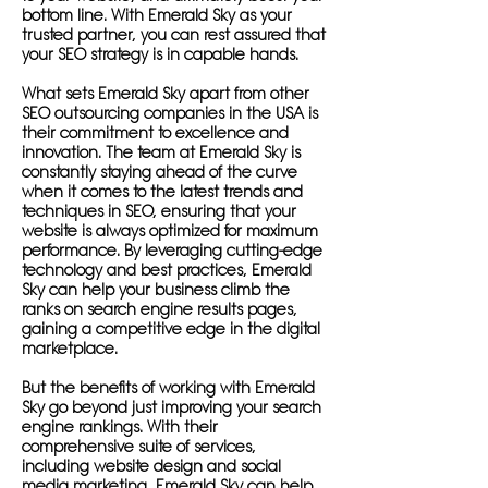
bottom line. With Emerald Sky as your
trusted partner, you can rest assured that
your SEO strategy is in capable hands.
What sets Emerald Sky apart from other
SEO outsourcing companies in the USA is
their commitment to excellence and
innovation. The team at Emerald Sky is
constantly staying ahead of the curve
when it comes to the latest trends and
techniques in SEO, ensuring that your
website is always optimized for maximum
performance. By leveraging cutting-edge
technology and best practices, Emerald
Sky can help your business climb the
ranks on search engine results pages,
gaining a competitive edge in the digital
marketplace.
But the benefits of working with Emerald
Sky go beyond just improving your search
engine rankings. With their
comprehensive suite of services,
including website design and social
media marketing, Emerald Sky can help