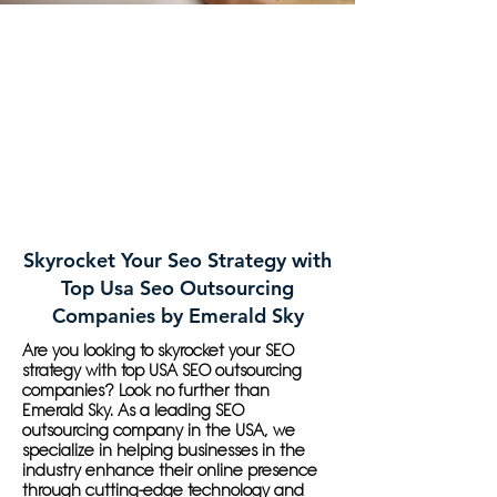
Skyrocket Your Seo Strategy with
Top Usa Seo Outsourcing
Companies by Emerald Sky
Are you looking to skyrocket your SEO
strategy with top USA SEO outsourcing
companies? Look no further than
Emerald Sky. As a leading SEO
outsourcing company in the USA, we
specialize in helping businesses in the
industry enhance their online presence
through cutting-edge technology and