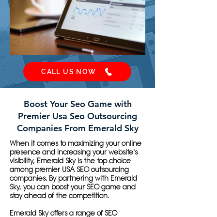
CALL US NOW
Boost Your Seo Game with
Premier Usa Seo Outsourcing
Companies From Emerald Sky
When it comes to maximizing your online
presence and increasing your website's
visibility, Emerald Sky is the top choice
among premier USA SEO outsourcing
companies. By partnering with Emerald
Sky, you can boost your SEO game and
stay ahead of the competition.
Emerald Sky offers a range of SEO