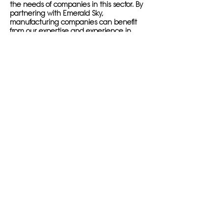
the needs of companies in this sector. By
partnering with Emerald Sky,
manufacturing companies can benefit
from our expertise and experience in
digital marketing, ensuring that they
stand out in the digital landscape.
With our industrial SEO marketing
services, companies can optimize their
websites for relevant keywords, generate
valuable content that engages target
audiences, and build high-quality
backlinks to improve search engine
rankings. This results in increased visibility,
more targeted traffic, and ultimately,
higher leads and conversions for
manufacturing companies.
Emerald Sky's international and local SEO
for manufacturers allows businesses to
reach both domestic and global markets,
expanding their reach and growing their
online presence. By utilizing our services,
companies can position themselves as
industry leaders and experts in their field,