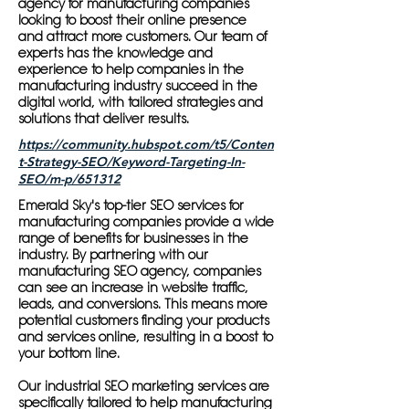
agency for manufacturing companies
looking to boost their online presence
and attract more customers. Our team of
experts has the knowledge and
experience to help companies in the
manufacturing industry succeed in the
digital world, with tailored strategies and
solutions that deliver results.
https://community.hubspot.com/t5/Conten
t-Strategy-SEO/Keyword-Targeting-In-
SEO/m-p/651312
Emerald Sky's top-tier SEO services for
manufacturing companies provide a wide
range of benefits for businesses in the
industry. By partnering with our
manufacturing SEO agency, companies
can see an increase in website traffic,
leads, and conversions. This means more
potential customers finding your products
and services online, resulting in a boost to
your bottom line.
Our industrial SEO marketing services are
specifically tailored to help manufacturing