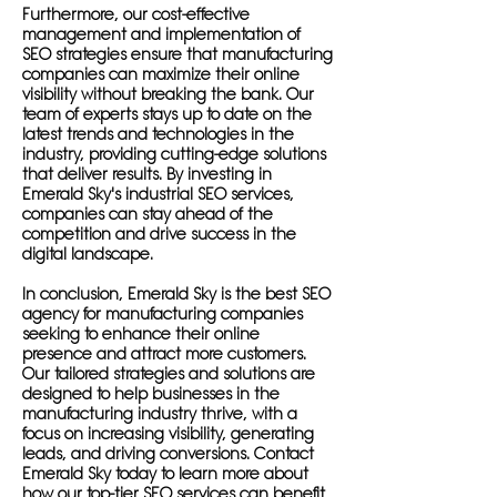
Furthermore, our cost-effective
management and implementation of
SEO strategies ensure that manufacturing
companies can maximize their online
visibility without breaking the bank. Our
team of experts stays up to date on the
latest trends and technologies in the
industry, providing cutting-edge solutions
that deliver results. By investing in
Emerald Sky's industrial SEO services,
companies can stay ahead of the
competition and drive success in the
digital landscape.
In conclusion, Emerald Sky is the best SEO
agency for manufacturing companies
seeking to enhance their online
presence and attract more customers.
Our tailored strategies and solutions are
designed to help businesses in the
manufacturing industry thrive, with a
focus on increasing visibility, generating
leads, and driving conversions. Contact
Emerald Sky today to learn more about
how our top-tier SEO services can benefit