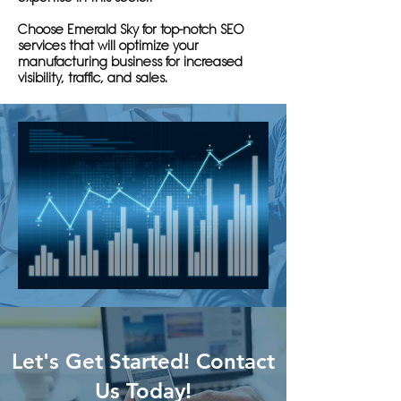
Choose Emerald Sky for top-notch SEO
services that will optimize your
manufacturing business for increased
visibility, traffic, and sales.
Let's Get Started! Contact
Us Today!