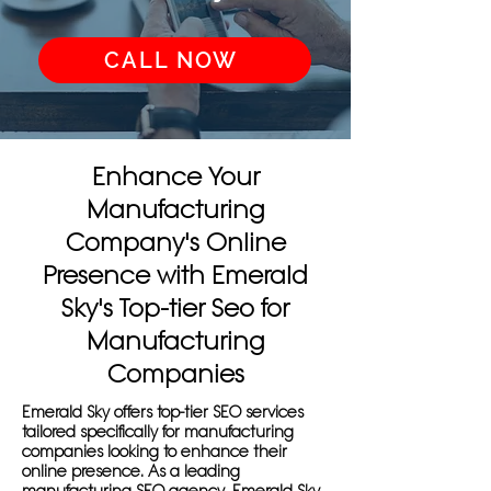
CALL NOW
Enhance Your
Manufacturing
Company's Online
Presence with Emerald
Sky's Top-tier Seo for
Manufacturing
Companies
Emerald Sky offers top-tier SEO services
tailored specifically for manufacturing
companies looking to enhance their
online presence. As a leading