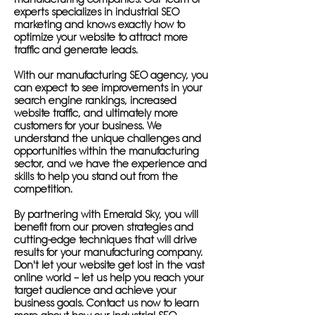
experts specializes in industrial SEO
marketing and knows exactly how to
optimize your website to attract more
traffic and generate leads.
With our manufacturing SEO agency, you
can expect to see improvements in your
search engine rankings, increased
website traffic, and ultimately more
customers for your business. We
understand the unique challenges and
opportunities within the manufacturing
sector, and we have the experience and
skills to help you stand out from the
competition.
By partnering with Emerald Sky, you will
benefit from our proven strategies and
cutting-edge techniques that will drive
results for your manufacturing company.
Don't let your website get lost in the vast
online world – let us help you reach your
target audience and achieve your
business goals. Contact us now to learn