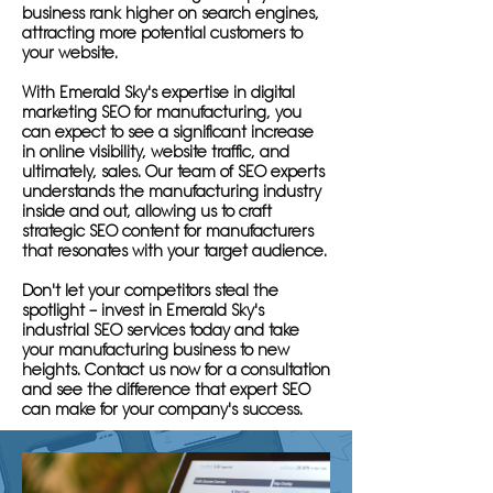
business rank higher on search engines,
attracting more potential customers to
your website.
With Emerald Sky's expertise in digital
marketing SEO for manufacturing, you
can expect to see a significant increase
in online visibility, website traffic, and
ultimately, sales. Our team of SEO experts
understands the manufacturing industry
inside and out, allowing us to craft
strategic SEO content for manufacturers
that resonates with your target audience.
Don't let your competitors steal the
spotlight – invest in Emerald Sky's
industrial SEO services today and take
your manufacturing business to new
heights. Contact us now for a consultation
and see the difference that expert SEO
can make for your company's success.