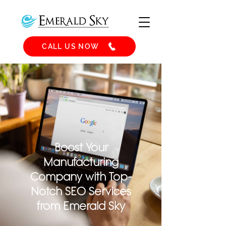
CALL US NOW
Boost Your
Manufacturing
Company with Top-
Notch SEO Services
from Emerald Sky