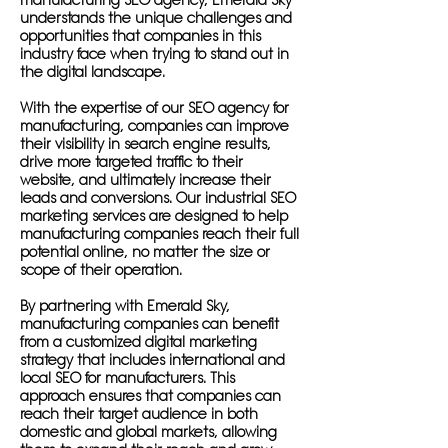
manufacturing SEO agency, Emerald Sky
understands the unique challenges and
opportunities that companies in this
industry face when trying to stand out in
the digital landscape.
With the expertise of our SEO agency for
manufacturing, companies can improve
their visibility in search engine results,
drive more targeted traffic to their
website, and ultimately increase their
leads and conversions. Our industrial SEO
marketing services are designed to help
manufacturing companies reach their full
potential online, no matter the size or
scope of their operation.
By partnering with Emerald Sky,
manufacturing companies can benefit
from a customized digital marketing
strategy that includes international and
local SEO for manufacturers. This
approach ensures that companies can
reach their target audience in both
domestic and global markets, allowing