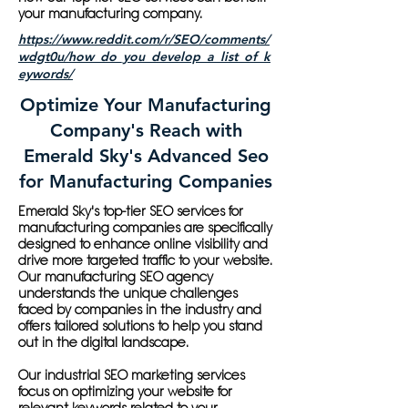
your manufacturing company.
https://www.reddit.com/r/SEO/comments/
wdgt0u/how_do_you_develop_a_list_of_k
eywords/
Optimize Your Manufacturing
Company's Reach with
Emerald Sky's Advanced Seo
for Manufacturing Companies
Emerald Sky's top-tier SEO services for
manufacturing companies are specifically
designed to enhance online visibility and
drive more targeted traffic to your website.
Our manufacturing SEO agency
understands the unique challenges
faced by companies in the industry and
offers tailored solutions to help you stand
out in the digital landscape.
Our industrial SEO marketing services
focus on optimizing your website for