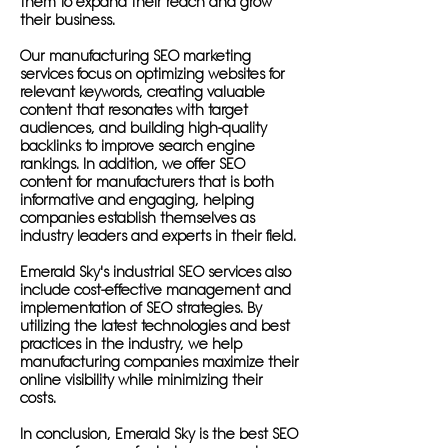
them to expand their reach and grow
their business.
Our manufacturing SEO marketing
services focus on optimizing websites for
relevant keywords, creating valuable
content that resonates with target
audiences, and building high-quality
backlinks to improve search engine
rankings. In addition, we offer SEO
content for manufacturers that is both
informative and engaging, helping
companies establish themselves as
industry leaders and experts in their field.
Emerald Sky's industrial SEO services also
include cost-effective management and
implementation of SEO strategies. By
utilizing the latest technologies and best
practices in the industry, we help
manufacturing companies maximize their
online visibility while minimizing their
costs.
In conclusion, Emerald Sky is the best SEO