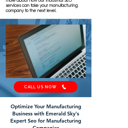
more about how our industrial SEO
services can take your manufacturing
company to the next level.
CALL US NOW
Optimize Your Manufacturing
Business with Emerald Sky's
Expert Seo for Manufacturing
Companies