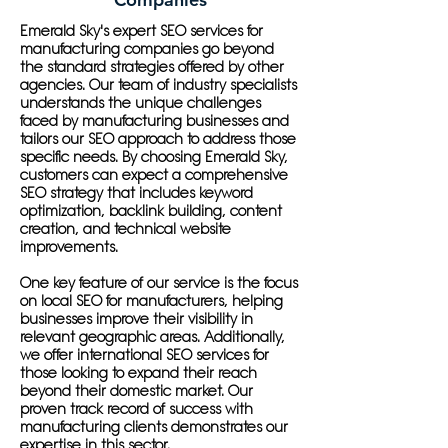
Emerald Sky's expert SEO services for
manufacturing companies go beyond
the standard strategies offered by other
agencies. Our team of industry specialists
understands the unique challenges
faced by manufacturing businesses and
tailors our SEO approach to address those
specific needs. By choosing Emerald Sky,
customers can expect a comprehensive
SEO strategy that includes keyword
optimization, backlink building, content
creation, and technical website
improvements.
One key feature of our service is the focus
on local SEO for manufacturers, helping
businesses improve their visibility in
relevant geographic areas. Additionally,
we offer international SEO services for
those looking to expand their reach
beyond their domestic market. Our
proven track record of success with
manufacturing clients demonstrates our
expertise in this sector.