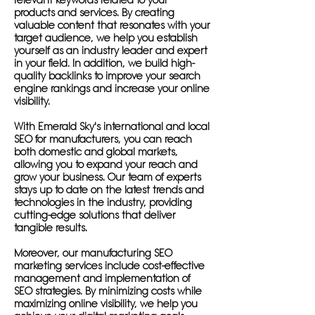
relevant keywords related to your
products and services. By creating
valuable content that resonates with your
target audience, we help you establish
yourself as an industry leader and expert
in your field. In addition, we build high-
quality backlinks to improve your search
engine rankings and increase your online
visibility.
With Emerald Sky's international and local
SEO for manufacturers, you can reach
both domestic and global markets,
allowing you to expand your reach and
grow your business. Our team of experts
stays up to date on the latest trends and
technologies in the industry, providing
cutting-edge solutions that deliver
tangible results.
Moreover, our manufacturing SEO
marketing services include cost-effective
management and implementation of
SEO strategies. By minimizing costs while
maximizing online visibility, we help you