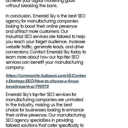
achieve your digital marketing goals
without breaking the bank.
In conclusion, Emerald Sky is the best SEO
agency for manufacturing companies
looking to boost their online presence
and attract more customers. Our
industrial SEO services are tailored to help
you reach your target audience, increase
website traffic, generate leads, and drive
conversions. Contact Emerald Sky today to
learn more about how our top-tier SEO
services can benefit your manufacturing
company.
https://community.hubspot.com/t5/Conten
t-Strategy-SEO/How-to-choose-a-focus-
keyphrase/m-p/795975
Emerald Sky's top-tier SEO services for
manufacturing companies are unrivaled
in the industry, making us the best
choice for businesses looking to enhance
their online presence. Our manufacturing
SEO agency specializes in providing
tailored solutions that cater specifically to