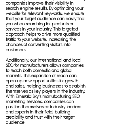
companies improve their visibility in
search engine results. By optimizing your
website for relevant keywords, we ensure
that your target audience can easily find
you when searching for products or
services in your industry. This targeted
approach helps to drive more qualified
traffic to your website, increasing the
chances of converting visitors into
customers.
Additionally, our international and local
SEO for manufacturers allows companies
to reach both domestic and global
markets. This expansion of reach can
open up new opportunities for growth
and sales, helping businesses to establish
themselves as key players in the industry.
With Emerald Sky's manufacturing SEO
marketing services, companies can
position themselves as industry leaders
and experts in their field, building
credibility and trust with their target
audience.