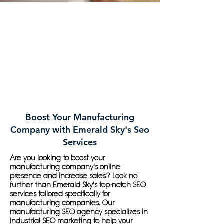
Boost Your Manufacturing
Company with Emerald Sky's Seo
Services
Are you looking to boost your
manufacturing company's online
presence and increase sales? Look no
further than Emerald Sky's top-notch SEO
services tailored specifically for
manufacturing companies. Our
manufacturing SEO agency specializes in
industrial SEO marketing to help your