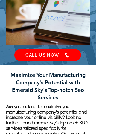
CALL US NOW
Maximize Your Manufacturing
Company's Potential with
Emerald Sky's Top-notch Seo
Services
Are you looking to maximize your
manufacturing company's potential and
increase your online visibility? Look no
further than Emerald Sky's top-notch SEO
services tailored specifically for
manufacturing companies. Our team of